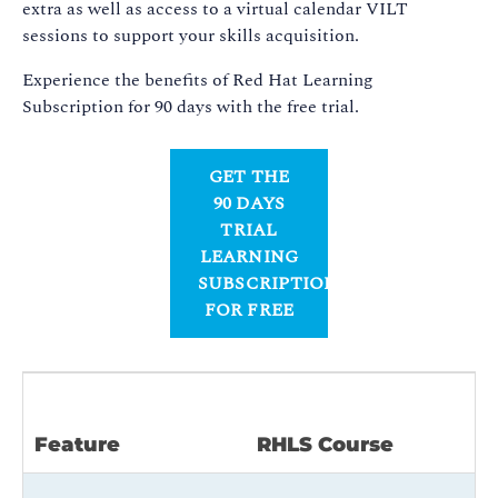
extra as well as access to a virtual calendar VILT
sessions to support your skills acquisition.
Experience the benefits of Red Hat Learning
Subscription for 90 days with the free trial.
GET THE
90 DAYS
TRIAL
LEARNING
SUBSCRIPTION
FOR FREE
R
Feature
RHLS Course
L