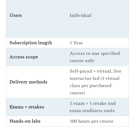
In
Users
Individual
En
Co
Subscription length
1 Year
1 
Access to one specified
Fu
Access scope
course only
Tr
Self-paced + virtual, live
instructor-led (1 virtual
Delivery methods
Se
class per purchased
course)
1 exam + 1 retake and
5 
Exams + retakes
exam readiness tools
ex
Hands-on labs
100 hours per course
40