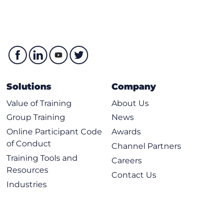
Solutions
Company
Value of Training
About Us
Group Training
News
Online Participant Code
Awards
of Conduct
Channel Partners
Training Tools and
Careers
Resources
Contact Us
Industries