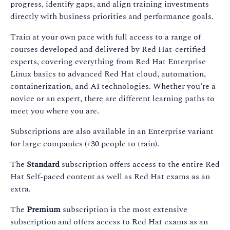
progress, identify gaps, and align training investments
directly with business priorities and performance goals.
Train at your own pace with full access to a range of
courses developed and delivered by Red Hat-certified
experts, covering everything from Red Hat Enterprise
Linux basics to advanced Red Hat cloud, automation,
containerization, and AI technologies. Whether you’re a
novice or an expert, there are different learning paths to
meet you where you are.
Subscriptions are also available in an Enterprise variant
for large companies (+30 people to train).
The
Standard
subscription offers access to the entire Red
Hat Self-paced content as well as Red Hat exams as an
extra.
The
Premium
subscription is the most extensive
subscription and offers access to Red Hat exams as an