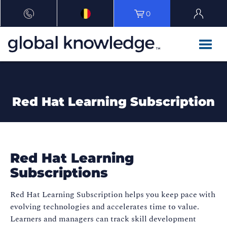
0
Red Hat Learning Subscription
Red Hat Learning
Subscriptions
Red Hat Learning Subscription helps you keep pace with
evolving technologies and accelerates time to value.
Learners and managers can track skill development