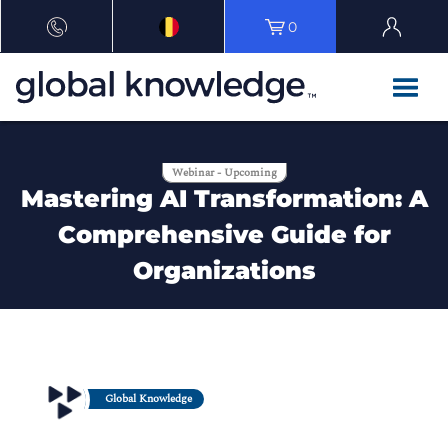
0
Webinar - Upcoming
Mastering AI Transformation: A
Comprehensive Guide for
Organizations
Global Knowledge