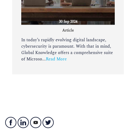
30 Sep 2024
Article
In today’s rapidly evolving digital landscape,
cybersecurity is paramount. With that in mind,
Global Knowledge offers a comprehensive suite
of Microso...
Read More