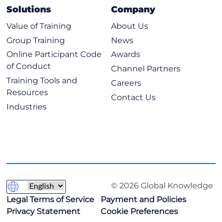
Solutions
Company
Value of Training
About Us
Group Training
News
Online Participant Code
Awards
of Conduct
Channel Partners
Training Tools and
Careers
Resources
Contact Us
Industries
© 2026 Global Knowledge
Legal Terms of Service
Payment and Policies
Privacy Statement
Cookie Preferences