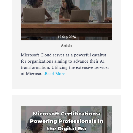
12 Sep 2024
Article
Microsoft Cloud serves as a powerful catalyst
for organizations aiming to advance their AI
transformation. Utilizing the extensive services
of Microso...
Read More
Microsoft Certifications:
Powering Professionals in
the Digital Era