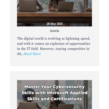
28 Mar 2025
Article
The digital world is evolving at lightning speed,
and with it comes an explosion of opportunities
in the IT field. However, staying competitive in
thi...
Read More
Master Your Cybersecurity
Skills with Microsoft Applied
Skills and Certifications