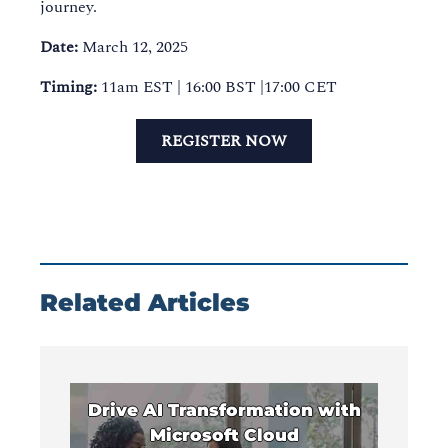
journey.
Date:
March 12, 2025
Timing:
11am EST | 16:00 BST |17:00 CET
REGISTER NOW
Related Articles
Drive AI Transformation with
Microsoft Cloud