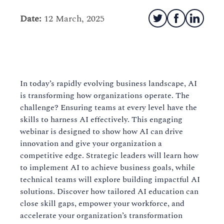
Date:
12 March, 2025
In today’s rapidly evolving business landscape, AI
is transforming how organizations operate. The
challenge? Ensuring teams at every level have the
skills to harness AI effectively. This engaging
webinar is designed to show how AI can drive
innovation and give your organization a
competitive edge. Strategic leaders will learn how
to implement AI to achieve business goals, while
technical teams will explore building impactful AI
solutions. Discover how tailored AI education can
close skill gaps, empower your workforce, and
accelerate your organization’s transformation