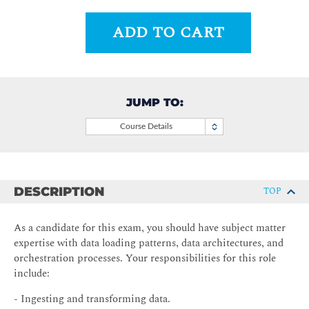
ADD TO CART
JUMP TO:
Course Details
DESCRIPTION
TOP
As a candidate for this exam, you should have subject matter
expertise with data loading patterns, data architectures, and
orchestration processes. Your responsibilities for this role
include:
- Ingesting and transforming data.