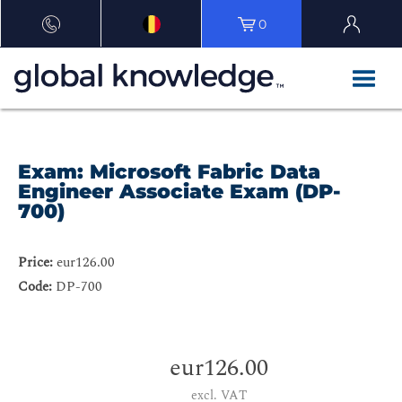
0
Exam: Microsoft Fabric Data
Engineer Associate Exam (DP-
700)
Price:
eur126.00
Code:
DP-700
eur126.00
excl. VAT