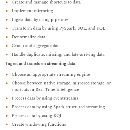
Create and manage shortcuts to data
Implement mirroring
Ingest data by using pipelines
Transform data by using PySpark, SQL, and KQL
Denormalize data
Group and aggregate data
Handle duplicate, missing, and late-arriving data
Ingest and transform streaming data
Choose an appropriate streaming engine
Choose between native storage, mirrored storage, or
shortcuts in Real-Time Intelligence
Process data by using eventstreams
Process data by using Spark structured streaming
Process data by using KQL
Create windowing functions