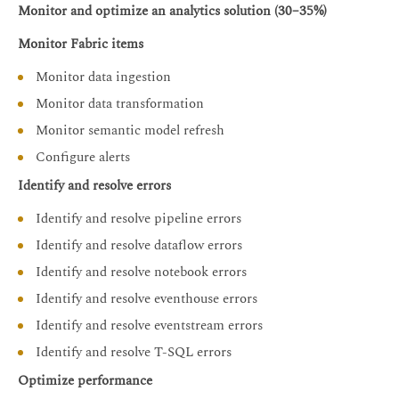
Monitor and optimize an analytics solution (30–35%)
Monitor Fabric items
Monitor data ingestion
Monitor data transformation
Monitor semantic model refresh
Configure alerts
Identify and resolve errors
Identify and resolve pipeline errors
Identify and resolve dataflow errors
Identify and resolve notebook errors
Identify and resolve eventhouse errors
Identify and resolve eventstream errors
Identify and resolve T-SQL errors
Optimize performance