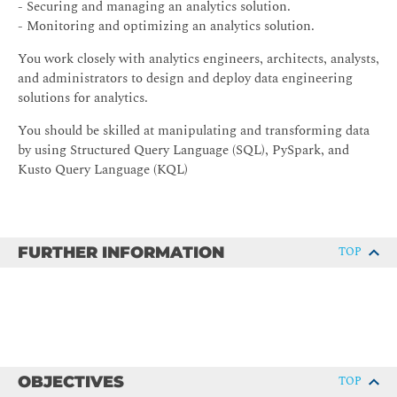
- Securing and managing an analytics solution.
- Monitoring and optimizing an analytics solution.
You work closely with analytics engineers, architects, analysts,
and administrators to design and deploy data engineering
solutions for analytics.
You should be skilled at manipulating and transforming data
by using Structured Query Language (SQL), PySpark, and
Kusto Query Language (KQL)
FURTHER INFORMATION
TOP
OBJECTIVES
TOP