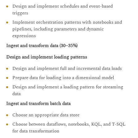
Design and implement schedules and event-based
triggers
Implement orchestration patterns with notebooks and
pipelines, including parameters and dynamic
expressions
Ingest and transform data (30–35%)
Design and implement loading patterns
Design and implement full and incremental data loads
Prepare data for loading into a dimensional model
Design and implement a loading pattern for streaming
data
Ingest and transform batch data
Choose an appropriate data store
Choose between dataflows, notebooks, KQL, and T-SQL
for data transformation