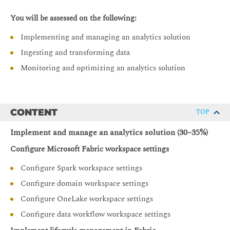
You will be assessed on the following:
Implementing and managing an analytics solution
Ingesting and transforming data
Monitoring and optimizing an analytics solution
CONTENT
TOP
Implement and manage an analytics solution (30–35%)
Configure Microsoft Fabric workspace settings
Configure Spark workspace settings
Configure domain workspace settings
Configure OneLake workspace settings
Configure data workflow workspace settings