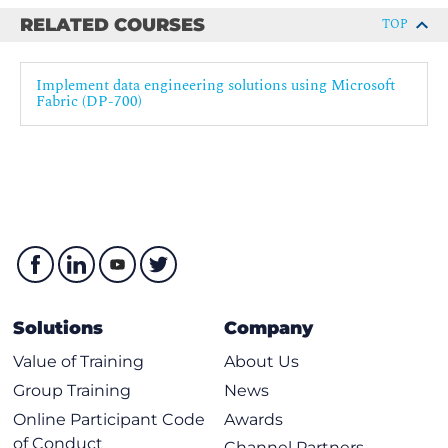
RELATED COURSES
TOP
Implement data engineering solutions using Microsoft
Fabric (DP-700)
Solutions
Company
Value of Training
About Us
Group Training
News
Online Participant Code
Awards
of Conduct
Channel Partners