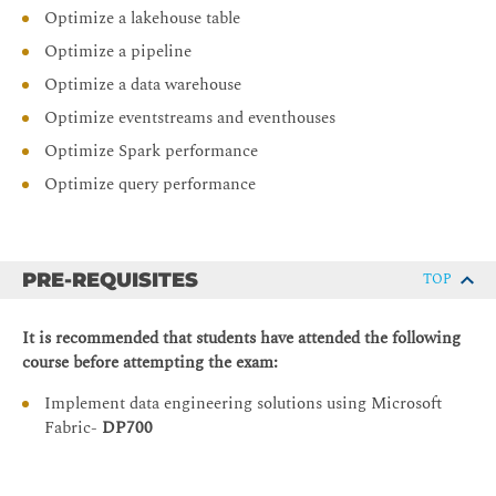
Optimize a lakehouse table
Optimize a pipeline
Optimize a data warehouse
Optimize eventstreams and eventhouses
Optimize Spark performance
Optimize query performance
PRE-REQUISITES
TOP
It is recommended that students have attended the following
course before attempting the exam:
Implement data engineering solutions using Microsoft
Fabric-
DP700