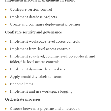
Implement lifecycle management in Fabric
Configure version control
Implement database projects
Create and configure deployment pipelines
Configure security and governance
Implement workspace-level access controls
Implement item-level access controls
Implement row-level, column-level, object-level, and
folder/file-level access controls
Implement dynamic data masking
Apply sensitivity labels to items
Endorse items
Implement and use workspace logging
Orchestrate processes
Choose between a pipeline and a notebook