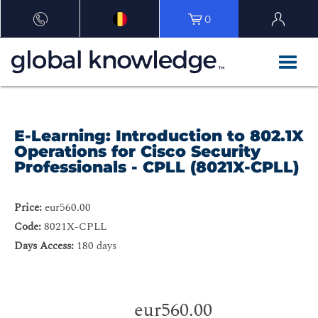
0
E-Learning: Introduction to 802.1X
Operations for Cisco Security
Professionals - CPLL (8021X-CPLL)
Price:
eur560.00
Code:
8021X-CPLL
Days Access:
180 days
eur560.00