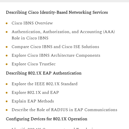
Describing Cisco Identity-Based Networking Services
Cisco IBNS Overview
Authentication, Authorization, and Accounting (AAA)
Role in Cisco IBNS
Compare Cisco IBNS and Cisco ISE Solutions
Explore Cisco IBNS Architecture Components
Explore Cisco TrustSec
Describing 802.1X EAP Authentication
Explore the IEEE 802.1X Standard
Explore 802.1X and EAP
Explain EAP Methods
Describe the Role of RADIUS in EAP Communications
Configuring Devices for 802.1X Operation