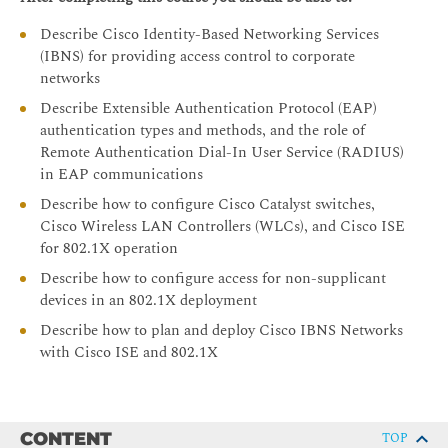
Describe Cisco Identity-Based Networking Services
(IBNS) for providing access control to corporate
networks
Describe Extensible Authentication Protocol (EAP)
authentication types and methods, and the role of
Remote Authentication Dial-In User Service (RADIUS)
in EAP communications
Describe how to configure Cisco Catalyst switches,
Cisco Wireless LAN Controllers (WLCs), and Cisco ISE
for 802.1X operation
Describe how to configure access for non-supplicant
devices in an 802.1X deployment
Describe how to plan and deploy Cisco IBNS Networks
with Cisco ISE and 802.1X
CONTENT
TOP