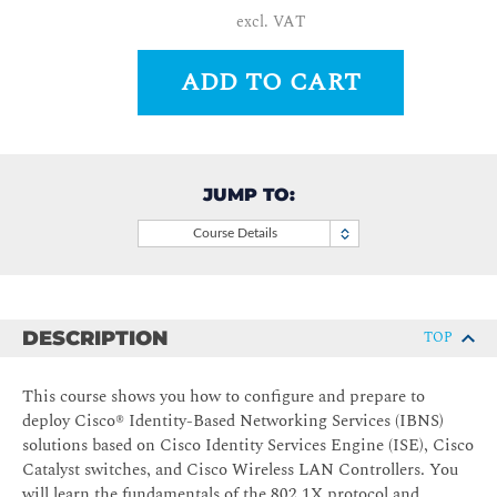
excl. VAT
ADD TO CART
JUMP TO:
Course Details
DESCRIPTION
TOP
This course shows you how to configure and prepare to
deploy Cisco® Identity-Based Networking Services (IBNS)
solutions based on Cisco Identity Services Engine (ISE), Cisco
Catalyst switches, and Cisco Wireless LAN Controllers. You
will learn the fundamentals of the 802.1X protocol and