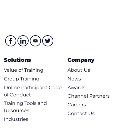
Solutions
Company
Value of Training
About Us
Group Training
News
Online Participant Code
Awards
of Conduct
Channel Partners
Training Tools and
Careers
Resources
Contact Us
Industries