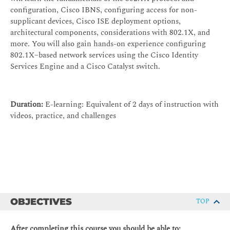
configuration, Cisco IBNS, configuring access for non-
supplicant devices, Cisco ISE deployment options,
architectural components, considerations with 802.1X, and
more. You will also gain hands-on experience configuring
802.1X–based network services using the Cisco Identity
Services Engine and a Cisco Catalyst switch.
Duration:
E-learning: Equivalent of 2 days of instruction with
videos, practice, and challenges
OBJECTIVES
TOP
After completing this course you should be able to: