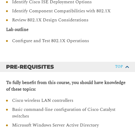
Identify Cisco ISE Deployment Options
Identify Component Compatibilities with 802.1X
Review 802.1X Design Considerations
Lab outline
Configure and Test 802.1X Operations
PRE-REQUISITES
TOP
To fully benefit from this course, you should have knowledge
of these topics:
Cisco wireless LAN controllers
Basic command-line configuration of Cisco Catalyst
switches
Microsoft Windows Server Active Directory