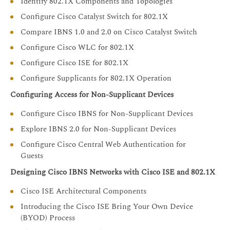
Identify 802.1X Components and Topologies
Configure Cisco Catalyst Switch for 802.1X
Compare IBNS 1.0 and 2.0 on Cisco Catalyst Switch
Configure Cisco WLC for 802.1X
Configure Cisco ISE for 802.1X
Configure Supplicants for 802.1X Operation
Configuring Access for Non-Supplicant Devices
Configure Cisco IBNS for Non-Supplicant Devices
Explore IBNS 2.0 for Non-Supplicant Devices
Configure Cisco Central Web Authentication for
Guests
Designing Cisco IBNS Networks with Cisco ISE and 802.1X
Cisco ISE Architectural Components
Introducing the Cisco ISE Bring Your Own Device
(BYOD) Process