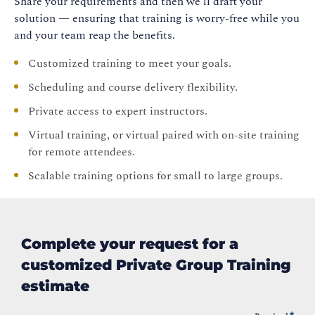
Share your requirements and then we’ll draft your
solution — ensuring that training is worry-free while you
and your team reap the benefits.
Customized training to meet your goals.
Scheduling and course delivery flexibility.
Private access to expert instructors.
Virtual training, or virtual paired with on-site training
for remote attendees.
Scalable training options for small to large groups.
Complete your request for a
customized Private Group Training
estimate