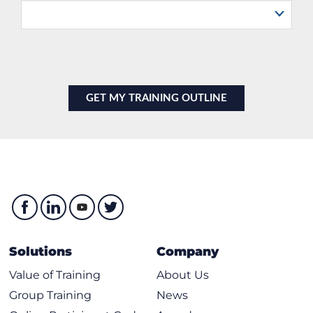
Solutions
Company
Value of Training
About Us
Group Training
News