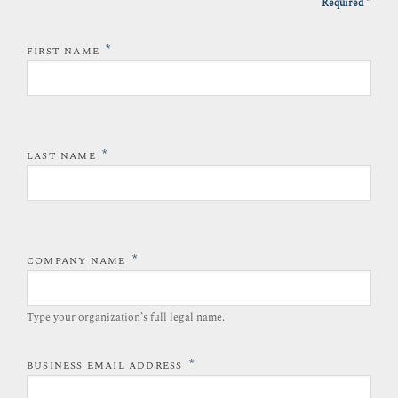
*
Required
*
FIRST NAME
*
LAST NAME
*
COMPANY NAME
Type your organization’s full legal name.​
*
BUSINESS EMAIL ADDRESS