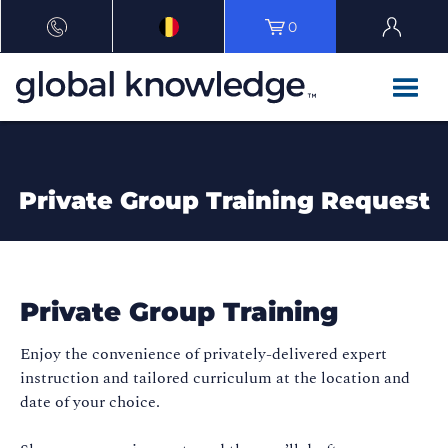
0
Private Group Training Request
Private Group Training
Enjoy the convenience of privately-delivered expert
instruction and tailored curriculum at the location and
date of your choice.