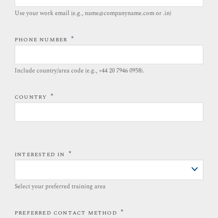
Use your work email (e.g., name@companyname.com or .in)
*
PHONE NUMBER
Include country/area code (e.g., +44 20 7946 0958).​
*
COUNTRY
*
INTERESTED IN
Select your preferred training area
*
PREFERRED CONTACT METHOD