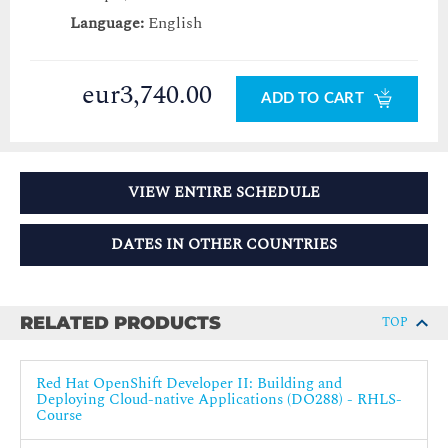
Language:
English
eur3,740.00
ADD TO CART
VIEW ENTIRE SCHEDULE
DATES IN OTHER COUNTRIES
RELATED PRODUCTS
TOP
Red Hat OpenShift Developer II: Building and
Deploying Cloud-native Applications (DO288) - RHLS-
Course