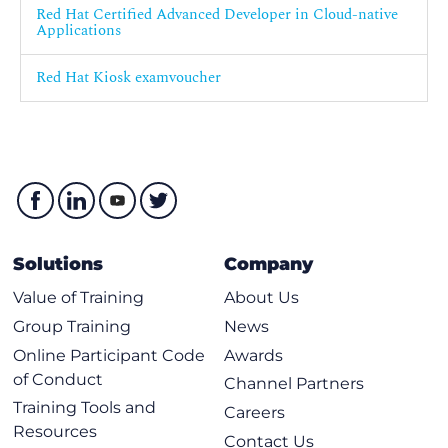
Red Hat Certified Advanced Developer in Cloud-native
Applications
Red Hat Kiosk examvoucher
Solutions
Company
Value of Training
About Us
Group Training
News
Online Participant Code
Awards
of Conduct
Channel Partners
Training Tools and
Careers
Resources
Contact Us