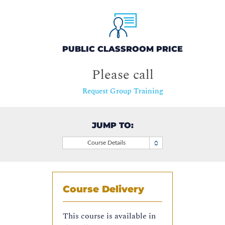
PUBLIC CLASSROOM PRICE
Please call
Request Group Training
JUMP TO:
Course Details
Course Delivery
This course is available in