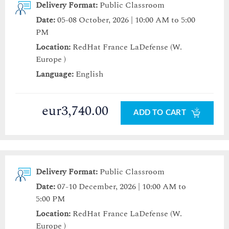
Delivery Format:
Public Classroom
Date:
05-08 October, 2026 | 10:00 AM to 5:00
PM
Location:
RedHat France LaDefense (W.
Europe )
Language:
English
eur3,740.00
ADD TO CART
Delivery Format:
Public Classroom
Date:
07-10 December, 2026 | 10:00 AM to
5:00 PM
Location:
RedHat France LaDefense (W.
Europe )