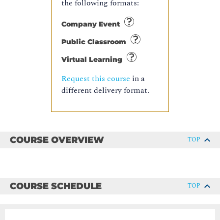
the following formats:
Company Event
Public Classroom
Virtual Learning
Request this course
in a
different delivery format.
COURSE OVERVIEW
TOP
COURSE SCHEDULE
TOP