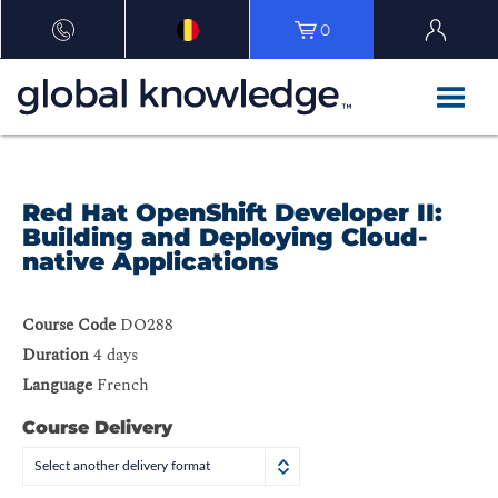
0
Red Hat OpenShift Developer II:
Building and Deploying Cloud-
native Applications
Course Code
DO288
Duration
4 days
Language
French
Course Delivery
Select another delivery format