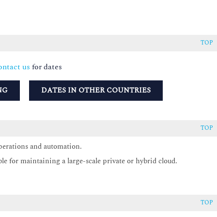
TOP
ntact us
for dates
NG
DATES IN OTHER COUNTRIES
TOP
perations and automation.
ble for maintaining a large-scale private or hybrid cloud.
TOP