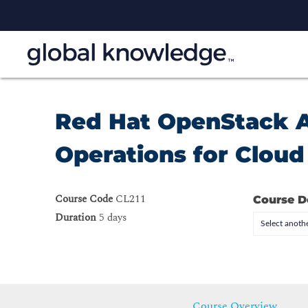
Red Hat OpenStack Ad
Operations for Clou
Course Code
CL211
Course D
Duration
5 days
Select anothe
Course Overview