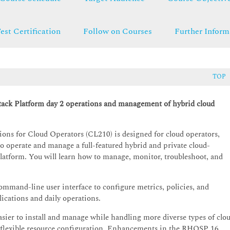
est Certification
Follow on Courses
Further Inform
TOP
tack Platform day 2 operations and management of hybrid cloud
ns for Cloud Operators (CL210) is designed for cloud operators,
o operate and manage a full-featured hybrid and private cloud-
tform. You will learn how to manage, monitor, troubleshoot, and
mmand-line user interface to configure metrics, policies, and
lications and daily operations.
asier to install and manage while handling more diverse types of clo
f flexible resource configuration. Enhancements in the RHOSP 16