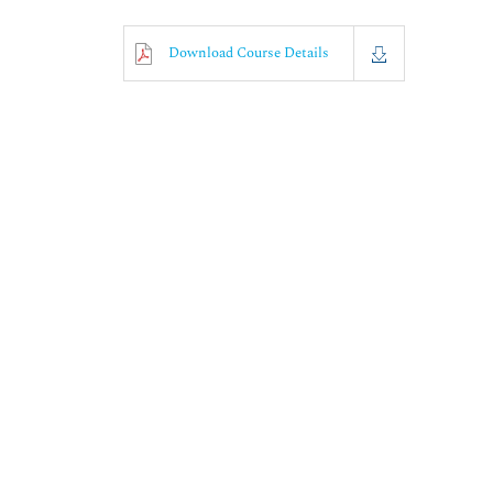
Download Course Details