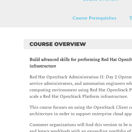
Course Prerequisites
T
COURSE OVERVIEW
Build advanced skills for performing Red Hat OpenS
infrastructure
Red Hat OpenStack Administration II: Day 2 Operatio
service administrators, and automation engineers wh
computing environment using Red Hat OpenStack Pla
scale a Red Hat OpenStack Platform infrastructure.
This course focuses on using the OpenStack Client co
architecture in order to support enterprise cloud app
Customer organizations will find this version to be e
and legacy workloads with an expanding portfolio o