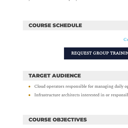
COURSE SCHEDULE
Co
REQUEST GROUP TRAINI
TARGET AUDIENCE
Cloud operators responsible for managing daily o
Infrastructure architects interested in or responsi
COURSE OBJECTIVES