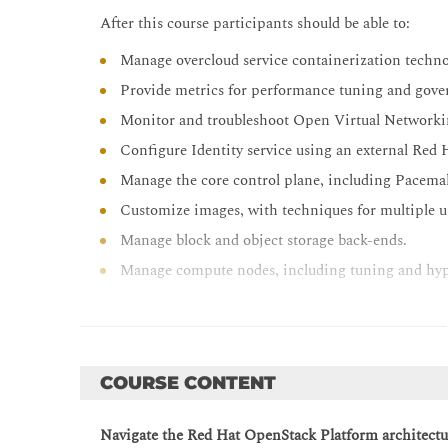
After this course participants should be able to:
Manage overcloud service containerization techno
Provide metrics for performance tuning and gove
Monitor and troubleshoot Open Virtual Network
Configure Identity service using an external Red 
Manage the core control plane, including Pacema
Customize images, with techniques for multiple us
Manage block and object storage back-ends.
Manage compute nodes, including tuning and hy
Troubleshoot Red Hat OpenStack Platform.
COURSE CONTENT
Navigate the Red Hat OpenStack Platform architectu