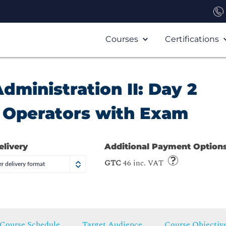
Courses
Certifications
ministration II: Day 2
d Operators with Exam
elivery
Additional Payment Option
GTC
46 inc. VAT
r delivery format
Course Schedule
Target Audience
Course Objectiv