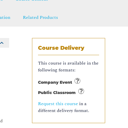
ation
Related Products
Course Delivery
This course is available in the
following formats:
Company Event
Public Classroom
Request this course
in a
different delivery format.
ud