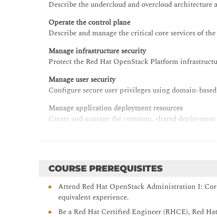
Describe the undercloud and overcloud architecture 
Operate the control plane
Describe and manage the critical core services of th
Manage infrastructure security
Protect the Red Hat OpenStack Platform infrastructu
Manage user security
Configure secure user privileges using domain-based
Manage application deployment resources
Create and manage the common, shared deployment re
Manage storage
Describe and manage storage architecture and comp
Manage networking
COURSE PREREQUISITES
Create, manage, and troubleshoot data center and vir
Attend Red Hat OpenStack Administration I: Cor
Manage compute node operations
equivalent experience.
Describe the architecture and management process
Be a Red Hat Certified Engineer (RHCE), Red Hat 
operational tasks for compute nodes to support work