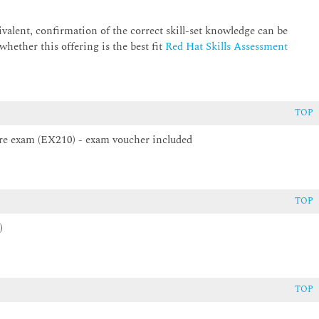
alent, confirmation of the correct skill-set knowledge can be
o gather, store, and use operational metrics.
hether this offering is the best fit
Red Hat Skills Assessment
ions using automation technologies.
TOP
gnosing and troubleshooting issues encountered during deployment
ture exam (EX210) - exam voucher included
istration II: Day 2 Operations for Cloud Operators.
TOP
)
TOP