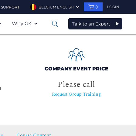
0
LOGIN
SUPPORT
BELGIUM ENGLISH
Why GK
Talk to an Expert
0
COMPANY EVENT PRICE
Please call
s
Request Group Training
es
Course Content