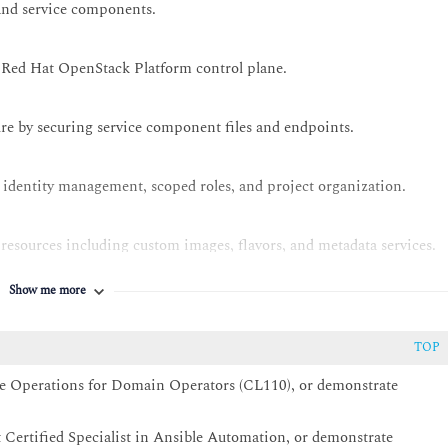
and service components.
e Red Hat OpenStack Platform control plane.
re by securing service component files and endpoints.
 identity management, scoped roles, and project organization.
sources including custom images, flavors, and metadata services.
Show me more
onents, with an emphasis on Red Hat Ceph Storage back ends.
TOP
tual network infrastructure.
e Operations for Domain Operators (CL110), or demonstrate
es for normal and hyperconverged compute nodes. Perform common
Certified Specialist in Ansible Automation, or demonstrate
load uptime and scaling.