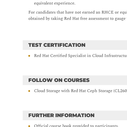
equivalent experience.
Monitor Red Hat OpenStack Platform operations
For candidates that have not earned an RHCE or equiv
Describe the monitoring framework and architecture t
obtained by taking Red Hat free assessment to gauge w
Automate cloud applications
Implement and deploy complex and scalable applicat
Troubleshoot operations
TEST CERTIFICATION
Describe and practice the tools and methods for dia
and management operations.
Red Hat Certified Specialist in Cloud Infrastruc
Comprehensive review
Review tasks from Red Hat OpenStack Platform Admin
FOLLOW ON COURSES
Cloud Storage with Red Hat Ceph Storage (CL260
FURTHER INFORMATION
Official course book provided to participants.