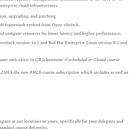
terprise cloud infrastructures:
tion, upgrading, and patching.
DN framework evolved from Open vSwitch.
d compute resources for lower latency and higher performance.
enStack version 16.1 and Red Hat Enterprise Linux version 8.2 and
am) only exists in CR (classroom) if scheduled or Closed course
r CL210LS the new RHLS-course subscription which includes as well an
pany at our locations or yours, specifically for your delegates and
andard course deliveries.