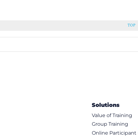
TOP
Solutions
Value of Training
Group Training
Online Participan