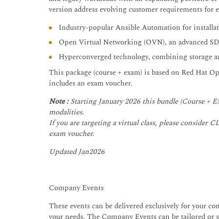
version address evolving customer requirements for en
Industry-popular Ansible Automation for installa
Open Virtual Networking (OVN), an advanced S
Hyperconverged technology, combining storage an
This package (course + exam) is based on Red Hat Op
includes an exam voucher.
Note :
Starting January 2026 this bundle (Course + Ex
modalities.
If you are targeting a virtual class, please conside
exam voucher.
Updated Jan2026
Company Events
These events can be delivered exclusively for your com
your needs. The Company Events can be tailored or st