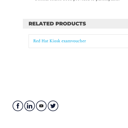
RELATED PRODUCTS
Red Hat Kiosk examvoucher