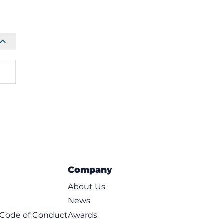
Company
About Us
News
t Code of Conduct
Awards