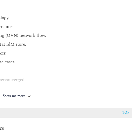
logy.
rnance.
ing (OVN) network flow.
Hat IdM store.
ker.
e cases.
perconverged.
Show me more
TOP
re