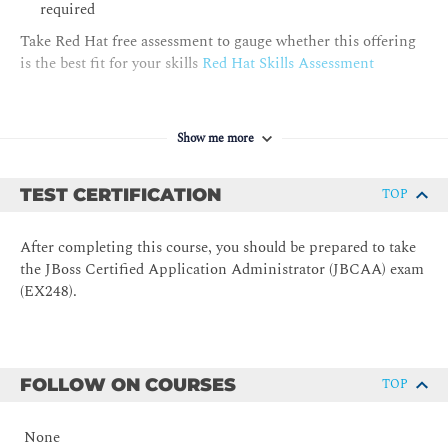
messaging resources
required
Take Red Hat free assessment to gauge whether this offering
Securing JBoss EAP
is the best fit for your skills
Red Hat Skills Assessment
Apply security configurations to enhance the security of
applications deployed on JBoss EAP
Configuring the Java Virtual Machine
Show me more
Configure the JVM settings in a standalone server and in a
managed domain
TEST CERTIFICATION
TOP
Configuring the Web Subsystem
Configure connectors, servers, and other features of the web
After completing this course, you should be prepared to take
subsystem
the JBoss Certified Application Administrator (JBCAA) exam
Deploying Clustered Applications
(EX248).
Configure various subsystems to support the deployment of
clustered applications
FOLLOW ON COURSES
TOP
None