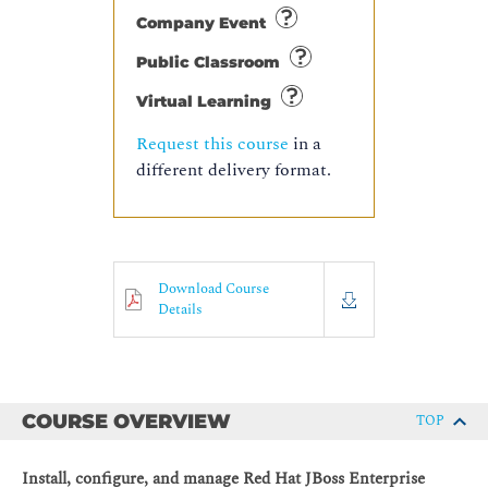
Company Event
Public Classroom
Virtual Learning
Request this course
in a
different delivery format.
Download Course
Details
COURSE OVERVIEW
TOP
Install, configure, and manage Red Hat JBoss Enterprise