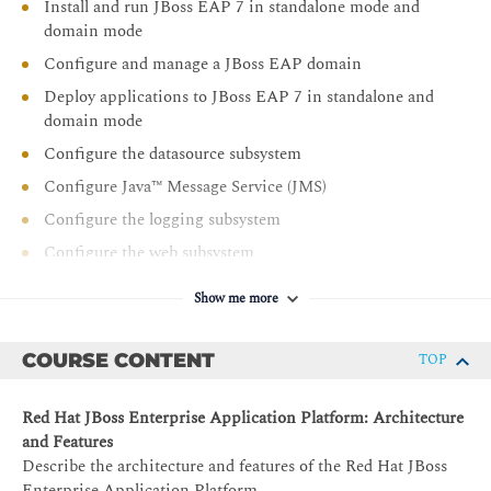
Install and run JBoss EAP 7 in standalone mode and
domain mode
Configure and manage a JBoss EAP domain
Deploy applications to JBoss EAP 7 in standalone and
domain mode
Configure the datasource subsystem
Configure Java™ Message Service (JMS)
Configure the logging subsystem
Configure the web subsystem
Implementing application security in JBoss EAP 7
Show me more
Handle JVM configuration and tuning for JBoss EAP
Manage clustering JBoss EAP instances
COURSE CONTENT
TOP
Red Hat JBoss Enterprise Application Platform: Architecture
and Features
Describe the architecture and features of the Red Hat JBoss
Enterprise Application Platform