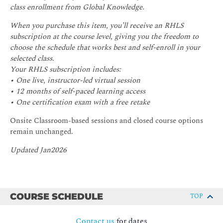
class enrollment from Global Knowledge.
When you purchase this item, you’ll receive an RHLS
subscription at the course level, giving you the freedom to
choose the schedule that works best and self-enroll in your
selected class.
Your RHLS subscription includes:
• One live, instructor-led virtual session
• 12 months of self-paced learning access
• One certification exam with a free retake
Onsite Classroom-based sessions and closed course options
remain unchanged.
Updated Jan2026
COURSE SCHEDULE
TOP
Contact us
for dates