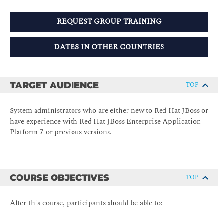
REQUEST GROUP TRAINING
DATES IN OTHER COUNTRIES
TARGET AUDIENCE
TOP
System administrators who are either new to Red Hat JBoss or
have experience with Red Hat JBoss Enterprise Application
Platform 7 or previous versions.
COURSE OBJECTIVES
TOP
After this course, participants should be able to: