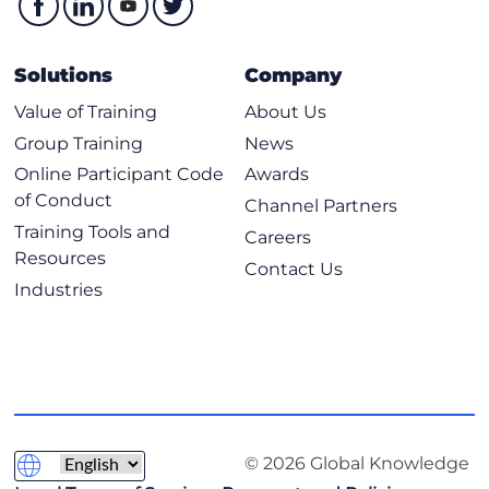
Solutions
Company
Value of Training
About Us
Group Training
News
Online Participant Code
Awards
of Conduct
Channel Partners
Training Tools and
Careers
Resources
Contact Us
Industries
© 2026 Global Knowledge