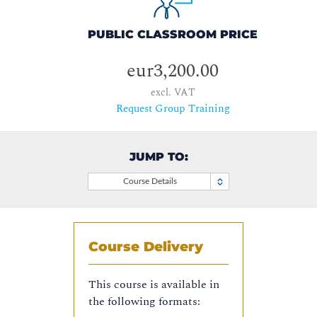
PUBLIC CLASSROOM PRICE
eur3,200.00
excl. VAT
Request Group Training
JUMP TO:
Course Details
Course Delivery
This course is available in
the following formats: