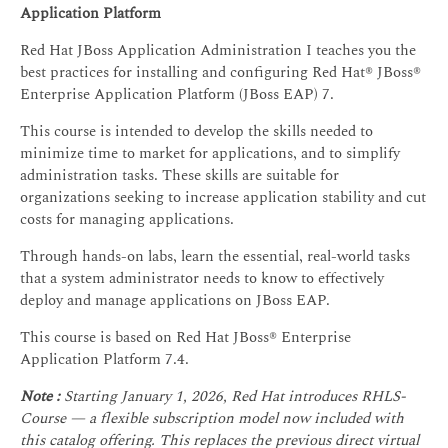
Application Platform
Red Hat JBoss Application Administration I teaches you the
best practices for installing and configuring Red Hat® JBoss®
Enterprise Application Platform (JBoss EAP) 7.
This course is intended to develop the skills needed to
minimize time to market for applications, and to simplify
administration tasks. These skills are suitable for
organizations seeking to increase application stability and cut
costs for managing applications.
Through hands-on labs, learn the essential, real-world tasks
that a system administrator needs to know to effectively
deploy and manage applications on JBoss EAP.
This course is based on Red Hat JBoss® Enterprise
Application Platform 7.4.
Note :
Starting January 1, 2026, Red Hat introduces RHLS-
Course — a flexible subscription model now included with
this catalog offering. This replaces the previous direct virtual