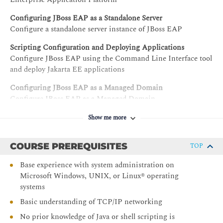
Configuring JBoss EAP as a Standalone Server
Configure a standalone server instance of JBoss EAP
Scripting Configuration and Deploying Applications
Configure JBoss EAP using the Command Line Interface tool
and deploy Jakarta EE applications
Configuring JBoss EAP as a Managed Domain
Configure JBoss EAP as a Managed Domain
Configuring Servers in a Managed Domain
Show me more
Configure servers and server groups in a managed domain
COURSE PREREQUISITES
Configuring Data Sources
TOP
Configure JDBC database drivers and data sources
Base experience with system administration on
Microsoft Windows, UNIX, or Linux® operating
Configuring the Logging Subsystem
systems
Configure log handlers and loggers
Basic understanding of TCP/IP networking
Configuring the Messaging Subsystem
Interpret the messaging architecture and configure various
No prior knowledge of Java or shell scripting is