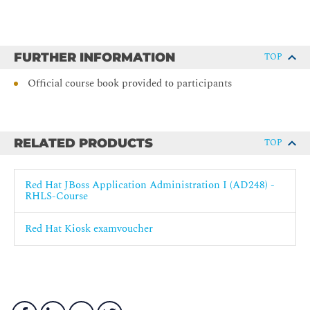
FURTHER INFORMATION
TOP
Official course book provided to participants
RELATED PRODUCTS
TOP
Red Hat JBoss Application Administration I (AD248) -
RHLS-Course
Red Hat Kiosk examvoucher