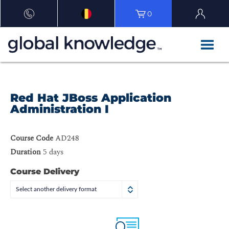
0
Red Hat JBoss Application
Administration I
Course Code
AD248
Duration
5 days
Course Delivery
Select another delivery format