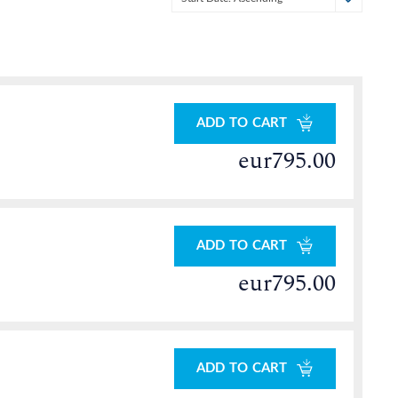
ADD TO CART
eur795.00
ADD TO CART
eur795.00
ADD TO CART