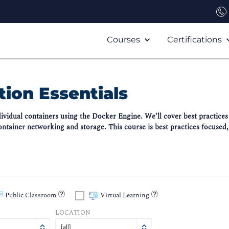
Courses
Certifications
ion Essentials
ndividual containers using the Docker Engine. We’ll cover best practic
container networking and storage. This course is best practices focused,
Public Classroom
Virtual Learning
LOCATION
[all]