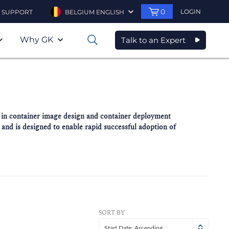
0
LOGIN
SUPPORT
BELGIUM ENGLISH
Why GK
Talk to an Expert
0
es in container image design and container deployment
 and is designed to enable rapid successful adoption of
SORT BY
Start Date: Ascending