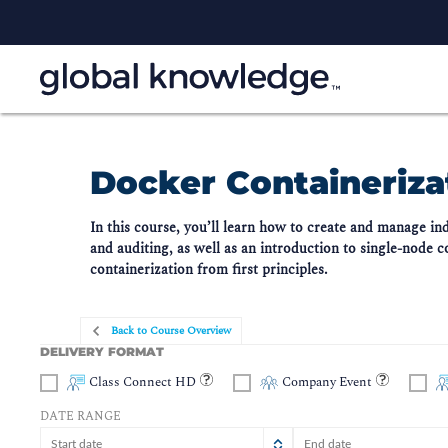
Docker Containerizat
In this course, you’ll learn how to create and manage i
and auditing, as well as an introduction to single-node 
containerization from first principles.
Back to Course Overview
DELIVERY FORMAT
Class Connect HD
Company Event
DATE RANGE