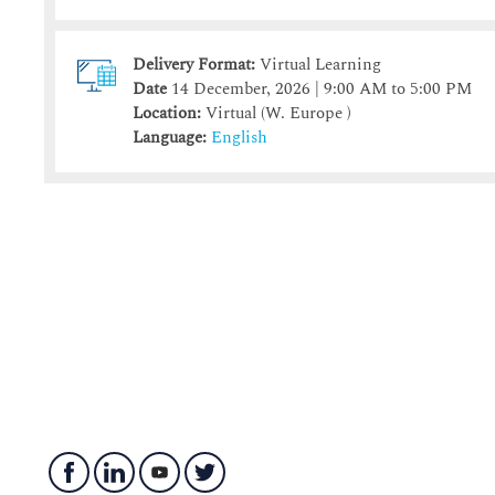
Delivery Format:
Virtual Learning
Date
14 December, 2026 | 9:00 AM to 5:00 PM
Location:
Virtual (W. Europe )
Language:
English