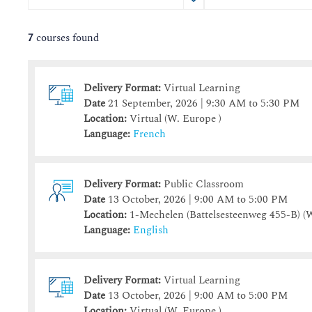
August
August
2026
2026
Sun
Sun
Mon
Mon
Tue
Tue
Wed
Wed
Thu
Thu
Fri
Fr
S
7
courses found
26
26
27
27
28
28
29
29
30
30
31
3
2
2
3
3
4
4
5
5
6
6
7
Delivery Format:
Virtual Learning
9
9
10
10
11
11
12
12
13
13
14
1
Date
21 September, 2026 | 9:30 AM to 5:30 PM
16
16
17
17
18
18
19
19
20
20
21
2
Location:
Virtual (W. Europe )
23
23
24
24
25
25
26
26
27
27
28
Language:
French
30
30
31
31
1
1
2
2
3
3
4
Delivery Format:
Public Classroom
Today
Today
Clear
Clear
Close
Date
13 October, 2026 | 9:00 AM to 5:00 PM
Location:
1-Mechelen (Battelsesteenweg 455-B)
(W
Language:
English
Delivery Format:
Virtual Learning
Date
13 October, 2026 | 9:00 AM to 5:00 PM
Location:
Virtual (W. Europe )