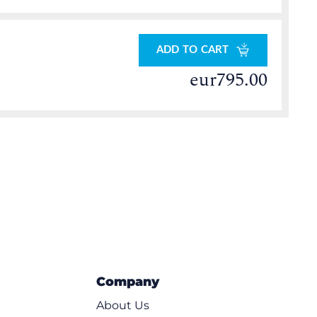
ADD TO CART
eur795.00
Company
About Us