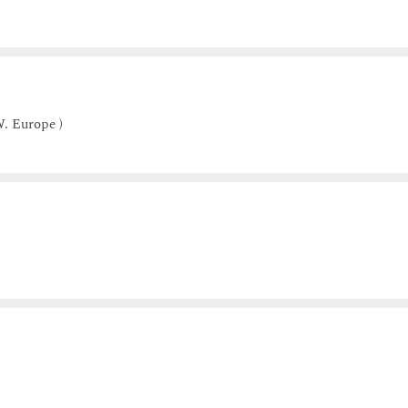
. Europe )