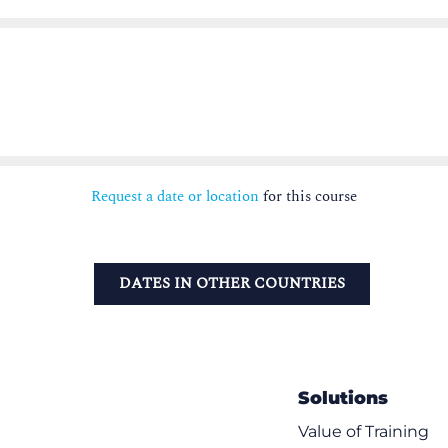
Request a date or location
for this course
DATES IN OTHER COUNTRIES
Solutions
Value of Training