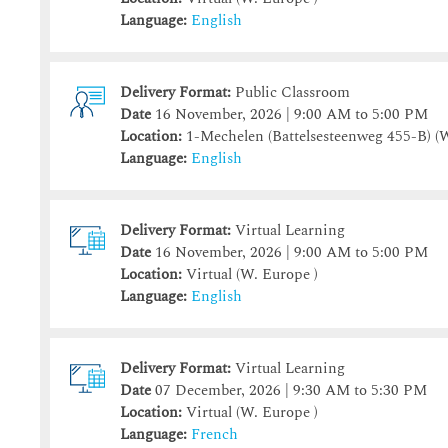
Language:
English
Delivery Format:
Public Classroom
Date
16 November, 2026 | 9:00 AM to 5:00 PM
Location:
1-Mechelen (Battelsesteenweg 455-B)
(W
Language:
English
Delivery Format:
Virtual Learning
Date
16 November, 2026 | 9:00 AM to 5:00 PM
Location:
Virtual (W. Europe )
Language:
English
Delivery Format:
Virtual Learning
Date
07 December, 2026 | 9:30 AM to 5:30 PM
Location:
Virtual (W. Europe )
Language:
French