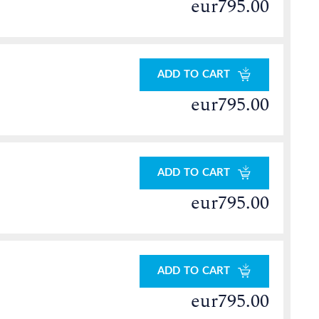
eur795.00
ADD TO CART
eur795.00
ADD TO CART
eur795.00
ADD TO CART
eur795.00