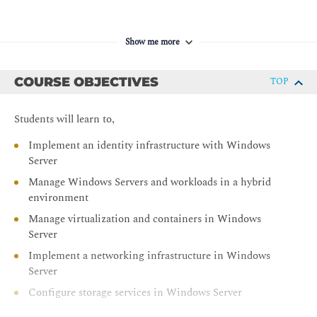
Show me more
COURSE OBJECTIVES
TOP
Students will learn to,
Implement an identity infrastructure with Windows
Server
Manage Windows Servers and workloads in a hybrid
environment
Manage virtualization and containers in Windows
Server
Implement a networking infrastructure in Windows
Server
Configure storage services in Windows Server