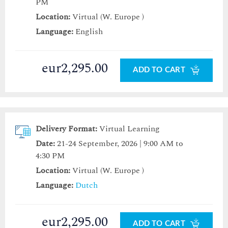
PM
Location:
Virtual (W. Europe )
Language:
English
eur2,295.00
ADD TO CART
Delivery Format:
Virtual Learning
Date:
21-24 September, 2026 | 9:00 AM to
4:30 PM
Location:
Virtual (W. Europe )
Language:
Dutch
eur2,295.00
ADD TO CART