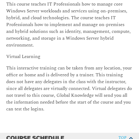
This course teaches IT Professionals how to manage core
Windows Server workloads and services using on-premises,
hybrid, and cloud technologies. The course teaches IT
Professionals how to implement and manage on-premises
and hybrid solutions such as identity, management, compute,
networking, and storage in a Windows Server hybrid
environment.
Virtual Learning
This interactive training can be taken from any location, your
office or home and is delivered by a trainer. This training
does not have any delegates in the class with the instructor,
since all delegates are virtually connected. Virtual delegates do
not travel to this course, Global Knowledge will send you all
the information needed before the start of the course and you
can test the logins.
COURSE SCHEDULE
TOP