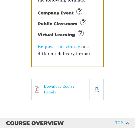
the following formats:
Company Event
Public Classroom
Virtual Learning
Request this course
in a
different delivery format.
Download Course
Details
COURSE OVERVIEW
TOP