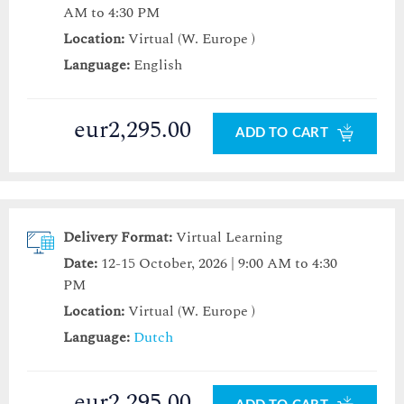
AM to 4:30 PM
Location:
Virtual (W. Europe )
Language:
English
eur2,295.00
ADD TO CART
Delivery Format:
Virtual Learning
Date:
12-15 October, 2026 | 9:00 AM to 4:30
PM
Location:
Virtual (W. Europe )
Language:
Dutch
eur2,295.00