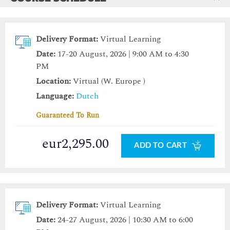
Delivery Format:
Virtual Learning
Date:
17-20 August, 2026 | 9:00 AM to 4:30
PM
Location:
Virtual (W. Europe )
Language:
Dutch
Guaranteed To Run
eur2,295.00
ADD TO CART
Delivery Format:
Virtual Learning
Date:
24-27 August, 2026 | 10:30 AM to 6:00