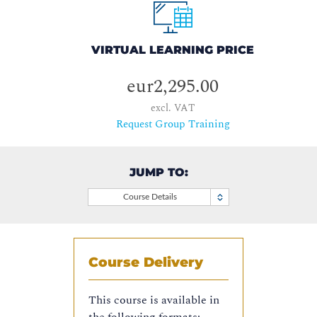
VIRTUAL LEARNING PRICE
eur2,295.00
excl. VAT
Request Group Training
JUMP TO:
Course Details
Course Delivery
This course is available in