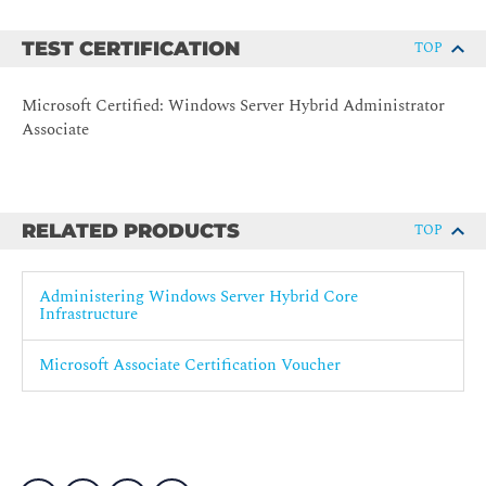
Describe Windows Server administration tools
Perform post-installation configuration of Windows
TEST CERTIFICATION
TOP
Server
Administer and manage Windows Server IaaS Virtual
Microsoft Certified: Windows Server Hybrid Administrator
Machine remotely
Associate
Manage hybrid workloads with Azure Arc
Optimizing IT operations and management with Azure
Automanage
RELATED PRODUCTS
TOP
Just Enough Administration in Windows Server
3- Manage virtualization and containers in a hybrid
Administering Windows Server Hybrid Core
environment
Infrastructure
Configure and manage Hyper-V
Microsoft Associate Certification Voucher
Configure and manage Hyper-V virtual machines
Secure Hyper-V workloads
Plan and deploy Windows Server IaaS Virtual Machines
Customize Windows Server IaaS Virtual Machine