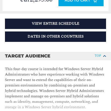
ADD TO CART
VIEW ENTIRE SCHEDULE
DATES IN OTHER COUNTRIES
TARGET AUDIENCE
TOP
This four-day course is intended for Windows Server Hybrid
Administrators who have experience working with Windows
Server and want to extend the capabilities of their on-
premises environments by combining on-premises and
hybrid technologies. Windows Server Hybrid Administrators
implement and manage on-premises and hybrid solutions
such as identity, management, compute, networking, and
storage in a Windows Server hybrid environment.