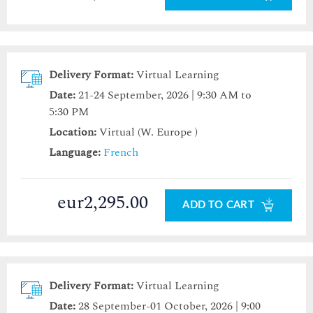
Delivery Format:
Virtual Learning
Date:
21-24 September, 2026 | 9:30 AM to
5:30 PM
Location:
Virtual (W. Europe )
Language:
French
eur2,295.00
ADD TO CART
Delivery Format:
Virtual Learning
Date:
28 September-01 October, 2026 | 9:00