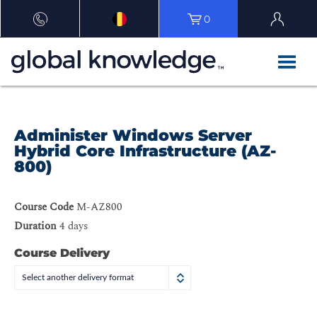
0
Administer Windows Server
Hybrid Core Infrastructure (AZ-
800)
Course Code
M-AZ800
Duration
4 days
Course Delivery
Select another delivery format