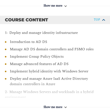
Show me more
COURSE CONTENT
TOP
1- Deploy and manage identity infrastructure
Introduction to AD DS
Manage AD DS domain controllers and FSMO roles
Implement Group Policy Objects
Manage advanced features of AD DS
Implement hybrid identity with Windows Server
Deploy and manage Azure IaaS Active Directory
domain controllers in Azure
2- Manage Windows Servers and workloads in a hybrid
environment
Perform Windows Server secure administration
Show me more