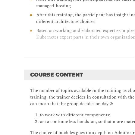
managed-hosting.
After this training, the participant has insight in
different architecture choices;
Based on working and elaborated expert examples t
Kubernetes expert parts in their own organization
COURSE CONTENT
The number of topics available in the training as ch
training, the trainer decides in consultation with th
can mean that the group decides on day 2:
1. to work with different components;
2. or to continue less hands-on, so that more materi
The choice of modules goes into depth on Administrat