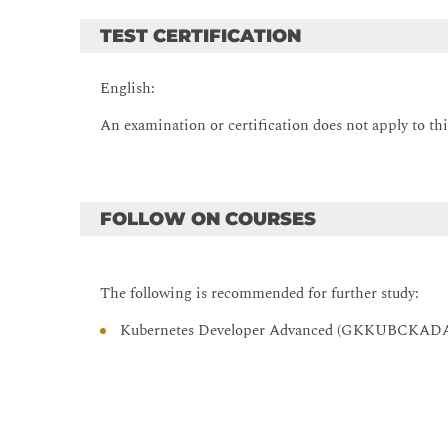
TEST CERTIFICATION
English:
An examination or certification does not apply to thi
FOLLOW ON COURSES
The following is recommended for further study:
Kubernetes Developer Advanced (GKKUBCKAD