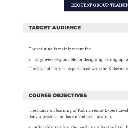
REQUEST GROUP TRAINI
TARGET AUDIENCE
The training is mainly meant for:
Engineers responsible for designing, setting up, 
The level of entry is: experienced with the Kubernet
COURSE OBJECTIVES
The hands-on learning of Kubernetes at Expert Level,
daily it practise, on bare metal (self-hosting).
After this training, the participant has the basi