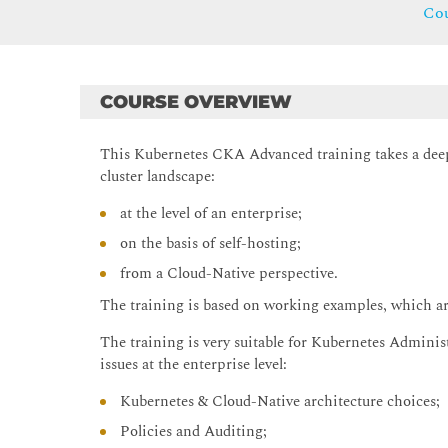
Cou
COURSE OVERVIEW
This Kubernetes CKA Advanced training takes a deep
cluster landscape:
at the level of an enterprise;
on the basis of self-hosting;
from a Cloud-Native perspective.
The training is based on working examples, which are
The training is very suitable for Kubernetes Adminis
issues at the enterprise level:
Kubernetes & Cloud-Native architecture choices;
Policies and Auditing;