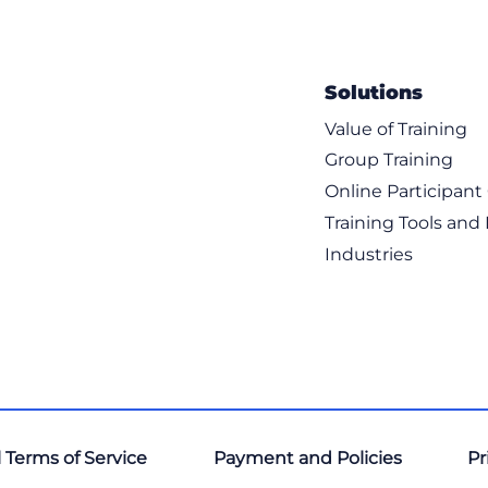
Solutions
Value of Training
Group Training
Online Participan
Training Tools and
Industries
 Terms of Service
Payment and Policies
Pr