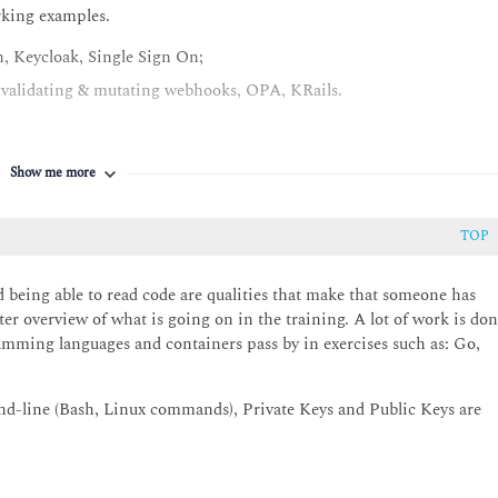
rking examples.
, Keycloak, Single Sign On;
: validating & mutating webhooks, OPA, KRails.
Show me more
rets, KMS, Vault, Harbor, Notary, Falco
TOP
al scaling based on latency (monitoring information);
d being able to read code are qualities that make that someone has
er overview of what is going on in the training. A lot of work is do
ld your own WordPress operator
amming languages and containers pass by in exercises such as: Go,
lero, Kube-Backup
d-line (Bash, Linux commands), Private Keys and Public Keys are