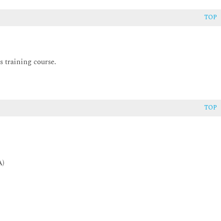
TOP
s training course.
TOP
A)