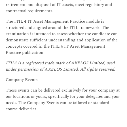
retirement, and disposal of IT assets, meet regulatory and
contractual requirements.
The ITIL 4 IT Asset Management Practice module is
structured and aligned around the ITIL framework. The
examination is intended to assess whether the candidate can
demonstrate sufficient understanding and application of the
concepts covered in the ITIL 4 IT Asset Management
Practice publication.
ITIL® is a registered trade mark of AXELOS Limited, used
under permission of AXELOS Limited. All rights reserved.
Company Events
These events can be delivered exclusively for your company at
our locations or yours, specifically for your delegates and your
needs. The Company Events can be tailored or standard
course deliveries.