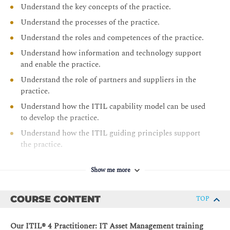
Understand the key concepts of the practice.
Understand the processes of the practice.
Understand the roles and competences of the practice.
Understand how information and technology support
and enable the practice.
Understand the role of partners and suppliers in the
practice.
Understand how the ITIL capability model can be used
to develop the practice.
Understand how the ITIL guiding principles support
the practice.
Show me more
COURSE CONTENT
TOP
Our ITIL® 4 Practitioner: IT Asset Management training