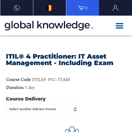
0
ITIL® 4 Practitioner: IT Asset
Management - Including Exam
Course Code
ITIL4P-PIC-ITAM
Duration
1 day
Course Delivery
Select another delivery format