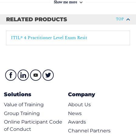
4.2 Apply the recommendations on automation
Show me more
5. Understand the role of partners and suppliers in the
practice
RELATED PRODUCTS
TOP
5.1 Explain the dependencies of the practice on third parties.
5.2 Explain how partners and suppliers can support the
ITIL® 4 Practitioner Level Exam Resit
practice.
6. Understand how the ITIL capability model can be used to
develop the practice.
7. Understand how ITIL guiding principles help to develop
the practice
.
Solutions
Company
Value of Training
About Us
Group Training
News
Online Participant Code
Awards
of Conduct
Channel Partners