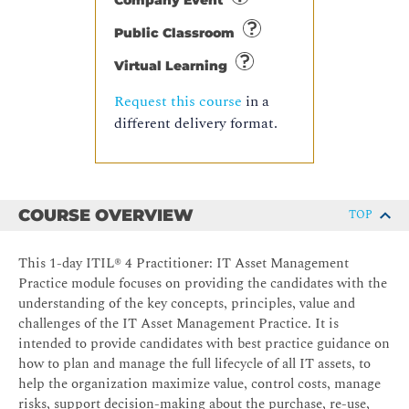
Company Event
Public Classroom
Virtual Learning
Request this course
in a
different delivery format.
COURSE OVERVIEW
TOP
This 1-day ITIL® 4 Practitioner: IT Asset Management
Practice module focuses on providing the candidates with the
understanding of the key concepts, principles, value and
challenges of the IT Asset Management Practice. It is
intended to provide candidates with best practice guidance on
how to plan and manage the full lifecycle of all IT assets, to
help the organization maximize value, control costs, manage
risks, support decision-making about the purchase, re-use,