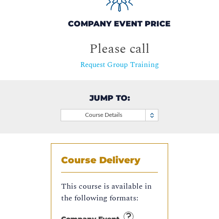
COMPANY EVENT PRICE
Please call
Request Group Training
JUMP TO:
Course Details
Course Delivery
This course is available in
the following formats: