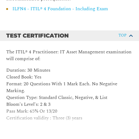
value streams.
ILFN4 - ITIL® 4 Foundation - Including Exam
3. Understand the roles and competences of the practice
3.1 Describe the responsibilities of the key roles of the
practice
TEST CERTIFICATION
TOP
a) IT asset manager
b) IT asset custodian
c) IT asset analyst
The ITIL® 4 Practitioner: IT Asset Management examination
d) IT asset register administrator
will comprise of:
e) license manager
Duration: 30 Minutes
f) IT asset owner
Closed Book: Yes
g) IT asset consumer
Format: 20 Questions With 1 Mark Each. No Negative
3.2 Know how to position the practice in the organizational
Marking.
structure.
Question Type: Standard Classic, Negative, & List
Bloom's Level's: 2 & 3
Pass Mark: 65% Or 13/20
4. Understand how information and technology support and
Certification validity : Three (3) years
enable the practice
4.1 Explain the tools application