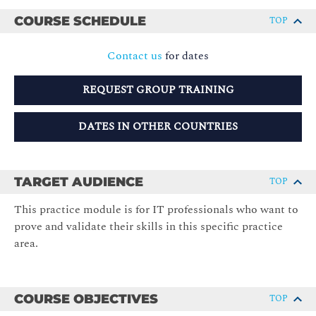
COURSE SCHEDULE
TOP
Contact us
for dates
REQUEST GROUP TRAINING
DATES IN OTHER COUNTRIES
TARGET AUDIENCE
TOP
This practice module is for IT professionals who want to
prove and validate their skills in this specific practice
area.
COURSE OBJECTIVES
TOP