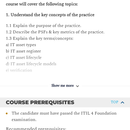
course will cover the following topics:
1. Understand the key concepts of the practice
1.1 Explain the purpose of the practice.
1.2 Describe the PSFs & key metrics of the practice.
1.3 Explain the key terms/concepts:
a) IT asset types
b) IT asset register
c) IT asset lifecycle
d) IT asset lifecycle models
e) verification
f) inventory
g) discovery
Show me more
h) IT asset audit
2. Understand the processes of the practice
COURSE PREREQUISITES
TOP
2.1 Describe inputs and outputs of the processes.
The candidate must have passed the ITIL 4 Foundation
2.2 Describe the key activities of the processes.
examination.
2.3 Know how to integrate the practice in the organization’s
Recommended prerequisites: