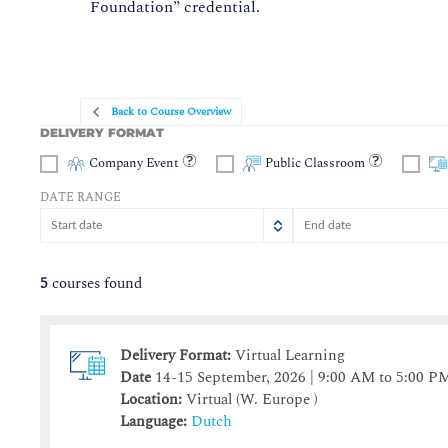
Foundation” credential.
Back to Course Overview
DELIVERY FORMAT
Company Event
Public Classroom
DATE RANGE
August
August
2026
2026
Sun
Sun
Mon
Mon
Tue
Tue
Wed
Wed
Thu
Thu
Fri
Fr
S
5
courses found
26
26
27
27
28
28
29
29
30
30
31
3
2
2
3
3
4
4
5
5
6
6
7
Delivery Format:
Virtual Learning
9
9
10
10
11
11
12
12
13
13
14
1
Date
14-15 September, 2026 | 9:00 AM to 5:00 P
16
16
17
17
18
18
19
19
20
20
21
2
Location:
Virtual (W. Europe )
23
23
24
24
25
25
26
26
27
27
28
Language:
Dutch