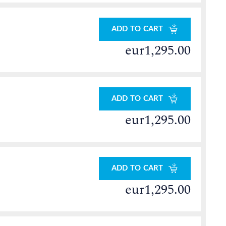
ADD TO CART
eur1,295.00
ADD TO CART
eur1,295.00
ADD TO CART
eur1,295.00