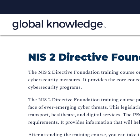
NIS 2 Directive Foun
The NIS 2 Directive Foundation training course ou
cybersecurity measures. It provides the core conc
cybersecurity programs.
The NIS 2 Directive Foundation training course pr
face of ever-emerging cyber threats. This legislati
transport, healthcare, and digital services. The 
requirements. It provides information that will hel
After attending the training course, you can take 