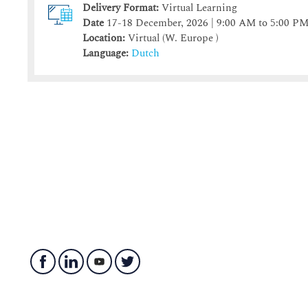
Delivery Format:
Virtual Learning
Date
17-18 December, 2026 | 9:00 AM to 5:00 P
Location:
Virtual (W. Europe )
Language:
Dutch