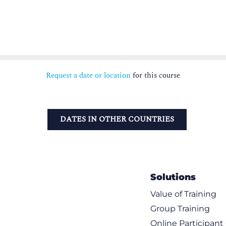
M
Request a date or location
for this course
DATES IN OTHER COUNTRIES
Solutions
Value of Training
Group Training
Online Participan