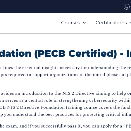
Courses
Certifications
dation (PECB Certified) -
tlines the essential insights necessary for understanding the r
epts required to support organizations in the initial phases o
ovides an introduction to the NIS 2 Directive aiming to help o
on serves as a central role in strengthening cybersecurity within
PECB NIS 2 Directive Foundation training course covers the fund
p you understand the best practices for protecting critical infr
the exam, and if you successfully pass it, you can apply for a “