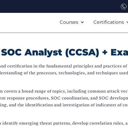
Courses
Certifications
d SOC Analyst (CCSA) + E
 certification in the fundamental principles and practices of s
erstanding of the processes, technologies, and techniques used
 covers a broad range of topics, including common attack vecto
nt response procedures, SOC coordination, and SOC developme
g, and the identification and investigation of indicators of c
o identify emerging threat patterns, develop correlation rules,