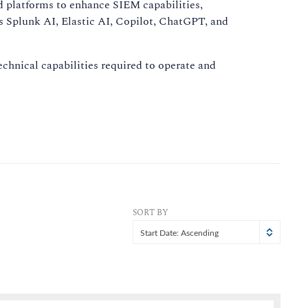
nd platforms to enhance SIEM capabilities,
as Splunk AI, Elastic AI, Copilot, ChatGPT, and
hnical capabilities required to operate and
SORT BY
Start Date: Ascending