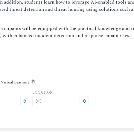
In addition, students learn how to leverage AI-enabled tools a
mated threat detection and threat hunting using solutions such 
icipants will be equipped with the practical knowledge and tec
 with enhanced incident detection and response capabilities.
Virtual Learning
LOCATION
[all]
i
at
Sat
1
1
1
7
8
8