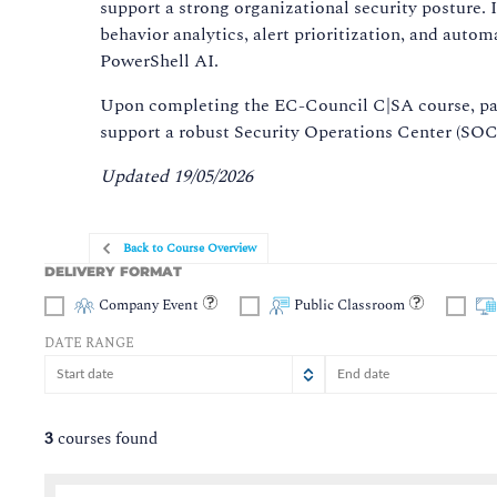
support a strong organizational security posture. 
behavior analytics, alert prioritization, and auto
PowerShell AI.
Upon completing the EC-Council C|SA course, part
support a robust Security Operations Center (SOC)
Updated 19/05/2026
Back to Course Overview
DELIVERY FORMAT
Company Event
Public Classroom
DATE RANGE
August
August
2026
2026
Sun
Sun
Mon
Mon
Tue
Tue
Wed
Wed
Thu
Thu
Fri
Fr
S
3
courses found
26
26
27
27
28
28
29
29
30
30
31
3
2
2
3
3
4
4
5
5
6
6
7