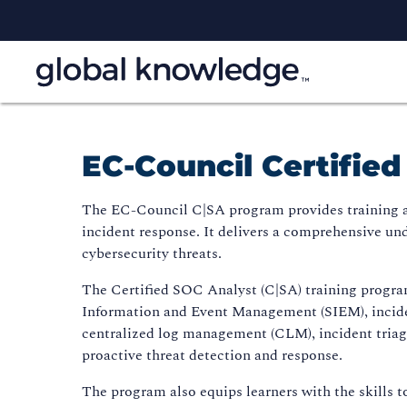
EC-Council Certifie
The EC-Council C|SA program provides training and
incident response. It delivers a comprehensive und
cybersecurity threats.
The Certified SOC Analyst (C|SA) training program
Information and Event Management (SIEM), incide
centralized log management (CLM), incident triagin
proactive threat detection and response.
The program also equips learners with the skills t