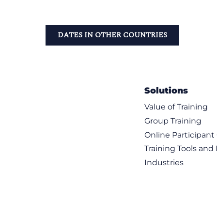
DATES IN OTHER COUNTRIES
Solutions
Value of Training
Group Training
Online Participan
Training Tools and
Industries