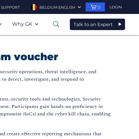
0
LOGIN
SUPPORT
BELGIUM ENGLISH
Why GK
Talk to an Expert
0
xam voucher
ecurity operations, threat intelligence, and
 to detect, investigate, and respond to
rs, security tools and technologies, Security
nt. Participants gain hands-on proficiency in
ompromise (IoCs) and the cyber kill chain, enabling
 and create effective reporting mechanisms that