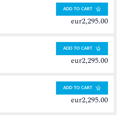
ADD TO CART
eur2,295.00
ADD TO CART
eur2,295.00
ADD TO CART
eur2,295.00