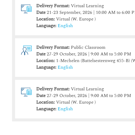
Delivery Format:
Virtual Learning
9
9
10
10
11
11
12
12
13
13
14
1
Date
21-23 September, 2026 | 10:00 AM to 6:00 
16
16
17
17
18
18
19
19
20
20
21
2
Location:
Virtual (W. Europe )
23
23
24
24
25
25
26
26
27
27
28
Language:
English
30
30
31
31
1
1
2
2
3
3
4
Delivery Format:
Public Classroom
Today
Today
Clear
Clear
Close
Date
27-29 October, 2026 | 9:00 AM to 5:00 PM
Location:
1-Mechelen (Battelsesteenweg 455-B)
(W
Language:
English
Delivery Format:
Virtual Learning
Date
27-29 October, 2026 | 9:00 AM to 5:00 PM
Location:
Virtual (W. Europe )
Language:
English