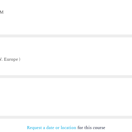
4
15
15
PM
1
22
22
28
29
29
4
5
5
Close
. Europe )
Request a date or location
for this course