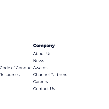
Company
About Us
News
t Code of Conduct
Awards
 Resources
Channel Partners
Careers
Contact Us