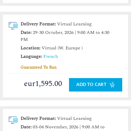
Delivery Format:
Virtual Learning
Date:
29-30 October, 2026 | 9:00 AM to 4:30
PM
Location:
Virtual (W. Europe )
Language:
French
Guaranteed To Run
eur1,595.00
ADD TO CART
Delivery Format:
Virtual Learning
Date:
03-04 November, 2026 | 9:00 AM to