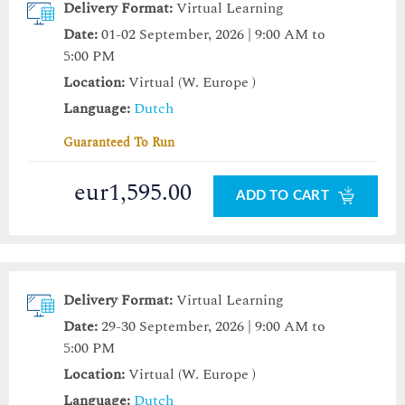
Delivery Format:
Virtual Learning
Date:
01-02 September, 2026 | 9:00 AM to
5:00 PM
Location:
Virtual (W. Europe )
Language:
Dutch
Guaranteed To Run
eur1,595.00
ADD TO CART
Delivery Format:
Virtual Learning
Date:
29-30 September, 2026 | 9:00 AM to
5:00 PM
Location:
Virtual (W. Europe )
Language:
Dutch