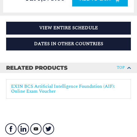
VIEW ENTIRE SCHEDULE
DATES IN OTHER COUNTRIES
RELATED PRODUCTS
TOP
EXIN BCS Artificial Intelligence Foundation (AIF):
Online Exam Voucher