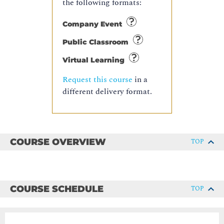
the following formats:
Company Event
Public Classroom
Virtual Learning
Request this course
in a
different delivery format.
COURSE OVERVIEW
TOP
COURSE SCHEDULE
TOP