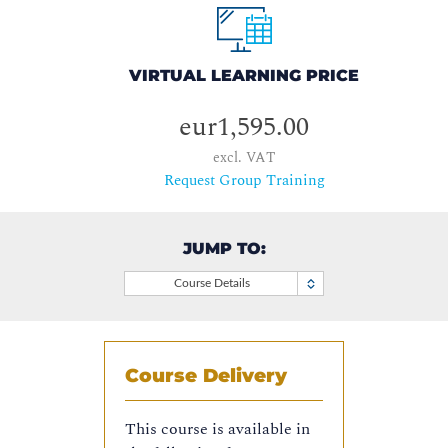
VIRTUAL LEARNING PRICE
eur1,595.00
excl. VAT
Request Group Training
JUMP TO:
Course Details
Course Delivery
This course is available in