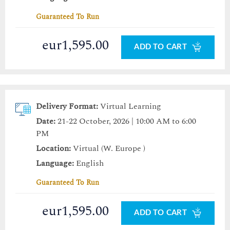
Guaranteed To Run
eur1,595.00
ADD TO CART
Delivery Format:
Virtual Learning
Date:
21-22 October, 2026 | 10:00 AM to 6:00
PM
Location:
Virtual (W. Europe )
Language:
English
Guaranteed To Run
eur1,595.00
ADD TO CART