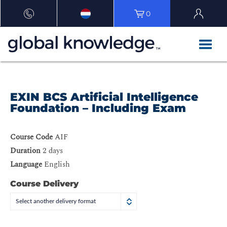
0
EXIN BCS Artificial Intelligence
Foundation – Including Exam
Course Code
AIF
Duration
2 days
Language
English
Course Delivery
Select another delivery format