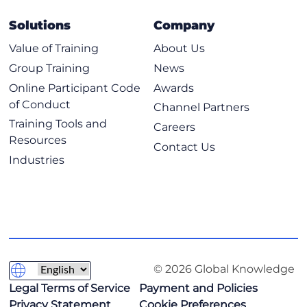
Solutions
Company
Value of Training
About Us
Group Training
News
Online Participant Code
Awards
of Conduct
Channel Partners
Training Tools and
Careers
Resources
Contact Us
Industries
© 2026 Global Knowledge
Legal Terms of Service
Payment and Policies
Privacy Statement
Cookie Preferences