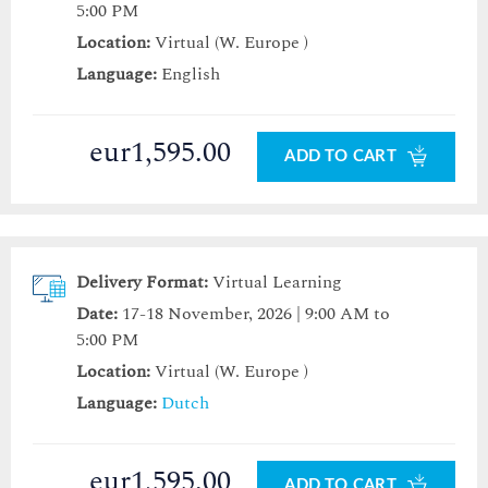
5:00 PM
Location:
Virtual (W. Europe )
Language:
English
eur1,595.00
ADD TO CART
Delivery Format:
Virtual Learning
Date:
17-18 November, 2026 | 9:00 AM to
5:00 PM
Location:
Virtual (W. Europe )
Language:
Dutch
eur1,595.00
ADD TO CART