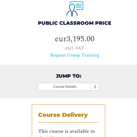
PUBLIC CLASSROOM PRICE
eur3,195.00
excl. VAT
Request Group Training
JUMP TO:
Course Details
Course Delivery
This course is available in