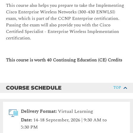
This course also helps you prepare to take the Implementing
Cisco Enterprise Wireless Networks (300-430 ENWLSI)
exam, which is part of the CCNP Enterprise certification.
Passing the exam will also provide you with the Cisco
Certified Specialist - Enterprise Wireless Implementation
certification.
This course is worth 40 Continuing Education (CE) Credits
COURSE SCHEDULE
TOP
Delivery Format:
Virtual Learning
Date:
14-18 September, 2026 | 9:30 AM to
5:30 PM