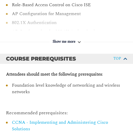
Spaces and Cisco CMX
Role-Based Access Control on Cisco ISE
AP Configuration for Management
802.1X Authentication
AP Configuration for 802.1X Authentication
Cisco ISE Configuration for AP 802.1X
Show me more
Authentication
Monitor and Troubleshoot Wireless Network
COURSE PREREQUISITES
TOP
Defining Network Troubleshooting Techniques
Attendees should meet the following prerequsites
:
Structured Troubleshooting Methodologies
Foundation level knowledge of networking and wireless
Troubleshooting Acces Point Join Issues
networks
Troubleshooting CAPWAP Access Point Discovery
Issues
Troubleshooting CAPWAP Access Point DTLS Issues
Recommended prerequisites:
Troubleshooting CAPWAP Access Point Join Issues
CCNA - Implementing and Administering Cisco
Tools for Troubleshooting Access Point Issues
Solutions