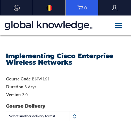
0
Implementing Cisco Enterprise
Wireless Networks
Course Code
ENWLSI
Duration
5 days
Version
2.0
Course Delivery
Select another delivery format