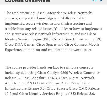
COURSE OVERVIEW
TOP
The Implementing Cisco Enterprise Wireless Networks
course gives you the knowledge and skills needed to
implement a secure wireless network infrastructure and
troubleshoot any related issues. You’ll learn how to implement
and secure a wireless network infrastructure and use Cisco
Identity Service Engine (ISE), Cisco Prime Infrastructure (PI),
Cisco DNA Center, Cisco Spaces and Cisco Connect Mobile
Experience to monitor and troubleshoot network issues.
The course provides hands-on labs to reinforce concepts
including deploying Cisco Catalyst 9800 Wireless Controller
Release IOS XE Bengaluru 17.6.3, Cisco Digital Network
Architecture (DNA) Center Release 2.3.3, Cisco Prime
Infrastructure Release 3.5, Cisco Spaces, Cisco CMX Release
10.5 and Cisco Identity Services Engine (ISE) Release 3.0.