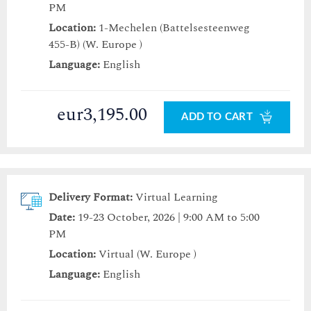
PM
Location:
1-Mechelen (Battelsesteenweg
455-B) (W. Europe )
Language:
English
eur3,195.00
ADD TO CART
Delivery Format:
Virtual Learning
Date:
19-23 October, 2026 | 9:00 AM to 5:00
PM
Location:
Virtual (W. Europe )
Language:
English