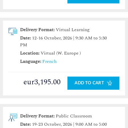
Delivery Format:
Virtual Learning
Date:
12-16 October, 2026 | 9:30 AM to 5:30
PM
Location:
Virtual (W. Europe )
Language:
French
eur3,195.00
ADD TO CART
Delivery Format:
Public Classroom
Date:
19-23 October, 2026 | 9:00 AM to 5:00