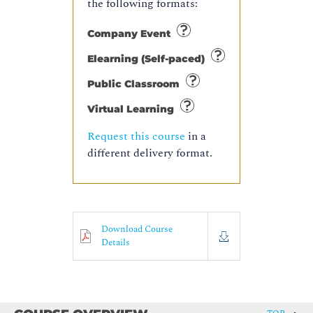
the following formats:
Company Event
Elearning (Self-paced)
Public Classroom
Virtual Learning
Request this course
in a
different delivery format.
Download Course
Details