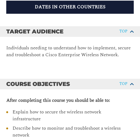
DATES IN OTHER COUNTRIES
TARGET AUDIENCE
TOP
Individuals needing to understand how to implement, secure
and troubleshoot a Cisco Enterprise Wireless Network.
COURSE OBJECTIVES
TOP
After completing this course you should be able to:
Explain how to secure the wireless network
infrastructure
Describe how to monitor and troubleshoot a wireless
network