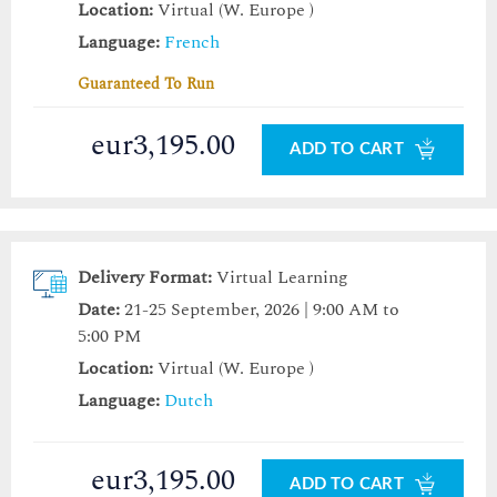
Location:
Virtual (W. Europe )
Language:
French
Guaranteed To Run
eur3,195.00
ADD TO CART
Delivery Format:
Virtual Learning
Date:
21-25 September, 2026 | 9:00 AM to
5:00 PM
Location:
Virtual (W. Europe )
Language:
Dutch
eur3,195.00
ADD TO CART