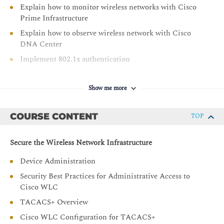
Explain how to monitor wireless networks with Cisco
Prime Infrastructure
Explain how to observe wireless network with Cisco
DNA Center
Implement 802.1x authentication
Configure FlexConnect
Implement guest access
Show me more
Describe how to monitor and troubleshoot client
connectivity
COURSE CONTENT
TOP
Describe how to implement QoS in wireless networks
Secure the Wireless Network Infrastructure
Implement Cisco AVC in wireless networks
Implement multicast services
Device Administration
Explain the QoS troubleshooting process
Security Best Practices for Administrative Access to
Cisco WLC
Describe how to deploy Cisco Spaces and Cisco CMX
TACACS+ Overview
Explain how to implement location services
Cisco WLC Configuration for TACACS+
Describe how to monitor a wireless network with Cisco