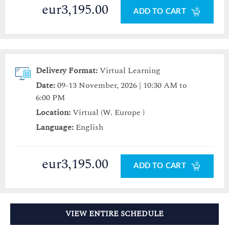
eur3,195.00
ADD TO CART
Delivery Format:
Virtual Learning
Date:
09-13 November, 2026 | 10:30 AM to
6:00 PM
Location:
Virtual (W. Europe )
Language:
English
eur3,195.00
ADD TO CART
VIEW ENTIRE SCHEDULE