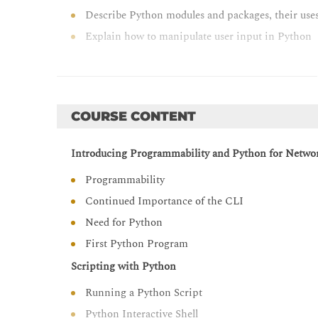
Describe Python modules and packages, their uses,
Explain how to manipulate user input in Python
Describe error and exception management in Py
Describe Python code debugging methods
COURSE CONTENT
Introducing Programmability and Python for Netwo
Programmability
Continued Importance of the CLI
Need for Python
First Python Program
Scripting with Python
Running a Python Script
Python Interactive Shell