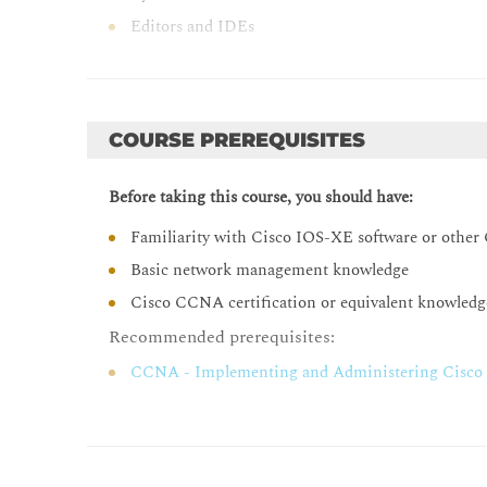
Editors and IDEs
Examining Python Data Types
String Data Type
Integer Data Type
COURSE PREREQUISITES
Float Data Type
Before taking this course, you should have:
Boolean Data Type
type() Function
Familiarity with Cisco IOS-XE software or other 
Python Variables
Basic network management knowledge
List Analysis
Cisco CCNA certification or equivalent knowledg
Tuple Data Analysis
Recommended prerequisites:
Data Set Types
CCNA - Implementing and Administering Cisco 
Python Dictionary
Nested Data Types
Navigating Complex Data Structures