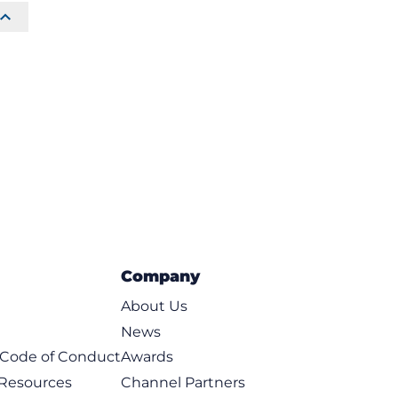
Company
About Us
News
t Code of Conduct
Awards
 Resources
Channel Partners