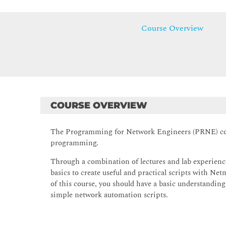
Course Overview
COURSE OVERVIEW
The Programming for Network Engineers (PRNE) cour
programming.
Through a combination of lectures and lab experienc
basics to create useful and practical scripts with N
of this course, you should have a basic understandin
simple network automation scripts.