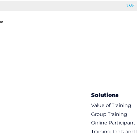
TOP
s:
Solutions
Value of Training
Group Training
Online Participan
Training Tools and