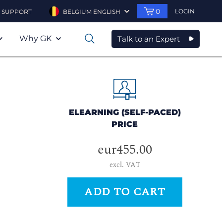
0
LOGIN
SUPPORT
BELGIUM ENGLISH
Why GK
Talk to an Expert
0
ELEARNING (SELF-PACED)
PRICE
eur455.00
excl. VAT
ADD TO CART