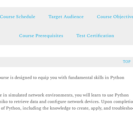
Course Schedule
Target Audience
Course Objectiv
Course Prerequisites
Test Certification
TOP
se is designed to equip you with fundamental skills in Python
e in simulated network environments, you will learn to use Python
etmiko to retrieve data and configure network devices. Upon completi
g of Python, including the knowledge to create, apply, and troublesho