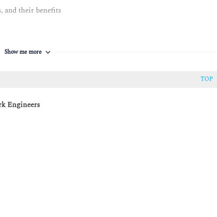
 and their benefits
thon
Show me more
TOP
rk Engineers