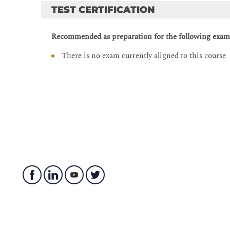
Manipulating Strings
TEST CERTIFICATION
String Manipulation
Recommended as preparation for the following exam
String Splitting
Modifying Strings
There is no exam currently aligned to this course
String Contacenation
Whitespace Stripping
Formatting and Templating
Escape Characters
Regular Expressions
String Methods
Describing Conditionals, Loops, and Operators
Whitespace and PEP 8
Conditionals
Operators
Example of Using Conditionals