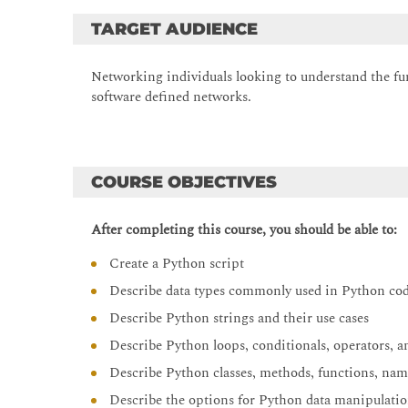
TARGET AUDIENCE
Networking individuals looking to understand the f
software defined networks.
COURSE OBJECTIVES
After completing this course, you should be able to:
Create a Python script
Describe data types commonly used in Python co
Describe Python strings and their use cases
Describe Python loops, conditionals, operators, a
Describe Python classes, methods, functions, nam
Describe the options for Python data manipulatio