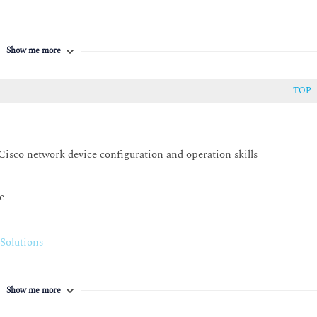
Show me more
TOP
Cisco network device configuration and operation skills
e
Solutions
Show me more