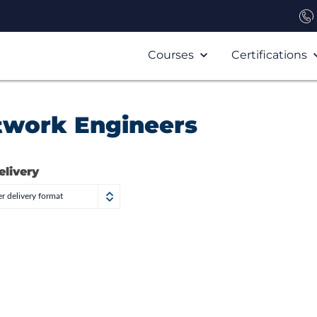
Courses
Certifications
twork Engineers
elivery
r delivery format