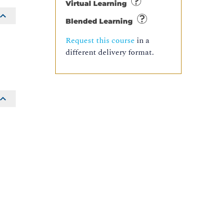
Virtual Learning
Blended Learning
Request this course
in a
different delivery format.