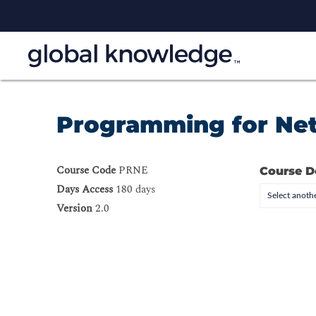
Programming for Ne
Course Code
PRNE
Course D
Days Access
180 days
Select anothe
Version
2.0