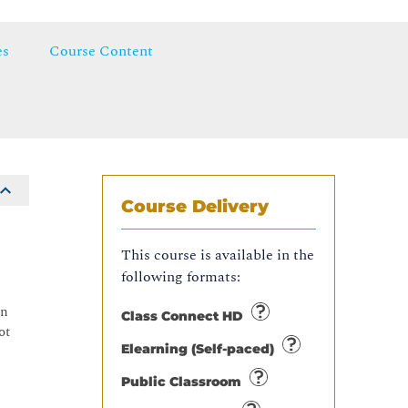
es
Course Content
Course Delivery
This course is available in the
following formats:
on
Class Connect HD
ot
Elearning (Self-paced)
Public Classroom