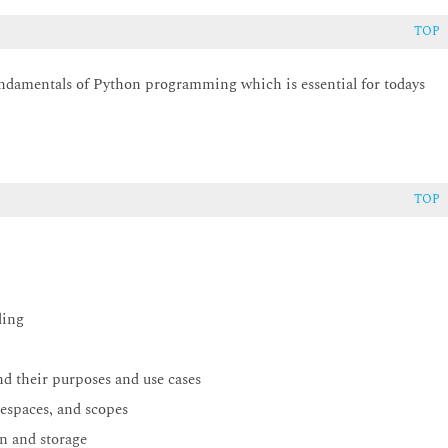
TOP
undamentals of Python programming which is essential for todays
TOP
ding
nd their purposes and use cases
espaces, and scopes
n and storage