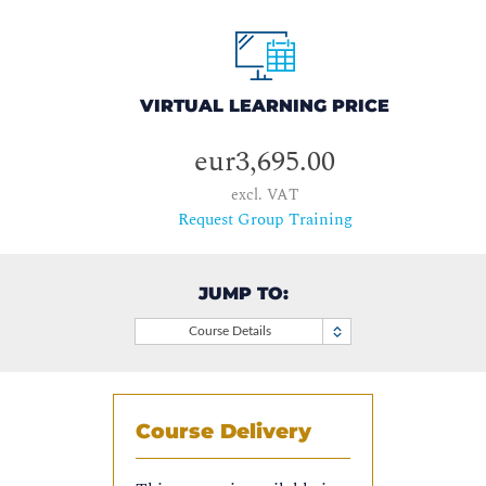
VIRTUAL LEARNING PRICE
eur3,695.00
excl. VAT
Request Group Training
JUMP TO:
Course Details
Course Delivery