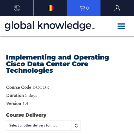
0
Implementing and Operating
Cisco Data Center Core
Technologies
Course Code
DCCOR
Duration
5 days
Version
1.4
Course Delivery
Select another delivery format