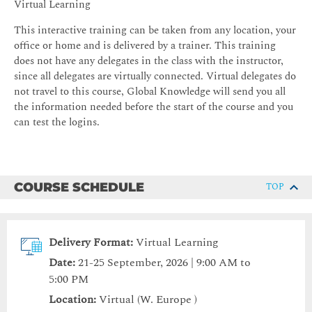
Virtual Learning
This interactive training can be taken from any location, your
office or home and is delivered by a trainer. This training
does not have any delegates in the class with the instructor,
since all delegates are virtually connected. Virtual delegates do
not travel to this course, Global Knowledge will send you all
the information needed before the start of the course and you
can test the logins.
COURSE SCHEDULE
TOP
Delivery Format:
Virtual Learning
Date:
21-25 September, 2026 | 9:00 AM to
5:00 PM
Location:
Virtual (W. Europe )