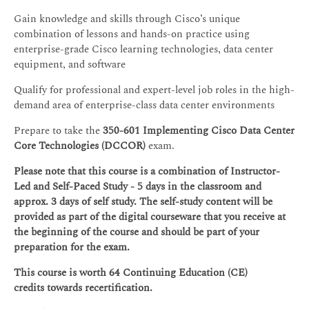
Gain knowledge and skills through Cisco’s unique
combination of lessons and hands-on practice using
enterprise-grade Cisco learning technologies, data center
equipment, and software
Qualify for professional and expert-level job roles in the high-
demand area of enterprise-class data center environments
Prepare to take the
350-601 Implementing Cisco Data Center
Core Technologies (DCCOR)
exam.
Please note that this course is a combination of Instructor-
Led and Self-Paced Study - 5 days in the classroom and
approx. 3 days of self study. The self-study content will be
provided as part of the digital courseware that you receive at
the beginning of the course and should be part of your
preparation for the exam.
This course is worth 64 Continuing Education (CE)
credits towards recertification.