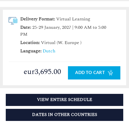
Delivery Format:
Virtual Learning
Date:
25-29 January, 2027 | 9:00 AM to 5:00
PM
Location:
Virtual (W. Europe )
Language:
Dutch
eur3,695.00
ADD TO CART
VIEW ENTIRE SCHEDULE
DATES IN OTHER COUNTRIES