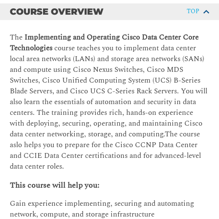
COURSE OVERVIEW
TOP
The
Implementing and Operating Cisco Data Center Core
Technologies
course teaches you to implement data center
local area networks (LANs) and storage area networks (SANs)
and compute using Cisco Nexus Switches, Cisco MDS
Switches, Cisco Unified Computing System (UCS) B-Series
Blade Servers, and Cisco UCS C-Series Rack Servers. You will
also learn the essentials of automation and security in data
centers. The training provides rich, hands-on experience
with deploying, securing, operating, and maintaining Cisco
data center networking, storage, and computing.The course
aslo helps you to prepare for the Cisco CCNP Data Center
and CCIE Data Center certifications and for advanced-level
data center roles.
This course will help you:
Gain experience implementing, securing and automating
network, compute, and storage infrastructure