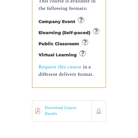
This course is available in
the following formats:
Company Event
Elearning (Self-paced)
Public Classroom
Virtual Learning
Request this course
in a
different delivery format.
Download Course
Details