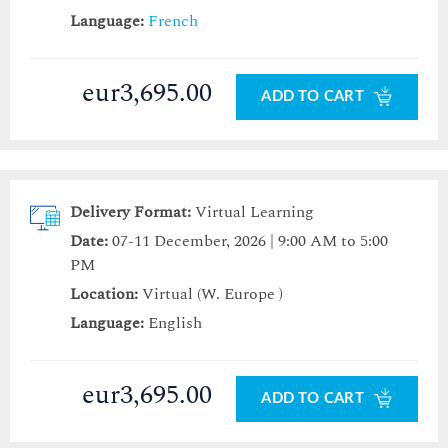
Language:
French
eur3,695.00
ADD TO CART
Delivery Format:
Virtual Learning
Date:
07-11 December, 2026 | 9:00 AM to 5:00
PM
Location:
Virtual (W. Europe )
Language:
English
eur3,695.00
ADD TO CART