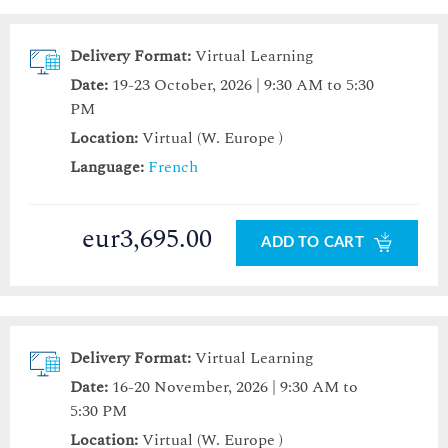
Delivery Format:
Virtual Learning
Date:
19-23 October, 2026 | 9:30 AM to 5:30
PM
Location:
Virtual (W. Europe )
Language:
French
eur3,695.00
ADD TO CART
Delivery Format:
Virtual Learning
Date:
16-20 November, 2026 | 9:30 AM to
5:30 PM
Location:
Virtual (W. Europe )