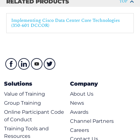
RELATED PRODUCTS
TOP
Describing Cisco Cloud Service and Deployment Models
Implementing Cisco Data Center Core Technologies
Cloud Architectures
(350-601 DCCOR)
Cloud Deployment Models
Cisco ACI Fabric Setup
Cisco ACI Fabric Discovery
Describing Data Center Network Infrastructure Management
Time Synchronization
Network Configuration Management
Solutions
Company
Software Updates
Value of Training
About Us
Network Infrastructure Monitoring
Group Training
News
Explaining Cisco Network Assurance Concepts
Online Participant Code
Awards
of Conduct
Channel Partners
Need for Network Assurance
Training Tools and
Careers
Cisco Streaming Telemetry Overview
Resources
Contact Us