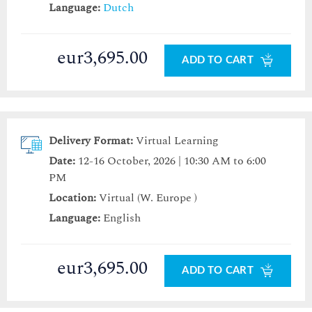
Language:
Dutch
eur3,695.00
ADD TO CART
Delivery Format:
Virtual Learning
Date:
12-16 October, 2026 | 10:30 AM to 6:00
PM
Location:
Virtual (W. Europe )
Language:
English
eur3,695.00
ADD TO CART