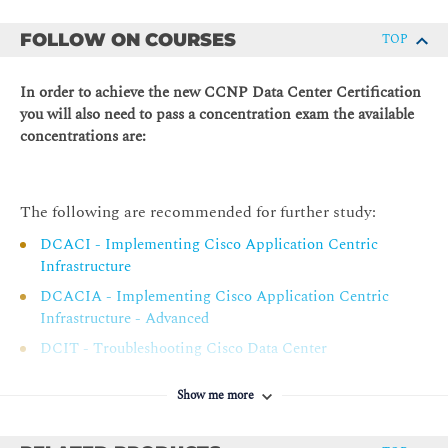
Cisco CLoud ACI Overview
as Ansible, Puppet, and Python
FOLLOW ON COURSES
TOP
Cisco ACI Management
Describe and evaluate Cisco data center automation and
orchestration technologies
Cisco ACI Fabric Access Policies
In order to achieve the new CCNP Data Center Certification
Describing Cisco ACI Building Blocks and VMM Domain
you will also need to pass a concentration exam the available
Integration
concentrations are:
Tenant-Based Components
Cisco ACI Endpoints and Endpoint Groups (EPG)
The following are recommended for further study:
Controlling Traffic Flow with Contracts
DCACI - Implementing Cisco Application Centric
Virtual Switches and Cisco ACI VMM Domains
Infrastructure
VMM Domain EPG Association
DCACIA - Implementing Cisco Application Centric
Infrastructure - Advanced
Cisco ACI Integration with Hypervisor Solutions
DCIT - Troubleshooting Cisco Data Center
Describing Packet Flow in Data Center Network
Infrastructure
Data Center Traffic Flows
Show me more
DCID - Designing Cisco Data Center Infrastructure
Packet Flow in Cisco Nexus Switches
Packet Flow in Cisco ACI Fabric