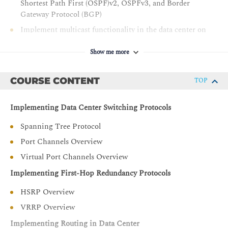
Shortest Path First (OSPF)v2, OSPFv3, and Border
Gateway Protocol (BGP)
Implement multicast functionality in the data center on
the Cisco Nexus switches
Show me more
Implement overlay networks in the data center by using
Virtual Extensible LAN (VXLAN)
COURSE CONTENT
TOP
Implement network infrastructure security features on
the Cisco Nexus switches
Implementing Data Center Switching Protocols
Understand the architecture and features of high-
performance Ethernet fabrics
Spanning Tree Protocol
Introduce high-level Cisco Application Centric
Port Channels Overview
Infrastructure (ACI) concepts and describe various
Virtual Port Channels Overview
fabric discovery parameters
Describe Cisco ACI building blocks and Virtual
Implementing First-Hop Redundancy Protocols
Machine Manager (VMM) domain integration
HSRP Overview
Describe packet flow for various traffic types (unicast,
VRRP Overview
multicast, and broadcast) in the data center
Implementing Routing in Data Center
Describe Cisco Cloud Service and deployment models