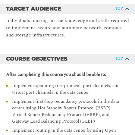
TARGET AUDIENCE
TOP
Individuals looking for the knowledge and skills required
to implement, secure and automate network, compute
and storage infrastructures.
COURSE OBJECTIVES
TOP
After completing this course you should be able to:
Implement spanning tree protocol, port channels, and
virtual port channels in the data center
Implement first-hop redundancy protocols in the data
center using Hot Standby Router Protocol (HSRP),
Virtual Router Redundancy Protocol (VRRP), and
Gateway Load Balancing Protocol (GLBP)
Implement routing in the data center by using Open