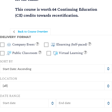
This course is worth 64 Continuing Education
(CE) credits towards recertification.
Back to Course Overview
DELIVERY FORMAT
Company Event
Elearning (Self-paced)
Public Classroom
Virtual Learning
SORT BY
Start Date: Ascending
LOCATION
[all]
DATE RANGE
August
August
2026
2026