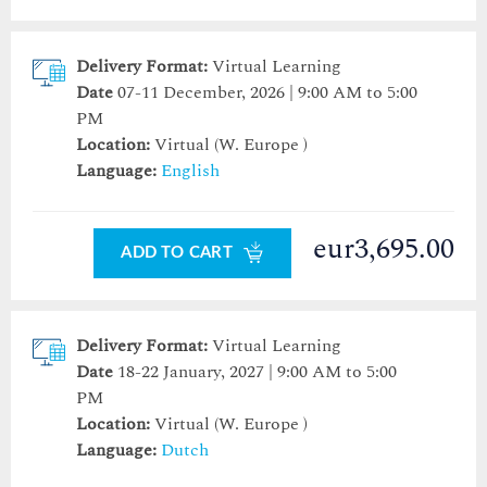
Delivery Format:
Virtual Learning
Date
07-11 December, 2026 | 9:00 AM to 5:00
PM
Location:
Virtual (W. Europe )
Language:
English
eur3,695.00
ADD TO CART
Delivery Format:
Virtual Learning
Date
18-22 January, 2027 | 9:00 AM to 5:00
PM
Location:
Virtual (W. Europe )
Language:
Dutch