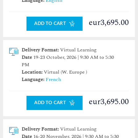
Language:
English
eur3,695.00
ADD TO CART
Delivery Format:
Virtual Learning
Date
19-23 October, 2026 | 9:30 AM to 5:30
PM
Location:
Virtual (W. Europe )
Language:
French
eur3,695.00
ADD TO CART
Delivery Format:
Virtual Learning
Date
16-20 November, 2026 | 9:30 AM to 5:30