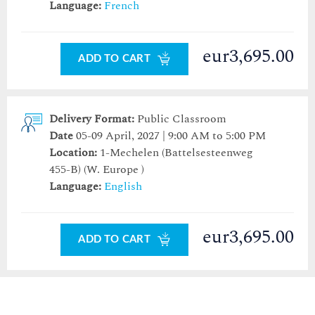
Language:
French
eur3,695.00
ADD TO CART
Delivery Format:
Public Classroom
Date
05-09 April, 2027 | 9:00 AM to 5:00 PM
Location:
1-Mechelen (Battelsesteenweg
455-B)
(W. Europe )
Language:
English
eur3,695.00
ADD TO CART