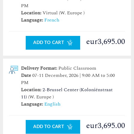
PM
Location:
Virtual (W. Europe )
Language:
French
eur3,695.00
ADD TO CART
Delivery Format:
Public Classroom
Date
07-11 December, 2026 | 9:00 AM to 5:00
PM
Location:
2-Brussel Center (Koloniënstraat
11)
(W. Europe )
Language:
English
eur3,695.00
ADD TO CART