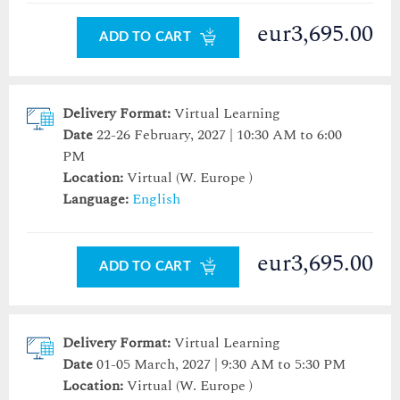
eur3,695.00
ADD TO CART
Delivery Format:
Virtual Learning
Date
22-26 February, 2027 | 10:30 AM to 6:00
PM
Location:
Virtual (W. Europe )
Language:
English
eur3,695.00
ADD TO CART
Delivery Format:
Virtual Learning
Date
01-05 March, 2027 | 9:30 AM to 5:30 PM
Location:
Virtual (W. Europe )