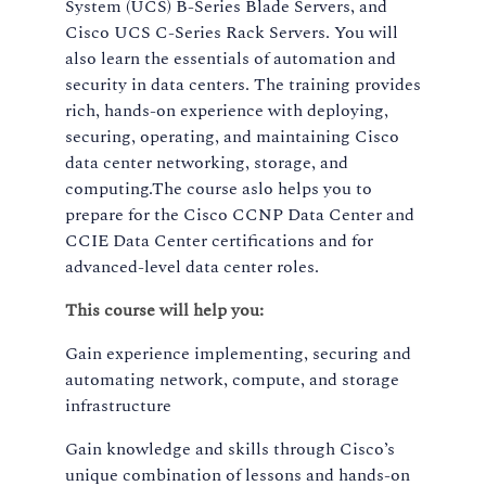
System (UCS) B-Series Blade Servers, and
Cisco UCS C-Series Rack Servers. You will
also learn the essentials of automation and
security in data centers. The training provides
rich, hands-on experience with deploying,
securing, operating, and maintaining Cisco
data center networking, storage, and
computing.The course aslo helps you to
prepare for the Cisco CCNP Data Center and
CCIE Data Center certifications and for
advanced-level data center roles.
This course will help you:
Gain experience implementing, securing and
automating network, compute, and storage
infrastructure
Gain knowledge and skills through Cisco’s
unique combination of lessons and hands-on