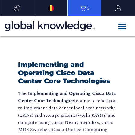
0
Implementing and
Operating Cisco Data
Center Core Technologies
The
Implementing and Operating Cisco Data
Center Core Technologies
course teaches you
to implement data center local area networks
(LANs) and storage area networks (SANs) and
compute using Cisco Nexus Switches, Cisco
MDS Switches, Cisco Unified Computing