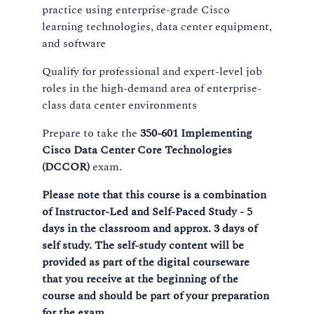
practice using enterprise-grade Cisco
learning technologies, data center equipment,
and software
Qualify for professional and expert-level job
roles in the high-demand area of enterprise-
class data center environments
Prepare to take the
350-601 Implementing
Cisco Data Center Core Technologies
(DCCOR)
exam.
Please note that this course is a combination
of Instructor-Led and Self-Paced Study - 5
days in the classroom and approx. 3 days of
self study. The self-study content will be
provided as part of the digital courseware
that you receive at the beginning of the
course and should be part of your preparation
for the exam.