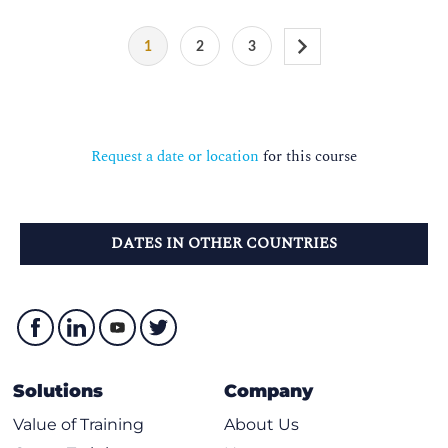
1
2
3
Request a date or location
for this course
DATES IN OTHER COUNTRIES
Solutions
Company
Value of Training
About Us