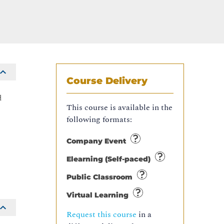
Course Delivery
d
This course is available in the
following formats:
Company Event
Elearning (Self-paced)
Public Classroom
Virtual Learning
Request this course
in a