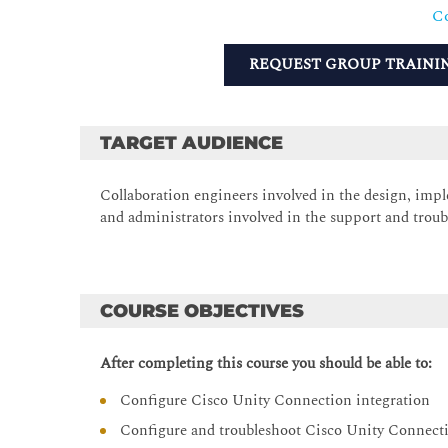
Co
REQUEST GROUP TRAINI
TARGET AUDIENCE
Collaboration engineers involved in the design, imp
and administrators involved in the support and troub
COURSE OBJECTIVES
After completing this course you should be able to:
Configure Cisco Unity Connection integration
Configure and troubleshoot Cisco Unity Connecti