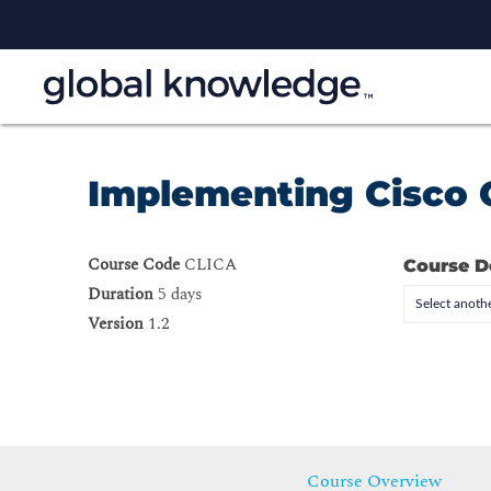
Implementing Cisco C
Course Code
CLICA
Course D
Duration
5 days
Select anothe
Version
1.2
Course Overview