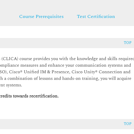
Course Prerequisites
Test Certification
TOP
(CLICA) course provides you with the knowledge and skills require
compliance measures and enhance your communication systems and
SSO), Cisco® Unified IM & Presence, Cisco Unity® Connection and
h a combination of lessons and hands-on training, you will acquire
ent systems.
edits towards recertification.
TOP