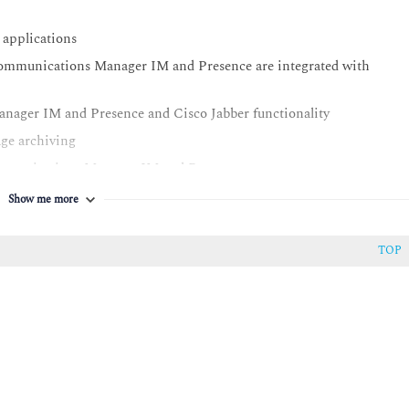
applications
ommunications Manager IM and Presence are integrated with
ager IM and Presence and Cisco Jabber functionality
ge archiving
ommunications Manager IM and Presence
anced with Cisco Unified Communications Manager and Cisco
Show me more
server
TOP