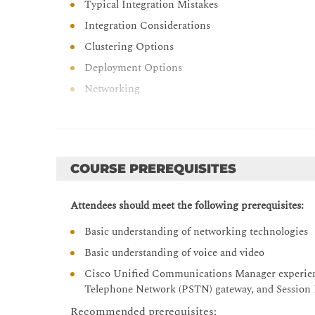
Typical Integration Mistakes
Integration Considerations
Clustering Options
Deployment Options
Networking
Cisco Unity Connection Call Handlers
Call Handler Overview
System Call Handler
COURSE PREREQUISITES
Caller Input
Operator Call Handler
Attendees should meet the following prerequisites:
Goodbye Call Handler
Basic understanding of networking technologies
Directory Handler
Basic understanding of voice and video
Interview Handler
Cisco Unified Communications Manager experience 
Toll Fraud
Telephone Network (PSTN) gateway, and Session In
Cisco Unity Connection Troubleshooting
Recommended prerequisites: