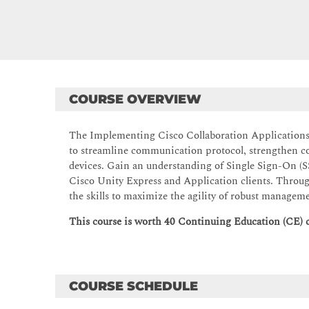
COURSE OVERVIEW
The Implementing Cisco Collaboration Applications 
to streamline communication protocol, strengthen 
devices. Gain an understanding of Single Sign-On (
Cisco Unity Express and Application clients. Throug
the skills to maximize the agility of robust managem
This course is worth 40 Continuing Education (CE) cr
COURSE SCHEDULE