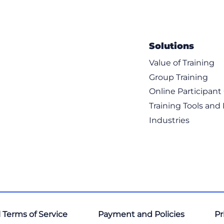
Solutions
Value of Training
Group Training
resence and Cisco Jabber Integration Overview
Online Participan
 Manager and IM and Presence Service
Training Tools and
Industries
resence Service Federation Overview
 Presence Multidomain Deployment
 Terms of Service
Payment and Policies
Pr
resence Intradomain Federation