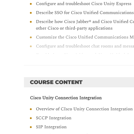
Configure and troubleshoot Cisco Unity Express
Describe SSO for Cisco Unified Communications 
Describe how Cisco Jabber® and Cisco Unified C
other Cisco or third-party applications
Customize the Cisco Unified Communications Man
Configure and troubleshoot chat rooms and messa
Troubleshoot Cisco Jabber and Cisco Unified C
Integrate Cisco Unified Attendant Console Adv
Unified Communications Manager IM ; Presence 
Configure call recording and monitoring
COURSE CONTENT
Cisco Unity Connection Integration
Overview of CIsco Unity Connection Integration
SCCP Integration
SIP Integration