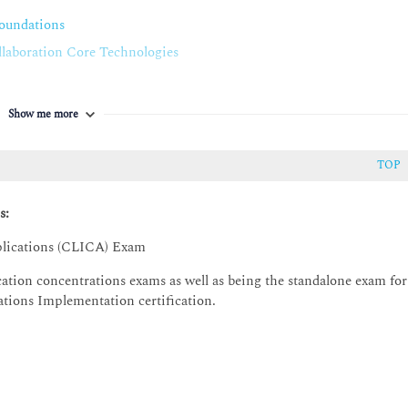
oting Options
oundations
aboration Core Technologies
ions Applications
Show me more
TOP
s:
plications (CLICA) Exam
ation concentrations exams as well as being the standalone exam for
cations Implementation certification.
abilities