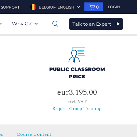
0
LOGIN
SUPPORT
BELGIUM ENGLISH
Why GK
Talk to an Expert
0
s
PUBLIC CLASSROOM
PRICE
eur3,195.00
excl. VAT
Request Group Training
es
Course Content