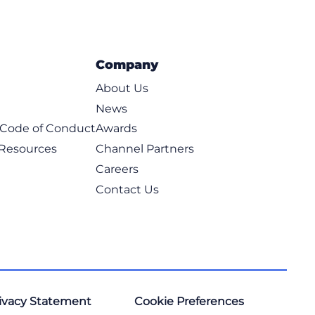
Company
About Us
News
t Code of Conduct
Awards
 Resources
Channel Partners
Careers
Contact Us
ivacy Statement
Cookie Preferences