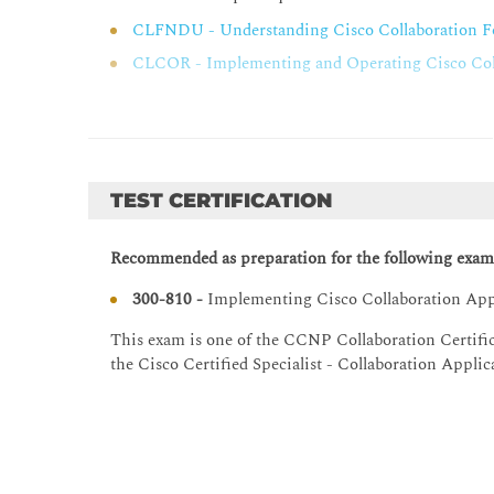
Overview of Cisco Unity Connection Troublesho
CLFNDU - Understanding Cisco Collaboration F
Integration Troubleshooting Tools
CLCOR - Implementing and Operating Cisco Coll
Cisco Unified Real-Time Monitoring Tool
Single Sign-On (SSO) for Cisco Unified Communicat
Cisco SSO Overview
TEST CERTIFICATION
SSO Prerequisites
SSO Components
Recommended as preparation for the following exam
Trust Metadata File
300-810 -
Implementing Cisco Collaboration Ap
Identity Provider
SAML Authentication
This exam is one of the CCNP Collaboration Certific
the Cisco Certified Specialist - Collaboration Appli
OAuth Authorization
Cisco Unified Communications Manager SSO Cap
SSO for Collaboration Endpoints
SSO and Collaboration Edge