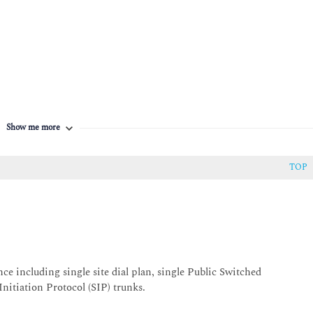
Show me more
TOP
including single site dial plan, single Public Switched
itiation Protocol (SIP) trunks.