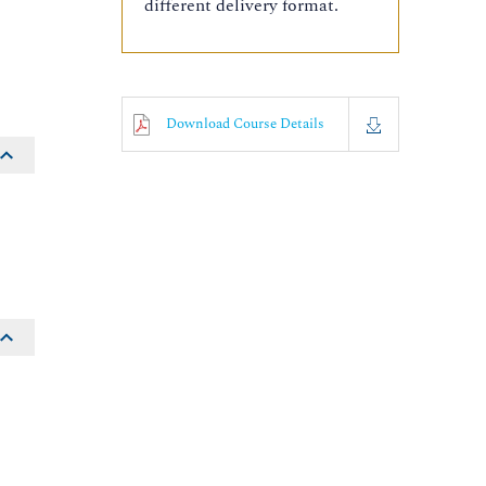
different delivery format.
Download Course Details