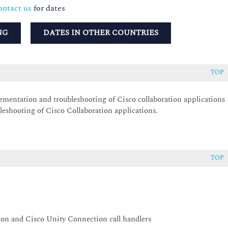
ntact us
for dates
NG
DATES IN OTHER COUNTRIES
TOP
lementation and troubleshooting of Cisco collaboration applications
leshooting of Cisco Collaboration applications.
TOP
on and Cisco Unity Connection call handlers