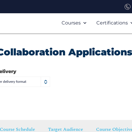
Courses
Certifications
ollaboration Application
elivery
r delivery format
Course Schedule
Target Audience
Course Objectiv