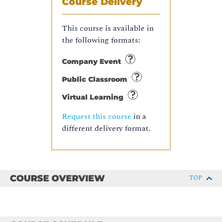
Course Delivery
This course is available in
the following formats:
Company Event
Public Classroom
Virtual Learning
Request this course
in a
different delivery format.
COURSE OVERVIEW
TOP