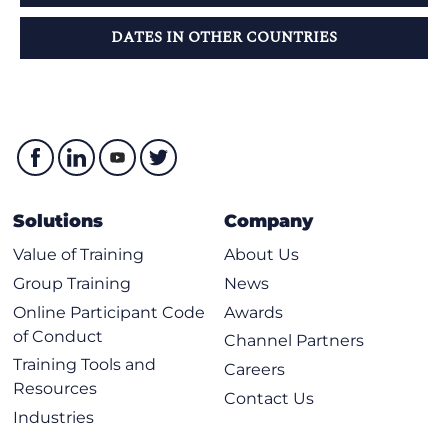
DATES IN OTHER COUNTRIES
Solutions
Company
Value of Training
About Us
Group Training
News
Online Participant Code
Awards
of Conduct
Channel Partners
Training Tools and
Careers
Resources
Contact Us
Industries