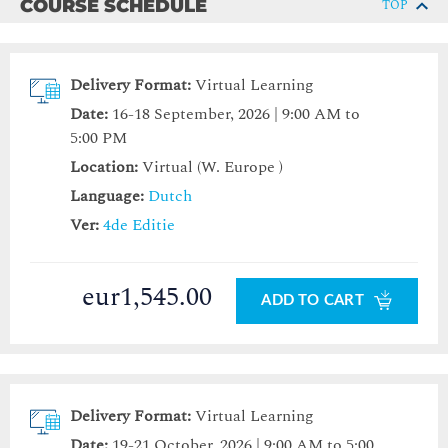
COURSE SCHEDULE
TOP
Delivery Format:
Virtual Learning
Date:
16-18 September, 2026 | 9:00 AM to
5:00 PM
Location:
Virtual (W. Europe )
Language:
Dutch
Ver:
4de Editie
eur1,545.00
ADD TO CART
Delivery Format:
Virtual Learning
Date:
19-21 October, 2026 | 9:00 AM to 5:00