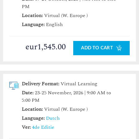
PM
Location:
Virtual (W. Europe )
Language:
English
eur1,545.00
ADD TO CART
Delivery Format:
Virtual Learning
Date:
23-25 November, 2026 | 9:00 AM to
5:00 PM
Location:
Virtual (W. Europe )
Language:
Dutch
Ver:
4de Editie