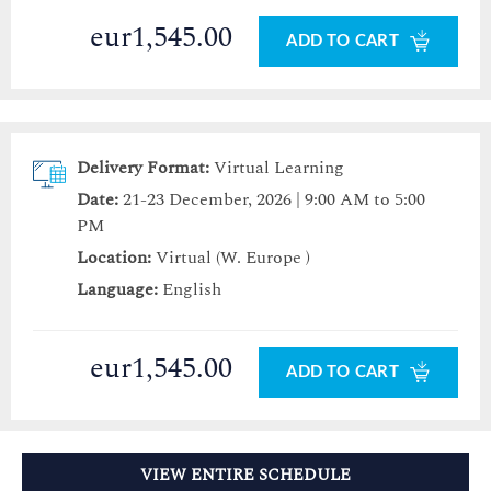
eur1,545.00
ADD TO CART
Delivery Format:
Virtual Learning
Date:
21-23 December, 2026 | 9:00 AM to 5:00
PM
Location:
Virtual (W. Europe )
Language:
English
eur1,545.00
ADD TO CART
VIEW ENTIRE SCHEDULE