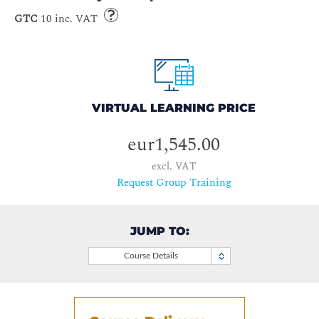
GTC
10 inc. VAT
VIRTUAL LEARNING PRICE
eur1,545.00
excl. VAT
Request Group Training
JUMP TO:
Course Details