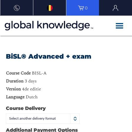
0
BiSL® Advanced + exam
Course Code
BISL-A
Duration
3 days
Version
4de editie
Language
Dutch
Course Delivery
Select another delivery format
Additional Payment Options