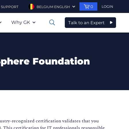
0
LOGIN
SUPPORT
BELGIUM ENGLISH
Why GK
Talk to an Expert
0
Sphere Foundation
stry-recognized certification validates that you
his certification for IT professionals responsible