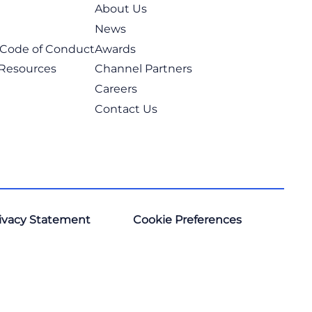
About Us
News
t Code of Conduct
Awards
 Resources
Channel Partners
Careers
Contact Us
ivacy Statement
Cookie Preferences