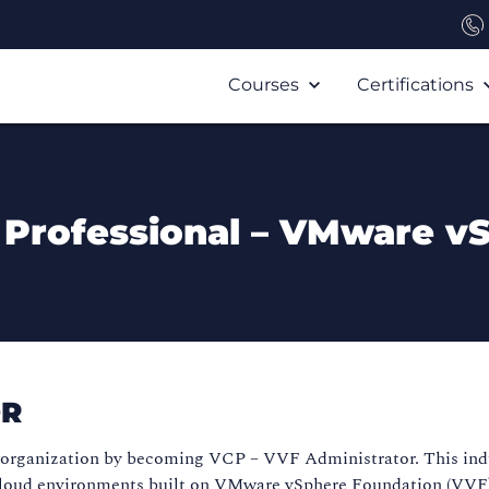
Courses
Certifications
 Professional – VMware v
OR
r organization by becoming VCP – VVF Administrator. This indu
loud environments built on VMware vSphere Foundation (VVF). T