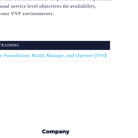
l service level objectives for availability,
operate VVF environments.
TRAINING
 Foundation: Build, Manage, and Operate [V9.0]
Company