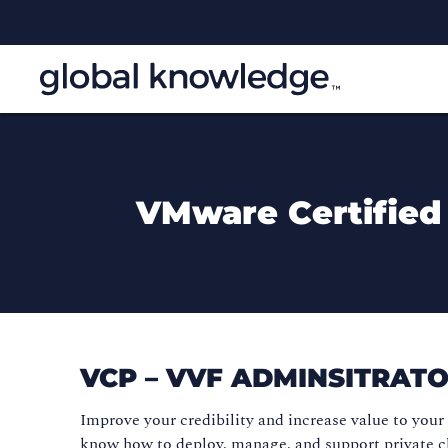
VMware Certified
VCP – VVF ADMINSITRAT
Improve your credibility and increase value to you
know how to deploy, manage, and support private c