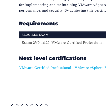
for implementing and maintaining VMware vSphere Fo
performance, and security. By achieving this certif
Requirements
REQUIRED EXAM
Exam: 2V0-16.25: VMware Certified Professional
Next level certifications
VMware Certified Professional - VMware vSphere 