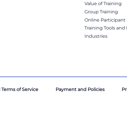
Value of Training
Group Training
Online Participan
Training Tools and
Industries
 Terms of Service
Payment and Policies
Pr