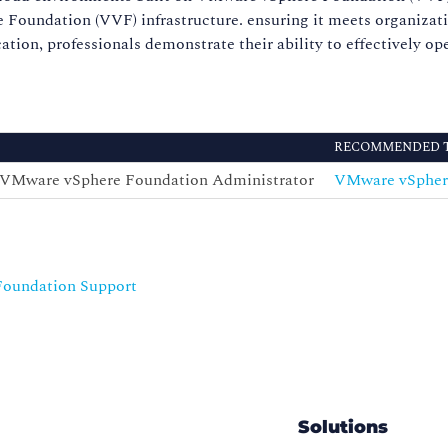
undation (VVF) infrastructure. ensuring it meets organizationa
ication, professionals demonstrate their ability to effectively 
RECOMMENDED 
 -VMware vSphere Foundation Administrator
VMware vSphere
Foundation Support
Solutions