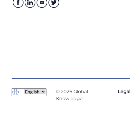
© 2026 Global
Legal
Knowledge