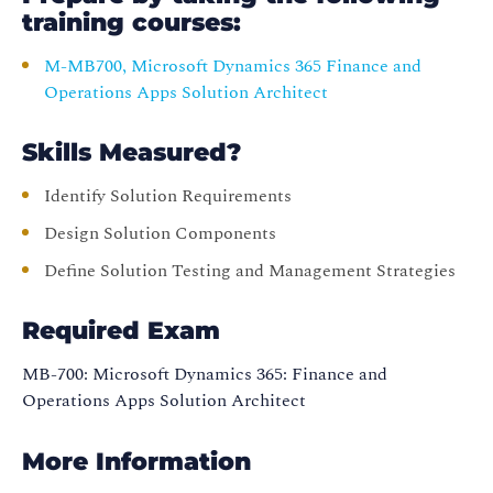
training courses:
M-MB700, Microsoft Dynamics 365 Finance and
Operations Apps Solution Architect
Skills Measured?
Identify Solution Requirements
Design Solution Components
Define Solution Testing and Management Strategies
Required Exam
MB-700: Microsoft Dynamics 365: Finance and
Operations Apps Solution Architect
More Information