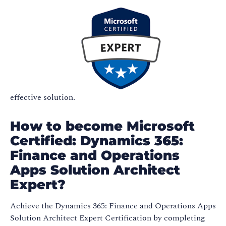
effective solution.
How to become Microsoft
Certified: Dynamics 365:
Finance and Operations
Apps Solution Architect
Expert?
Achieve the Dynamics 365: Finance and Operations Apps
Solution Architect Expert Certification by completing