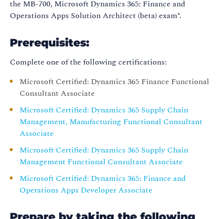
the MB-700, Microsoft Dynamics 365: Finance and
Operations Apps Solution Architect (beta) exam*.
Prerequisites:
Complete one of the following certifications:
Microsoft Certified: Dynamics 365 Finance Functional
Consultant Associate
Microsoft Certified: Dynamics 365 Supply Chain
Management, Manufacturing Functional Consultant
Associate
Microsoft Certified: Dynamics 365 Supply Chain
Management Functional Consultant Associate
Microsoft Certified: Dynamics 365: Finance and
Operations Apps Developer Associate
Prepare by taking the following