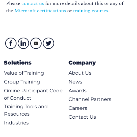
Please
contact us
for more details about this or any of
the
Microsoft certifications
or
training courses
.
Solutions
Company
Value of Training
About Us
Group Training
News
Online Participant Code
Awards
of Conduct
Channel Partners
Training Tools and
Careers
Resources
Contact Us
Industries