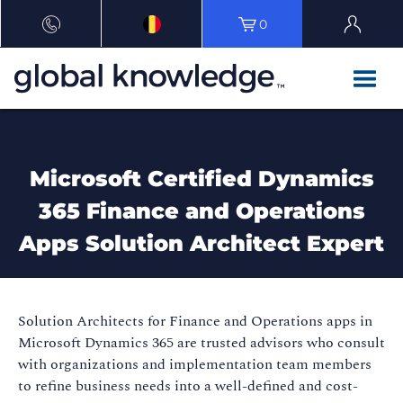
0
Microsoft Certified Dynamics
365 Finance and Operations
Apps Solution Architect Expert
Solution Architects for Finance and Operations apps in
Microsoft Dynamics 365 are trusted advisors who consult
with organizations and implementation team members
to refine business needs into a well-defined and cost-