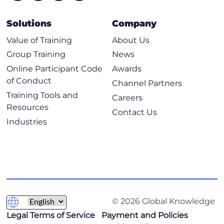
Solutions
Company
Value of Training
About Us
Group Training
News
Online Participant Code
Awards
of Conduct
Channel Partners
Training Tools and
Careers
Resources
Contact Us
Industries
© 2026 Global Knowledge
Legal Terms of Service
Payment and Policies