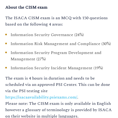
About the CISM exam
The ISACA CISM exam is an MCQ with 150 questions
based on the following 4 areas:
Information Security Governance (24%)
Information Risk Management and Compliance (30%)
Information Security Program Development and
Management (27%)
Information Security Incident Management (19%)
The exam is 4 hours in duration and needs to be
scheduled via an approved PSI Center. This can be done
via the PSI testing site
https://isacaavailability.psiexams.com/
.
Please note: The CISM exam is only available in English
however a glossary of terminology is provided by ISACA
on their website in multiple languages.