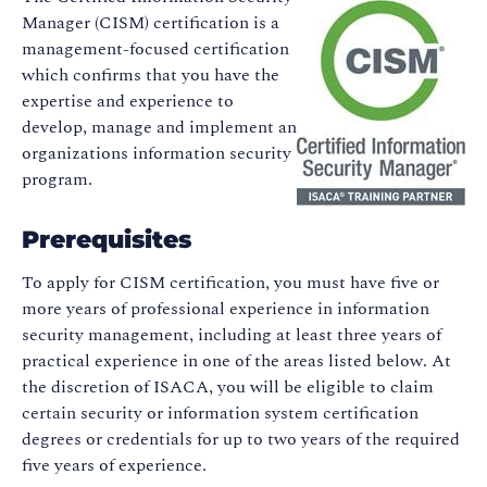
Manager (CISM) certification is a
management-focused certification
which confirms that you have the
expertise and experience to
develop, manage and implement an
organizations information security
program.
Prerequisites
To apply for CISM certification, you must have five or
more years of professional experience in information
security management, including at least three years of
practical experience in one of the areas listed below. At
the discretion of ISACA, you will be eligible to claim
certain security or information system certification
degrees or credentials for up to two years of the required
five years of experience.