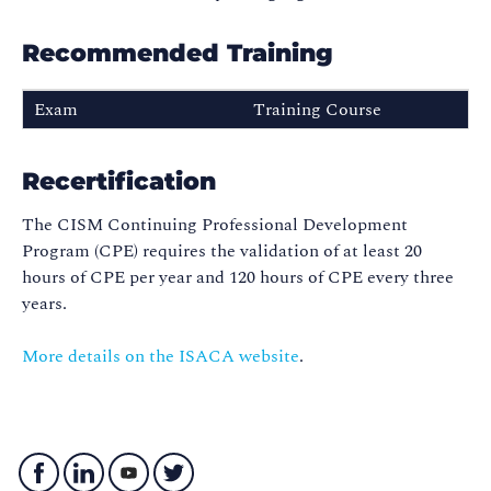
Recommended Training
Exam
Training Course
Certified Information
CISM
Security Manager (CISM)
Recertification
The CISM Continuing Professional Development
Program (CPE) requires the validation of at least 20
hours of CPE per year and 120 hours of CPE every three
years.
More details on the ISACA website
.