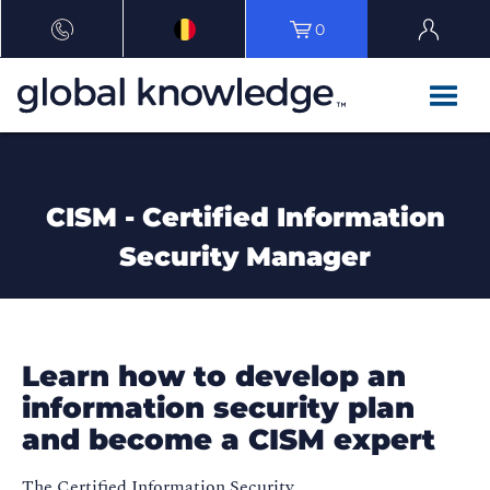
0
CISM - Certified Information
Security Manager
Learn how to develop an
information security plan
and become a CISM expert
The Certified Information Security