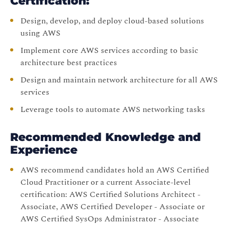
Certification:
Design, develop, and deploy cloud-based solutions
using AWS
Implement core AWS services according to basic
architecture best practices
Design and maintain network architecture for all AWS
services
Leverage tools to automate AWS networking tasks
Recommended Knowledge and
Experience
AWS recommend candidates hold an AWS Certified
Cloud Practitioner or a current Associate-level
certification: AWS Certified Solutions Architect -
Associate, AWS Certified Developer - Associate or
AWS Certified SysOps Administrator - Associate