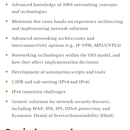
Advanced knowledge of AWS networking concepts
and technologies
Minimum five years hands-on experience architecting
and implementing network solutions
Advanced networking architectures and
interconnectivity options (e.g., IP VPN, MPLS/VPLS)
Networking technologies within the OSI model, and
how they affect implementation decisions
Development of automation scripts and tools
CIDR and sub-netting (IPv4 and IPv6)
IPv6 transition challenges
Generic solutions for network security features,
including WAF, IDS, IPS, DDoS protection, and
Economic Denial of Service/Sustainability (EDoS)