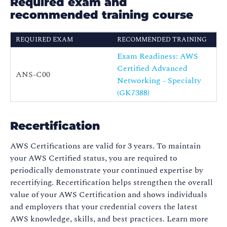
Required exam and
recommended training course
REQUIRED EXAM
RECOMMENDED TRAINING
Exam Readiness: AWS
Certified Advanced
ANS-C00
Networking - Specialty
(GK7388)
Recertification
AWS Certifications are valid for 3 years. To maintain
your AWS Certified status, you are required to
periodically demonstrate your continued expertise by
recertifying. Recertification helps strengthen the overall
value of your AWS Certification and shows individuals
and employers that your credential covers the latest
AWS knowledge, skills, and best practices. Learn more