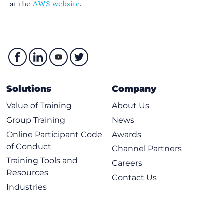
at the
AWS website
.
Solutions
Company
Value of Training
About Us
Group Training
News
Online Participant Code
Awards
of Conduct
Channel Partners
Training Tools and
Careers
Resources
Contact Us
Industries