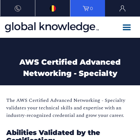
0
AWS Certified Advanced
Networking - Specialty
The AWS Certified Advanced Networking - Specialty
validates your technical skills and expertise with an
industry-recognized credential and grow your career.
Abilities Validated by the