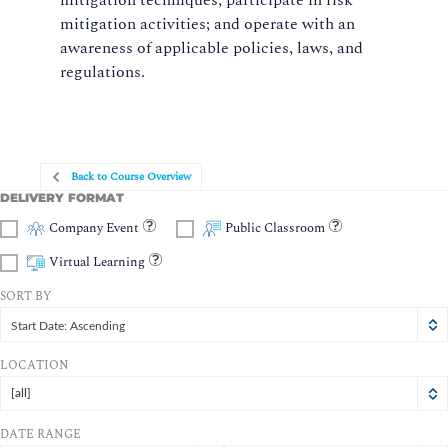
mitigation techniques; participate in risk
mitigation activities; and operate with an
awareness of applicable policies, laws, and
regulations.
Back to Course Overview
DELIVERY FORMAT
Company Event
Public Classroom
Virtual Learning
SORT BY
Start Date: Ascending
LOCATION
[all]
DATE RANGE