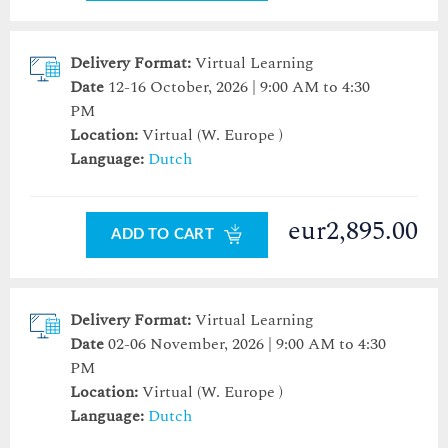
Delivery Format:
Virtual Learning
Date
12-16 October, 2026 | 9:00 AM to 4:30
PM
Location:
Virtual (W. Europe )
Language:
Dutch
eur2,895.00
ADD TO CART
Delivery Format:
Virtual Learning
Date
02-06 November, 2026 | 9:00 AM to 4:30
PM
Location:
Virtual (W. Europe )
Language:
Dutch