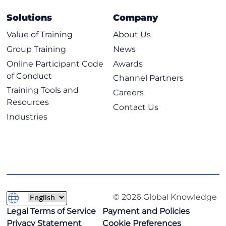
Solutions
Company
Value of Training
About Us
Group Training
News
Online Participant Code
Awards
of Conduct
Channel Partners
Training Tools and
Careers
Resources
Contact Us
Industries
© 2026 Global Knowledge
Legal Terms of Service
Payment and Policies
Privacy Statement
Cookie Preferences