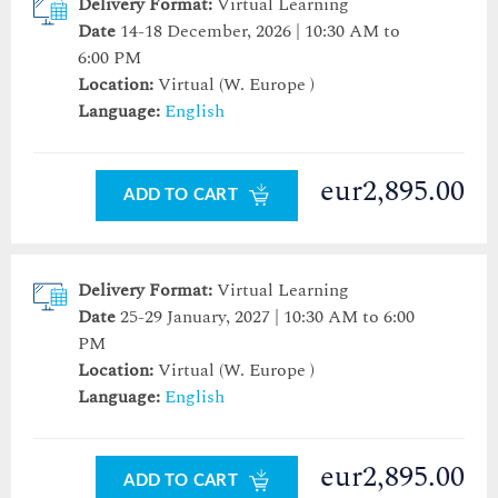
Delivery Format:
Virtual Learning
Date
14-18 December, 2026 | 10:30 AM to
6:00 PM
Location:
Virtual (W. Europe )
Language:
English
eur2,895.00
ADD TO CART
Delivery Format:
Virtual Learning
Date
25-29 January, 2027 | 10:30 AM to 6:00
PM
Location:
Virtual (W. Europe )
Language:
English
eur2,895.00
ADD TO CART