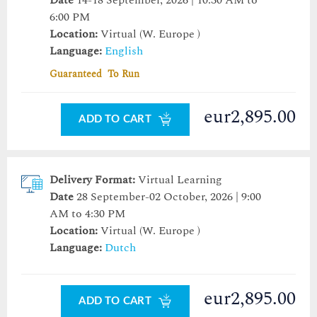
Date
14-18 September, 2026 | 10:30 AM to
6:00 PM
Location:
Virtual (W. Europe )
Language:
English
Guaranteed To Run
eur2,895.00
ADD TO CART
Delivery Format:
Virtual Learning
Date
28 September-02 October, 2026 | 9:00
AM to 4:30 PM
Location:
Virtual (W. Europe )
Language:
Dutch
eur2,895.00
ADD TO CART