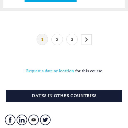
1
2
3
Request a date or location
for this course
DATES IN OTHER COUNTRIES