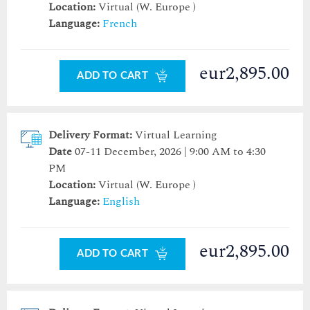
Location:
Virtual (W. Europe )
Language:
French
eur2,895.00
ADD TO CART
Delivery Format:
Virtual Learning
Date
07-11 December, 2026 | 9:00 AM to 4:30
PM
Location:
Virtual (W. Europe )
Language:
English
eur2,895.00
ADD TO CART