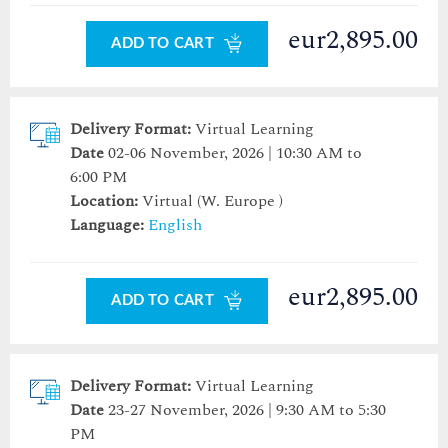
eur2,895.00
ADD TO CART
Delivery Format:
Virtual Learning
Date
02-06 November, 2026 | 10:30 AM to
6:00 PM
Location:
Virtual (W. Europe )
Language:
English
eur2,895.00
ADD TO CART
Delivery Format:
Virtual Learning
Date
23-27 November, 2026 | 9:30 AM to 5:30
PM