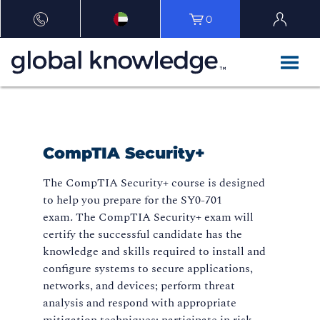
0
CompTIA Security+
The CompTIA Security+ course is designed
to help you prepare for the SY0-701
exam
.
The CompTIA Security+ exam will
certify the successful candidate has the
knowledge and skills required to install and
configure systems to secure applications,
networks, and devices; perform threat
analysis and respond with appropriate