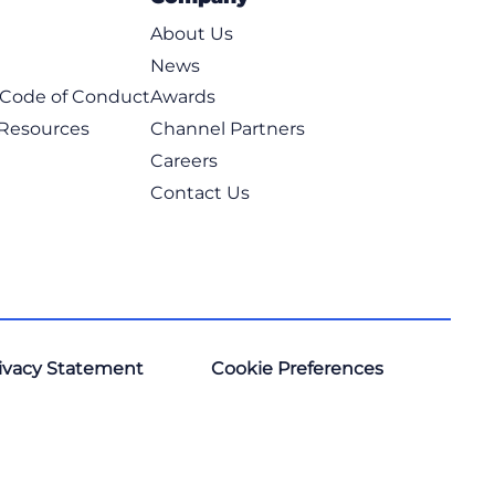
About Us
News
t Code of Conduct
Awards
 Resources
Channel Partners
Careers
Contact Us
ivacy Statement
Cookie Preferences