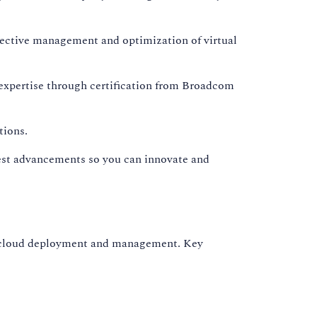
ective management and optimization of virtual
expertise through certification from Broadcom
tions.
test advancements so you can innovate and
id cloud deployment and management. Key