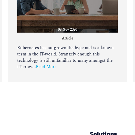
03 Nov 2020
Article
Kubernetes has outgrown the hype and is a known
term in the IT-world. Strangely enough this
technology is still unfamiliar to many amongst the
IT-crow...
Read More
Solutions