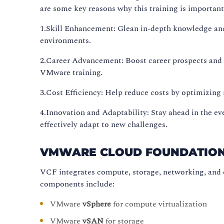
are some key reasons why this training is important
1.Skill Enhancement: Glean in-depth knowledge an
environments.
2.Career Advancement: Boost career prospects and 
VMware training.
3.Cost Efficiency: Help reduce costs by optimizing
4.Innovation and Adaptability: Stay ahead in the e
effectively adapt to new challenges.
VMWARE CLOUD FOUNDATION 
VCF integrates compute, storage, networking, and
components include:
VMware
vSphere
for compute virtualization
VMware
vSAN
for storage