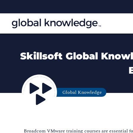
Skillsoft Global Know
Global Knowledge
Broadcom VMware training courses are essential for 