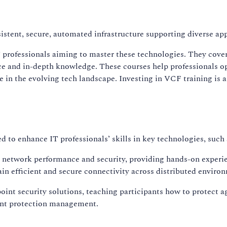
istent, secure, automated infrastructure supporting diverse ap
professionals aiming to master these technologies. They cover
e and in-depth knowledge. These courses help professionals opt
e in the evolving tech landscape. Investing in VCF training is
ed to enhance IT professionals’ skills in key technologies, s
g network performance and security, providing hands-on experi
in efficient and secure connectivity across distributed enviro
int security solutions, teaching participants how to protect a
oint protection management.