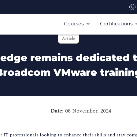
Courses
Certifications
Article
ledge remains dedicated 
Broadcom VMware trainin
Date:
08 November, 2024
IT professionals looking to enhance their skills and stay compe