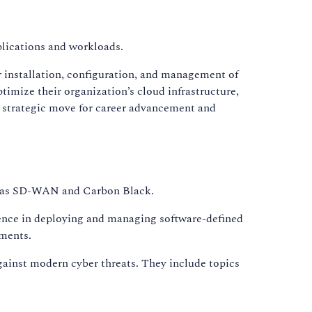
plications and workloads.
 installation, configuration, and management of
imize their organization’s cloud infrastructure,
 a strategic move for career advancement and
uch as SD-WAN and Carbon Black.
ence in deploying and managing software-defined
nments.
gainst modern cyber threats. They include topics