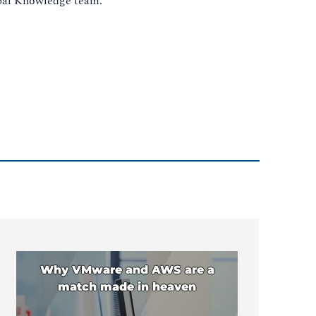
obal Knowledge team.
Why VMware and AWS are a
match made in heaven