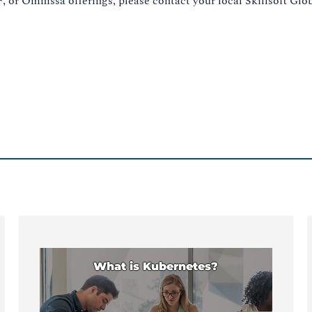
 or Omnissa offerings, please contact your local Skillsoft Gl
What is Kubernetes?