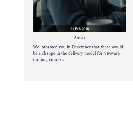
21 Feb 2018
Article
We informed you in December that there would
be a change in the delivery model for VMware
training courses.