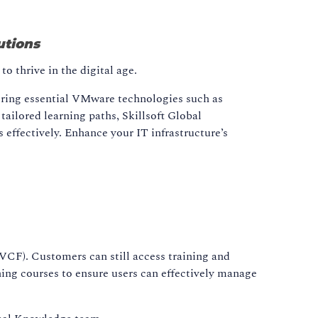
utions
o thrive in the digital age.
ering essential VMware technologies such as
ailored learning paths, Skillsoft Global
effectively. Enhance your IT infrastructure’s
F). Customers can still access training and
ning courses to ensure users can effectively manage