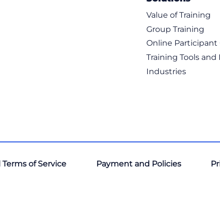
Value of Training
Group Training
Online Participan
Training Tools and
Industries
 Terms of Service
Payment and Policies
Pr