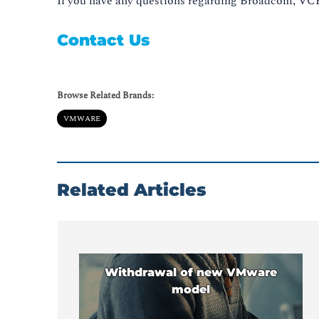
If you have any questions regarding Broadcom, VCF,
Contact Us
Browse Related Brands:
VMWARE
Related Articles
Withdrawal of new VMware
model