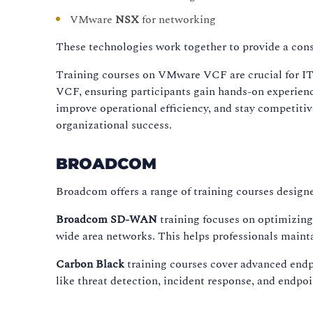
VMware
NSX
for networking
These technologies work together to provide a cons
Training courses on VMware VCF are crucial for IT 
VCF, ensuring participants gain hands-on experienc
improve operational efficiency, and stay competitiv
organizational success.
BROADCOM
Broadcom offers a range of training courses design
Broadcom SD-WAN
training focuses on optimizin
wide area networks. This helps professionals mainta
Carbon Black
training courses cover advanced endpo
like threat detection, incident response, and endp