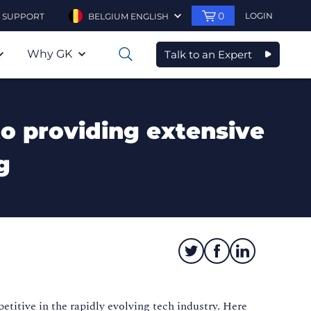
0
LOGIN
SUPPORT
BELGIUM ENGLISH
Why GK
Talk to an Expert
0
to providing extensive
g
titive in the rapidly evolving tech industry. Here