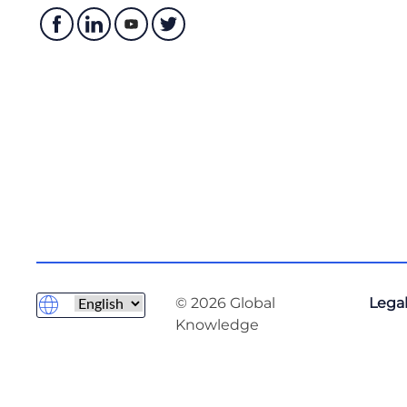
© 2026 Global
Legal
Knowledge