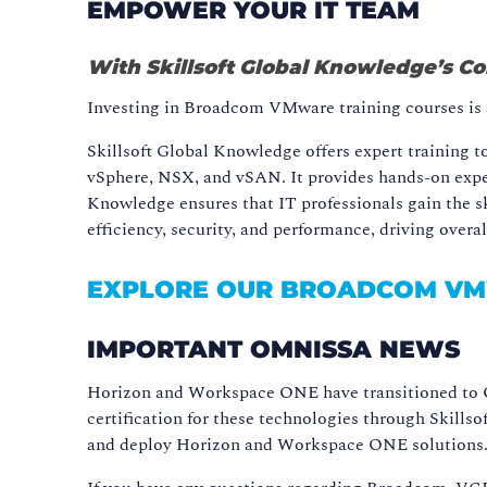
EMPOWER YOUR IT TEAM
With Skillsoft Global Knowledge’s 
Investing in Broadcom VMware training courses is a 
Skillsoft Global Knowledge offers expert training
vSphere, NSX, and vSAN. It provides hands-on experi
Knowledge ensures that IT professionals gain the s
efficiency, security, and performance, driving overa
EXPLORE OUR BROADCOM V
IMPORTANT OMNISSA NEWS
Horizon and Workspace ONE have transitioned to O
certification for these technologies through Skill
and deploy Horizon and Workspace ONE solutions. M