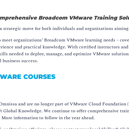
Comprehensive Broadcom VMware Training Sol
strategic move for both individuals and organizations aiming t
 to meet organizations’ Broadcom VMware learning needs – cov
ence and practical knowledge. With certified instructors and t
kills needed to deploy, manage, and optimize VMware solutions 
ll business success.
MWARE COURSES
mnissa and are no longer part of VMware Cloud Foundation (VC
soft Global Knowledge. We continue to offer comprehensive trai
ore information to follow in the year ahead.