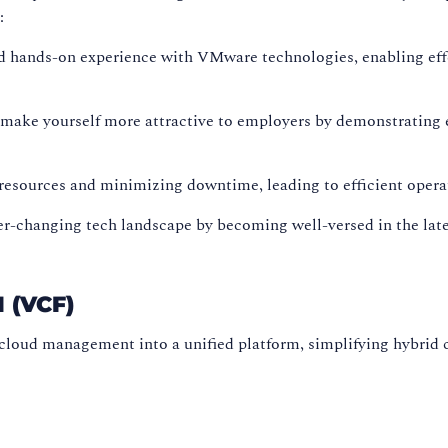
:
d hands-on experience with VMware technologies, enabling eff
make yourself more attractive to employers by demonstrating 
 resources and minimizing downtime, leading to efficient opera
ver-changing tech landscape by becoming well-versed in the la
(VCF)
 cloud management into a unified platform, simplifying hybr