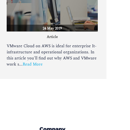
24 May 2019
Article
VMware Cloud on AWS is ideal for enterprise It-
infrastructure and operational organizations. In
this article you'll find out why AWS and VMware
work s...
Read More
Company