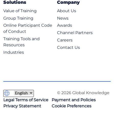
Solutions
Company
Value of Training
About Us
Group Training
News
Online Participant Code
Awards
of Conduct
Channel Partners
Training Tools and
Careers
Resources
Contact Us
Industries
© 2026 Global Knowledge
Legal Terms of Service
Payment and Policies
Privacy Statement
Cookie Preferences