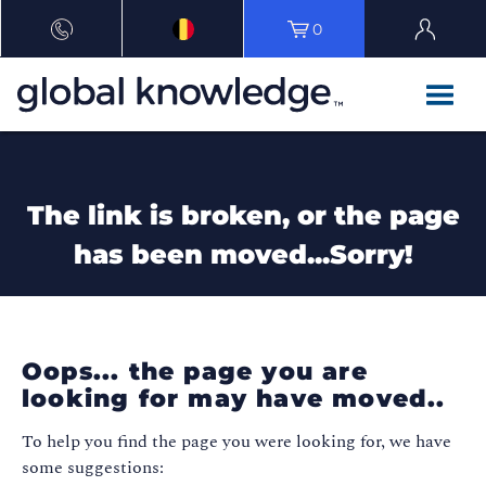
0
The link is broken, or the page
has been moved...Sorry!
Oops... the page you are
looking for may have moved..
To help you find the page you were looking for, we have
some suggestions: