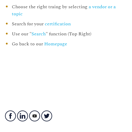
Choose the right traing by selecting
a vendor or a
topic
Search for your
certification
Use our "
Search
" function (Top Right)
Go back to our
Homepage