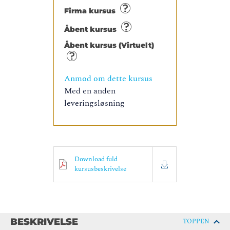
Firma kursus
Åbent kursus
Åbent kursus (Virtuelt)
Anmod om dette kursus
Med en anden
leveringsløsning
Download fuld
kursusbeskrivelse
BESKRIVELSE
TOPPEN