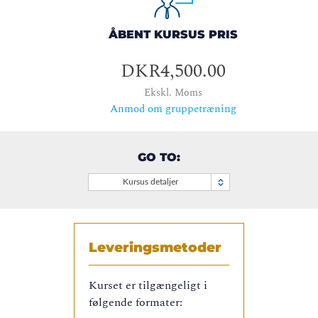
ÅBENT KURSUS PRIS
DKR4,500.00
Ekskl. Moms
Anmod om gruppetræning
GO TO:
Kursus detaljer
Leveringsmetoder
Kurset er tilgængeligt i
følgende formater: