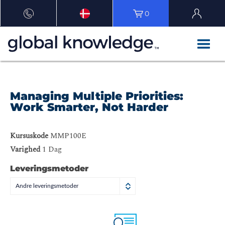
0
Managing Multiple Priorities:
Work Smarter, Not Harder
Kursuskode
MMP100E
Varighed
1 Dag
Leveringsmetoder
Andre leveringsmetoder