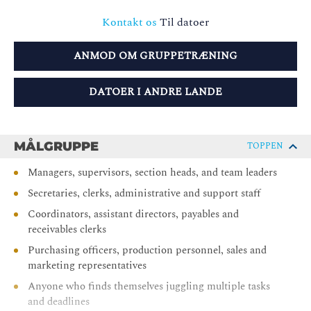
Kontakt os
Til datoer
ANMOD OM GRUPPETRÆNING
DATOER I ANDRE LANDE
MÅLGRUPPE
TOPPEN
Managers, supervisors, section heads, and team leaders
Secretaries, clerks, administrative and support staff
Coordinators, assistant directors, payables and
receivables clerks
Purchasing officers, production personnel, sales and
marketing representatives
Anyone who finds themselves juggling multiple tasks
and deadlines