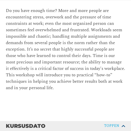
Do you have enough time? More and more people are
encountering stress, overwork and the pressure of time
constraints at work; even the most organized person can
sometimes feel overwhelmed and frustrated. Workloads seem
impossible and chaotic; handling multiple assignments and
demands from several people is the norm rather than the
exception. It’s no secret that highly successful people are
those who have learned to control their days. Time is our
most precious and important resource; the ability to manage
it effectively is a critical factor of success in today's workplace.
This workshop will introduce you to practical “how-to”
techniques in helping you achieve better results both at work
and in your personal life.
KURSUSDATO
TOPPEN