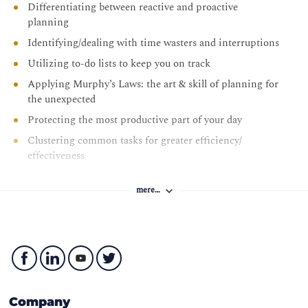
Differentiating between reactive and proactive
planning
Identifying/dealing with time wasters and interruptions
Utilizing to-do lists to keep you on track
Applying Murphy’s Laws: the art & skill of planning for
the unexpected
Protecting the most productive part of your day
Clustering common tasks for greater efficiency/
effectiveness
Managing the paper flow more effectively
mere…
Juggling multiple/competing priorities
Identifying the difference between procrastination and
justifiable delay
The 80/20 rule: using Pareto’s principles to identify key
result areas
Identifying priorities when everything seems
Company