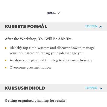
mere…
KURSETS FORMÅL
TOPPEN
After the Workshop, You Will Be Able To:
Identify top time-wasters and discover how to manage
your job instead of letting your job manage you
Analyze your personal time log to increase efficiency
Overcome procrastination
KURSUSINDHOLD
TOPPEN
Getting organized/planning for results