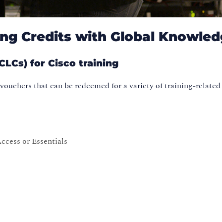
ng Credits with Global Knowle
LCs) for Cisco training
vouchers that can be redeemed for a variety of training-related
ccess or Essentials