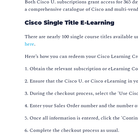
Both Cisco U. subscriptions grant access for 365 da
a comprehensive catalogue of Cisco and multi-vendo
Cisco Single Title E-Learning
There are nearly 100 single course titles available u
here
.
Here’s how you can redeem your Cisco Learning Cre
1. Obtain the relevant subscription or eLearning 
2. Ensure that the Cisco U. or Cisco eLearning in y
3. During the checkout process, select the 'Use Ci
4. Enter your Sales Order number and the number of
5. Once all information is entered, click the 'Conti
6. Complete the checkout process as usual.