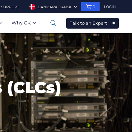
0
LOGIN
SUPPORT
DANMARK DANSK
Why GK
Talk to an Expert
0
 (CLCs)