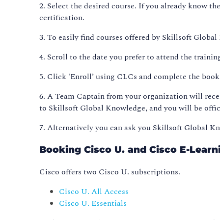
2. Select the desired course. If you already know th
certification.
3. To easily find courses offered by Skillsoft Glob
4. Scroll to the date you prefer to attend the trainin
5. Click 'Enroll’ using CLCs and complete the boo
6. A Team Captain from your organization will rece
to Skillsoft Global Knowledge, and you will be offic
7. Alternatively you can ask you Skillsoft Global 
Booking Cisco U. and Cisco E-Learn
Cisco offers two Cisco U. subscriptions.
Cisco U. All Access
Cisco U. Essentials