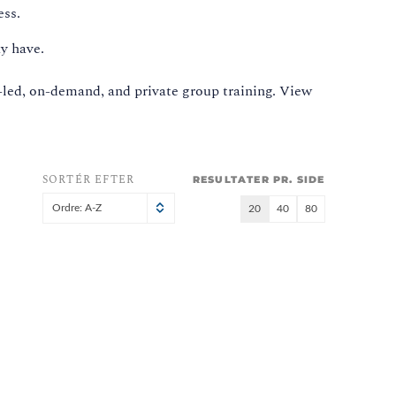
ess.
y have.
-led, on-demand, and private group training. View
SORTÉR EFTER
RESULTATER PR. SIDE
Ordre: A-Z
20
40
80