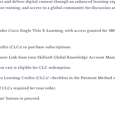
ys and deliver digital content through an enhanced learning ex
r training, and access to a global community for discussion a
nder Cisco Single Title E-Learning, with access granted for 180 d
dits (CLCs) to purchase subscriptions:
Course Link from your Skillsoft Global Knowledge Account Mana
our cart is eligible for CLC redemption.
sco Learning Credits (CLCs)' checkbox in the Payment Method s
 CLCs required for your order.
nue' button to proceed.