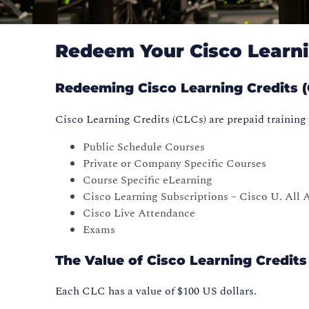
Redeem Your Cisco Learni
Redeeming Cisco Learning Credits (C
Cisco Learning Credits (CLCs) are prepaid training 
Public Schedule Courses
Private or Company Specific Courses
Course Specific eLearning
Cisco Learning Subscriptions – Cisco U. All A
Cisco Live Attendance
Exams
The Value of Cisco Learning Credits
Each CLC has a value of $100 US dollars.