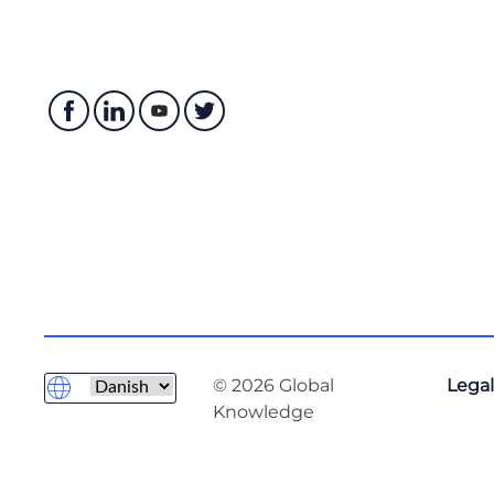
© 2026 Global
Legal
Knowledge