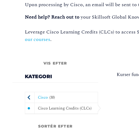
Upon processing by Cisco, an email will be sent to t
Need help? Reach out to
your Skillsoft Global Kno
Leverage Cisco Learning Credits (CLCs) to access S
our courses
.
VIS EFTER
Kurser fun
KATEGORI
Cisco
(
30
)
Cisco Learning Credits (CLCs)
SORTÉR EFTER