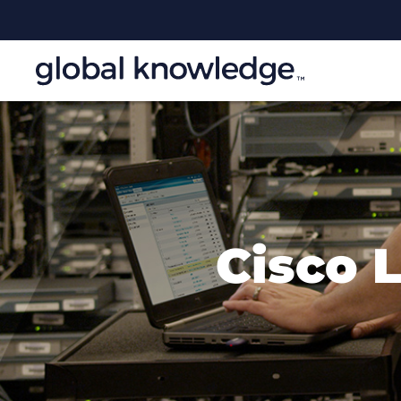
Cisco 