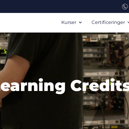
Kurser
Certificeringer
Learning Credits