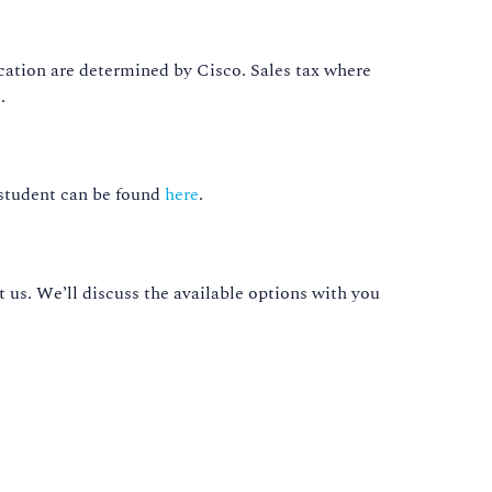
cation are determined by Cisco. Sales tax where
.
 student can be found
here
.
t us. We’ll discuss the available options with you