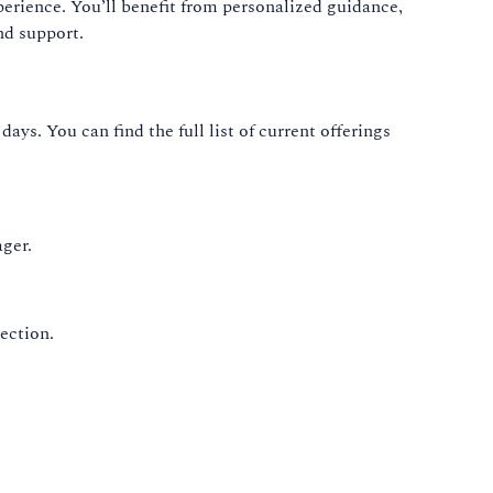
perience. You’ll benefit from personalized guidance,
nd support.
ays. You can find the full list of current offerings
ger.
ection.