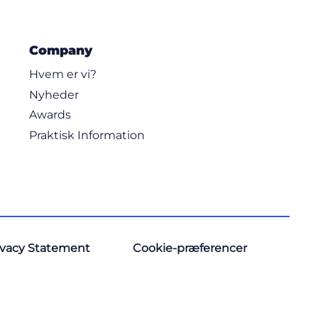
Company
Hvem er vi?
Nyheder
Awards
Praktisk Information
ivacy Statement
Cookie-præferencer