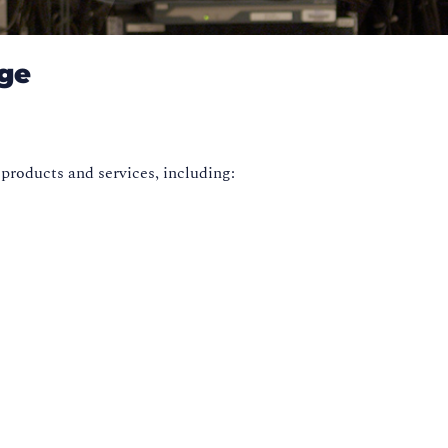
dge
 products and services, including: