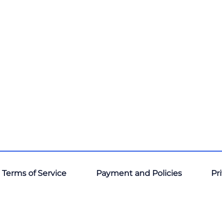
 Terms of Service
Payment and Policies
Pr