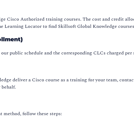
dge Cisco Authorized training courses. The cost and credit allo
e Learning Locator to find Skillsoft Global Knowledge courses
ollment)
n our public schedule and the corresponding CLCs charged per
ledge deliver a Cisco course as a training for your team, contac
 behalf.
 method, follow these steps: