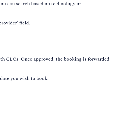
, you can search based on technology or
rovider' field.
with CLCs. Once approved, the booking is forwarded
 date you wish to book.