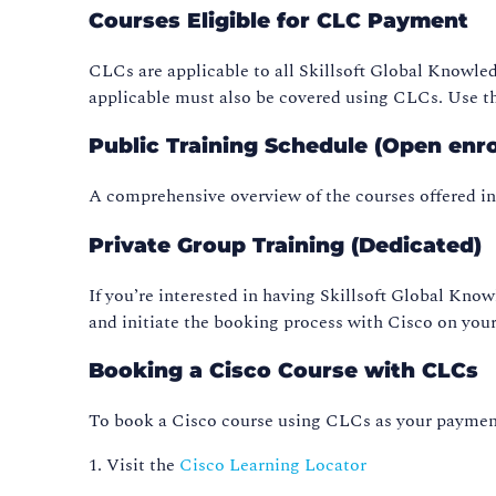
Courses Eligible for CLC Payment
CLCs are applicable to all Skillsoft Global Knowle
applicable must also be covered using CLCs. Use th
Public Training Schedule (Open enr
A comprehensive overview of the courses offered i
Private Group Training (Dedicated)
If you’re interested in having Skillsoft Global Know
and initiate the booking process with Cisco on your
Booking a Cisco Course with CLCs
To book a Cisco course using CLCs as your payment
1. Visit the
Cisco Learning Locator