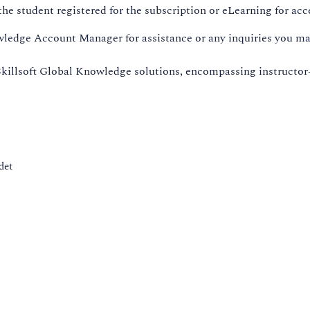
he student registered for the subscription or eLearning for acc
wledge Account Manager for assistance or any inquiries you ma
killsoft Global Knowledge solutions, encompassing instructor
det