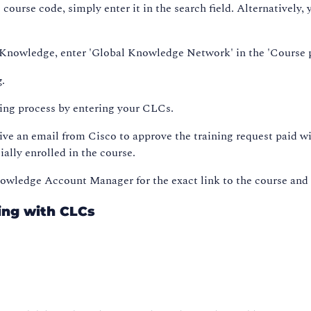
e course code, simply enter it in the search field. Alternatively
al Knowledge, enter 'Global Knowledge Network' in the 'Course p
g.
king process by entering your CLCs.
ive an email from Cisco to approve the training request paid 
ially enrolled in the course.
Knowledge Account Manager for the exact link to the course and
ing with CLCs