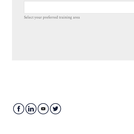
Select your preferred training area