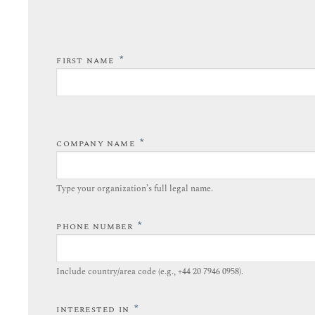
*
FIRST NAME
*
COMPANY NAME
Type your organization’s full legal name.​
*
PHONE NUMBER
Include country/area code (e.g., +44 20 7946 0958).​
*
INTERESTED IN