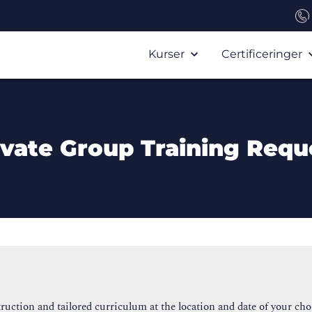
Kurser
Certificeringer
ivate Group Training Requ
ruction and tailored curriculum at the location and date of your cho