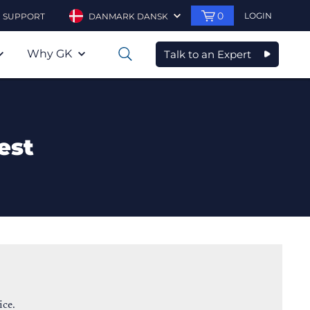
0
LOGIN
SUPPORT
DANMARK DANSK
Why GK
Talk to an Expert
0
est
ice.