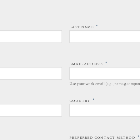
*
LAST NAME
*
EMAIL ADDRESS
Use your work email (e.g., name@compan
*
COUNTRY
*
PREFERRED CONTACT METHOD