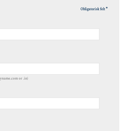
*
Obligatorisk felt
yname.com or .in)