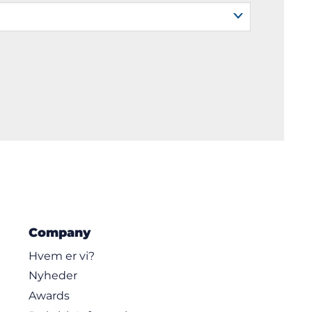
Company
Hvem er vi?
Nyheder
Awards