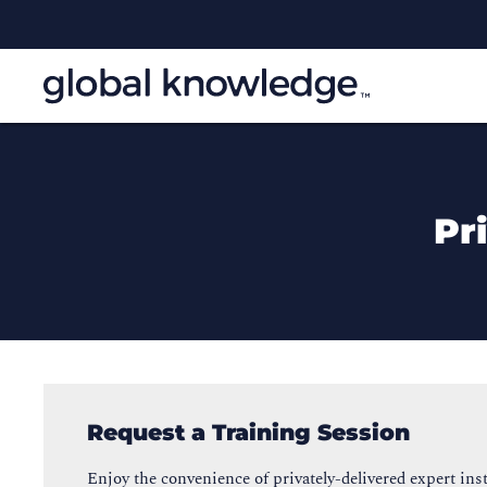
Pr
Request a Training Session
Enjoy the convenience of privately-delivered expert inst