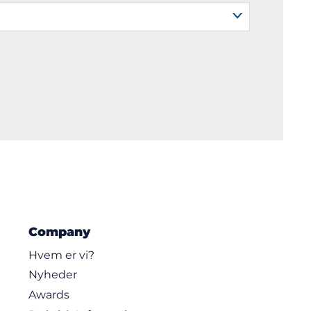
Company
Hvem er vi?
Nyheder
Awards