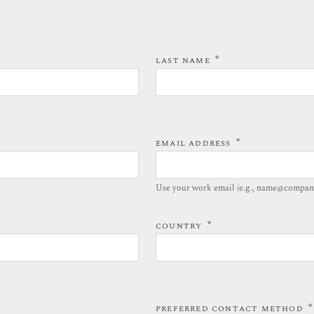
*
LAST NAME
*
EMAIL ADDRESS
Use your work email (e.g., name@compan
*
COUNTRY
*
PREFERRED CONTACT METHOD