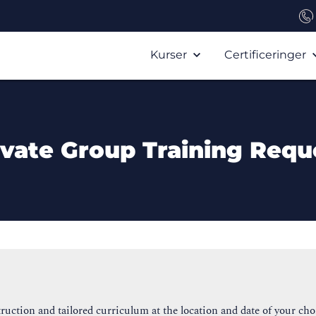
Kurser
Certificeringer
ivate Group Training Requ
ruction and tailored curriculum at the location and date of your cho