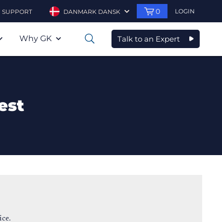
0
LOGIN
SUPPORT
DANMARK DANSK
Why GK
Talk to an Expert
0
est
ice.