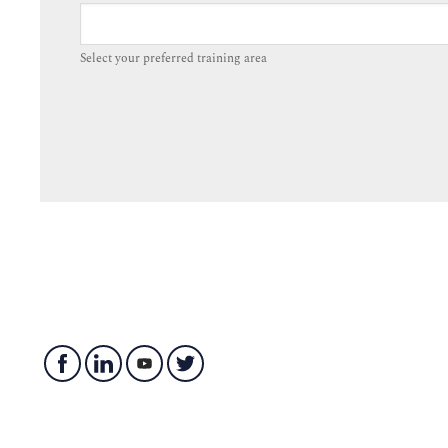
Select your preferred training area