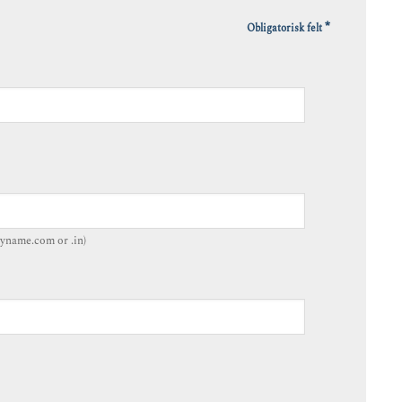
*
Obligatorisk felt
yname.com or .in)