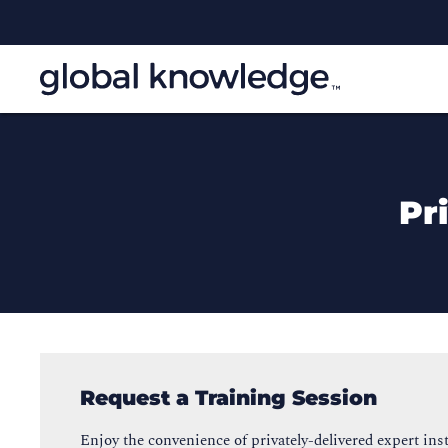
Pr
Request a Training Session
Enjoy the convenience of privately-delivered expert inst