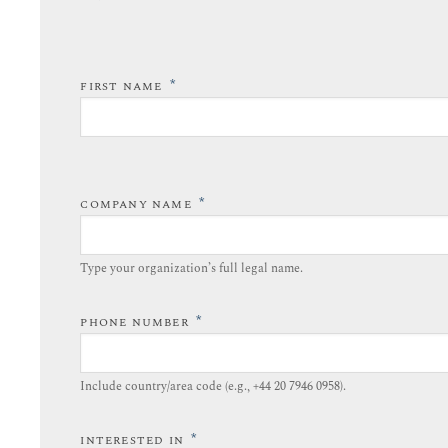
*
FIRST NAME
*
COMPANY NAME
Type your organization’s full legal name.​
*
PHONE NUMBER
Include country/area code (e.g., +44 20 7946 0958).​
*
INTERESTED IN