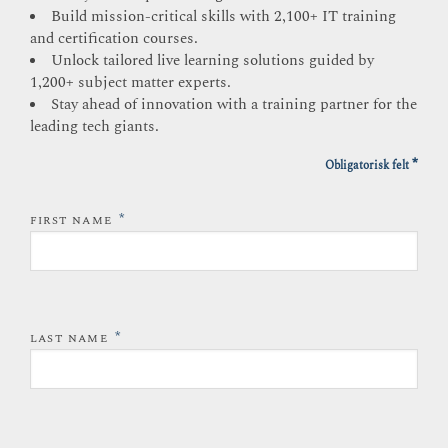
Build mission-critical skills with 2,100+ IT training
and certification courses.
Unlock tailored live learning solutions guided by
1,200+ subject matter experts.
Stay ahead of innovation with a training partner for the
leading tech giants.
*
Obligatorisk felt
*
FIRST NAME
*
LAST NAME