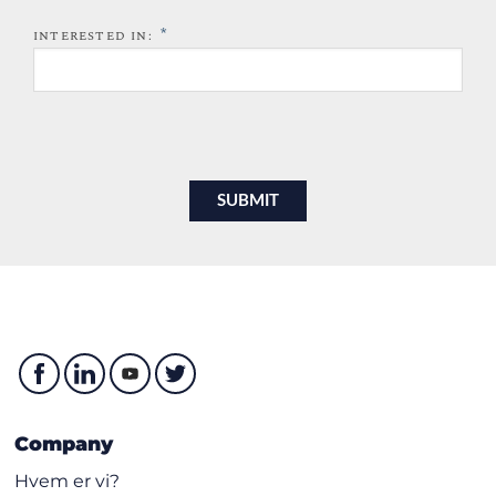
*
INTERESTED IN:
Company
Hvem er vi?