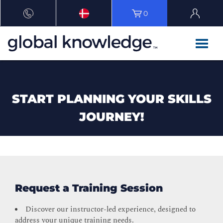
0
START PLANNING YOUR SKILLS
JOURNEY!
Request a Training Session
Discover our instructor-led experience, designed to
address your unique training needs.