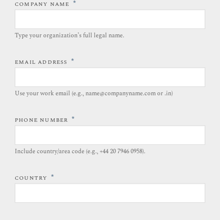
*
COMPANY NAME
Type your organization’s full legal name.​
*
EMAIL ADDRESS
Use your work email (e.g., name@companyname.com or .in)
*
PHONE NUMBER
Include country/area code (e.g., +44 20 7946 0958).​
*
COUNTRY