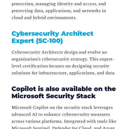
protection, managing identity and access, and
protecting data, applications, and networks in
cloud and hybrid environments.
Cybersecurity Architect
Expert (SC-100)
Cybersecurity Architects design and evolve an
organization’s cybersecurity strategy. This expert-
level certification focuses on designing security
solutions for infrastructure, applications, and data.
Copilot is also available on the
Microsoft Security Stack
Microsoft Copilot on the security stack leverages
advanced AI to enhance cybersecurity measures
across various platforms. Integrated with tools like
Microsoft Sentinel, Defender for Cloud, and Azure