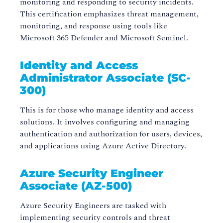
monitoring and responding to security incidents.
This certification emphasizes threat management,
monitoring, and response using tools like
Microsoft 365 Defender and Microsoft Sentinel.
Identity and Access
Administrator Associate (SC-
300)
This is for those who manage identity and access
solutions. It involves configuring and managing
authentication and authorization for users, devices,
and applications using Azure Active Directory.
Azure Security Engineer
Associate (AZ-500)
Azure Security Engineers are tasked with
implementing security controls and threat