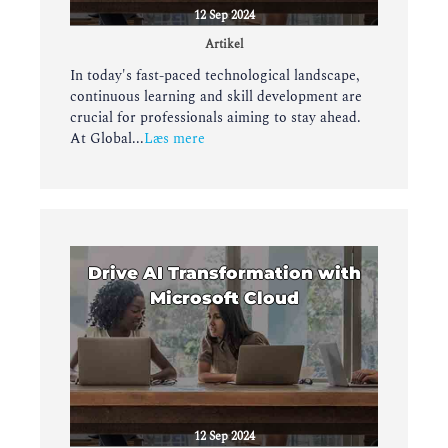
12 Sep 2024
Artikel
In today's fast-paced technological landscape,
continuous learning and skill development are
crucial for professionals aiming to stay ahead.
At Global...
Læs mere
Drive AI Transformation with
Microsoft Cloud
12 Sep 2024