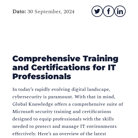
Dato:
30 September, 2024
Comprehensive Training
and Certifications for IT
Professionals
In today’s rapidly evolving digital landscape,
cybersecurity is paramount. With that in mind,
Global Knowledge offers a comprehensive suite of
Microsoft security training and certifications
designed to equip professionals with the skills
needed to protect and manage IT environments
effectively. Here’s an overview of the latest