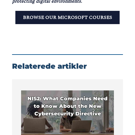
protecting digital environments.
BROWSE OUR MICROSOFT COURSES
Relaterede artikler
NIS2: What Companies Need
to Know About the New
Cybersecurity Directive