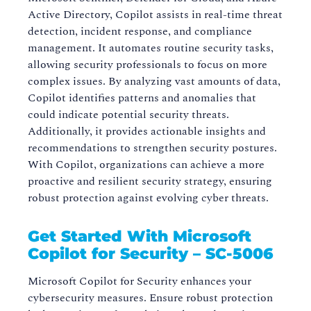
Active Directory, Copilot assists in real-time threat
detection, incident response, and compliance
management. It automates routine security tasks,
allowing security professionals to focus on more
complex issues. By analyzing vast amounts of data,
Copilot identifies patterns and anomalies that
could indicate potential security threats.
Additionally, it provides actionable insights and
recommendations to strengthen security postures.
With Copilot, organizations can achieve a more
proactive and resilient security strategy, ensuring
robust protection against evolving cyber threats.
Get Started With Microsoft
Copilot for Security – SC-5006
Microsoft Copilot for Security enhances your
cybersecurity measures. Ensure robust protection