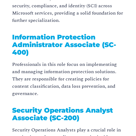
security, compliance, and identity (SCI) across
Microsoft services, providing a solid foundation for
further specialization.
Information Protection
Administrator Associate (SC-
400)
Professionals in this role focus on implementing
and managing information protection solutions.
They are responsible for creating policies for
content classification, data loss prevention, and
governance.
Security Operations Analyst
Associate (SC-200)
Security Operations Analysts play a crucial role in