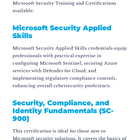
Microsoft Security Training and Certifications
available:
Microsoft Security Applied
Skills
Microsoft Security Applied Skills credentials equip
professionals with practical expertise in
configuring Microsoft Sentinel, securing Azure
services with Defender for Cloud, and
implementing regulatory compliance controls,
enhancing overall cybersecurity proficiency.
Security, Compliance, and
Identity Fundamentals (SC-
900)
This certification is ideal for those new to
Microsoft security solutions. It covers the basics of