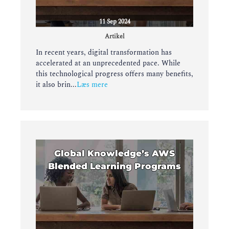
11 Sep 2024
Artikel
In recent years, digital transformation has
accelerated at an unprecedented pace. While
this technological progress offers many benefits,
it also brin...
Læs mere
Global Knowledge’s AWS
Blended Learning Programs