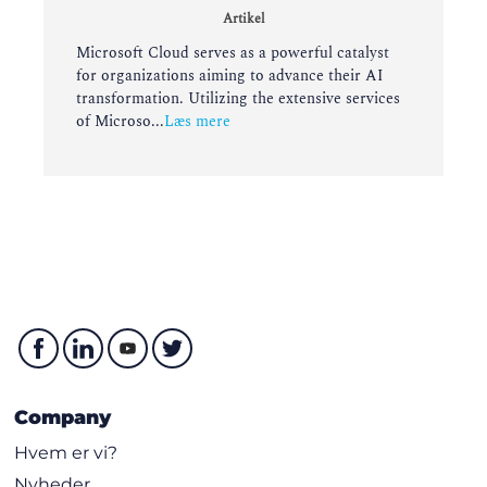
Artikel
Microsoft Cloud serves as a powerful catalyst
for organizations aiming to advance their AI
transformation. Utilizing the extensive services
of Microso...
Læs mere
Company
Hvem er vi?
Nyheder