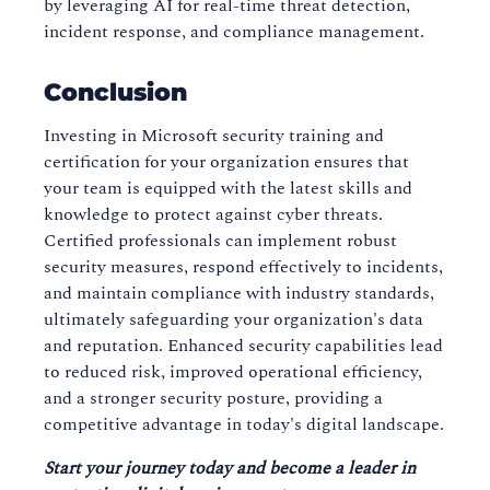
by leveraging AI for real-time threat detection,
incident response, and compliance management.
Conclusion
Investing in Microsoft security training and
certification for your organization ensures that
your team is equipped with the latest skills and
knowledge to protect against cyber threats.
Certified professionals can implement robust
security measures, respond effectively to incidents,
and maintain compliance with industry standards,
ultimately safeguarding your organization's data
and reputation. Enhanced security capabilities lead
to reduced risk, improved operational efficiency,
and a stronger security posture, providing a
competitive advantage in today's digital landscape.
Start your journey today and become a leader in