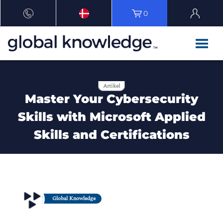
0
Artikel
Master Your Cybersecurity
Skills with Microsoft Applied
Skills and Certifications
Global Knowledge