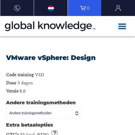
0
VMware vSphere: Design
Code training
VSD
Duur
3 dagen
Versie
8.0
Andere trainingsmethoden
Andere trainingsmethoden
Extra betaalopties
GTC’s
32 (incl. BTW)