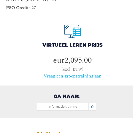
PSO Credits
27
VIRTUEEL LEREN PRIJS
eur2,095.00
(excl. BTW)
Vraag een groepstraining aan
GA NAAR:
Informatie training