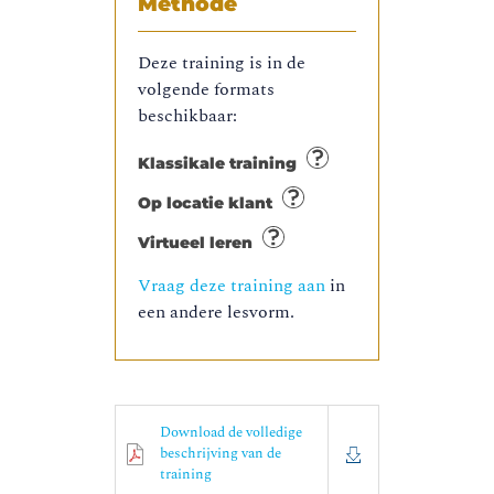
Methode
Deze training is in de
volgende formats
beschikbaar:
Klassikale training
Op locatie klant
Virtueel leren
Vraag deze training aan
in
een andere lesvorm.
Download de volledige
beschrijving van de
training