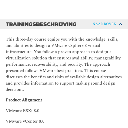
TRAININGSBESCHRIJVING
NAAR BOVEN
This three-day course equips you with the knowledge, skills,
and abilities to design a VMware vSphere 8 virtual
infrastructure. You follow a proven approach to design a
virtualization solution that ensures availability, manageability,
performance, recoverability, and security. The approach
presented follows VMware best practices. This course
discusses the benefits and risks of available design alternatives
and provides information to support making sound design
decisions.
Product Alignment
VMware ESXi 8.0
VMware vCenter 8.0