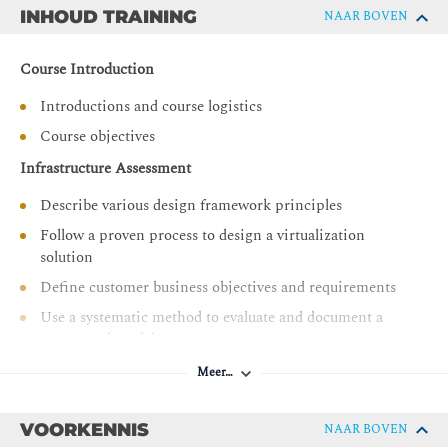
Identify design decisions to ensure that the vSphere
INHOUD TRAINING
NAAR BOVEN
environment is highly available
Identify design decisions to ensure that the vSphere
Course Introduction
environment performs well
Introductions and course logistics
Identify design decisions to ensure that the vSphere
environment is secure
Course objectives
Identify design decisions to ensure that the vSphere
Infrastructure Assessment
environment can recover from data loss or disaster
Describe various design framework principles
Follow a proven process to design a virtualization
solution
Define customer business objectives and requirements
Use a systematic method to evaluate and document a
conceptual model
Create a logical design from a conceptual model
Meer…
Recognize key information contained in the physical
design
VOORKENNIS
NAAR BOVEN