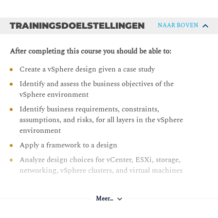
TRAININGSDOELSTELLINGEN
NAAR BOVEN
After completing this course you should be able to:
Create a vSphere design given a case study
Identify and assess the business objectives of the
vSphere environment
Identify business requirements, constraints,
assumptions, and risks, for all layers in the vSphere
environment
Apply a framework to a design
Analyze design choices for vCenter, ESXi, storage,
networking, vSphere clusters, and virtual machines
Identify design decisions to ensure manageability,
which include scalability, capacity planning and
Meer…
lifecycle management