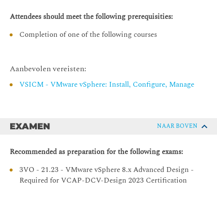
Designing for Manageability: Capacity Planning
Attendees should meet the following prerequisities:
Make capacity planning design decisions that adhere to
business requirements
Completion of one of the following courses
Design capacity planning strategies that meet the needs
of the vSphere environment and follow VMware best
practices
Aanbevolen vereisten:
Calculate compute and storage requirements for the
VSICM - VMware vSphere: Install, Configure, Manage
VMs in the vSphere environment
Designing for Manageability: Scalability
Make scalability design decisions that adhere to
EXAMEN
NAAR BOVEN
business requirements
Design scalability strategies that meet the needs of the
Recommended as preparation for the following exams:
vSphere environment and follow VMware best practices
3VO - 21.23 - VMware vSphere 8.x Advanced Design -
Designing for Manageability: Lifecycle Management
Required for VCAP-DCV-Design 2023 Certification
Make lifecycle management design decisions that
adhere to business requirements