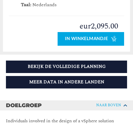
Taal:
Nederlands
eur2,095.00
IN WINKELMANDJE
BEKIJK DE VOLLEDIGE PLANNING
MEER DATA IN ANDERE LANDEN
DOELGROEP
NAAR BOVEN
Individuals involved in the design of a vSphere solution