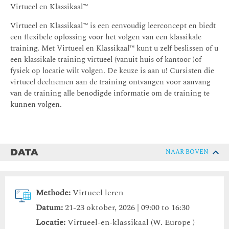
Virtueel en Klassikaal™
Virtueel en Klassikaal™ is een eenvoudig leerconcept en biedt
een flexibele oplossing voor het volgen van een klassikale
training. Met Virtueel en Klassikaal™ kunt u zelf beslissen of u
een klassikale training virtueel (vanuit huis of kantoor )of
fysiek op locatie wilt volgen. De keuze is aan u! Cursisten die
virtueel deelnemen aan de training ontvangen voor aanvang
van de training alle benodigde informatie om de training te
kunnen volgen.
DATA
NAAR BOVEN
Methode:
Virtueel leren
Datum:
21-23 oktober, 2026 | 09:00 to 16:30
Locatie:
Virtueel-en-klassikaal (W. Europe )