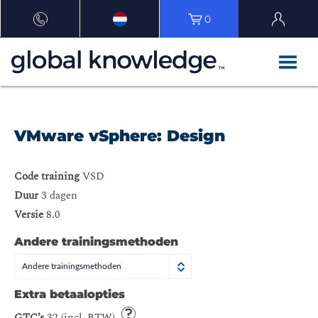
0
VMware vSphere: Design
Code training
VSD
Duur
3 dagen
Versie
8.0
Andere trainingsmethoden
Andere trainingsmethoden
Extra betaalopties
GTC’s
32 (incl. BTW)