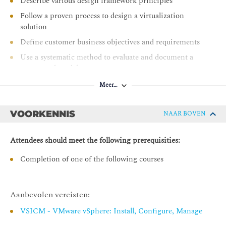
Describe various design framework principles
Follow a proven process to design a virtualization
solution
Define customer business objectives and requirements
Use a systematic method to evaluate and document a
conceptual model
Create a logical design from a conceptual model
Meer…
Recognize key information contained in the physical
design
VOORKENNIS
NAAR BOVEN
Designing for Manageability: Capacity Planning
Attendees should meet the following prerequisities:
Make capacity planning design decisions that adhere to
business requirements
Completion of one of the following courses
Design capacity planning strategies that meet the needs
of the vSphere environment and follow VMware best
practices
Aanbevolen vereisten:
Calculate compute and storage requirements for the
VSICM - VMware vSphere: Install, Configure, Manage
VMs in the vSphere environment