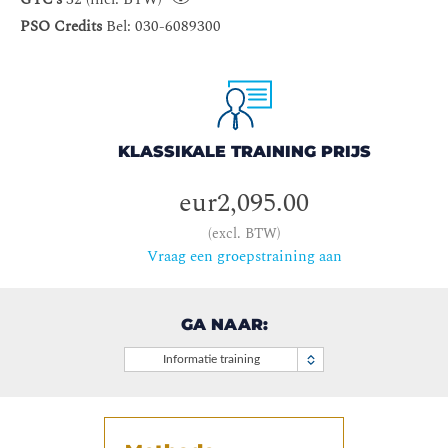
PSO Credits
Bel: 030-6089300
KLASSIKALE TRAINING PRIJS
eur2,095.00
(excl. BTW)
Vraag een groepstraining aan
GA NAAR:
Informatie training