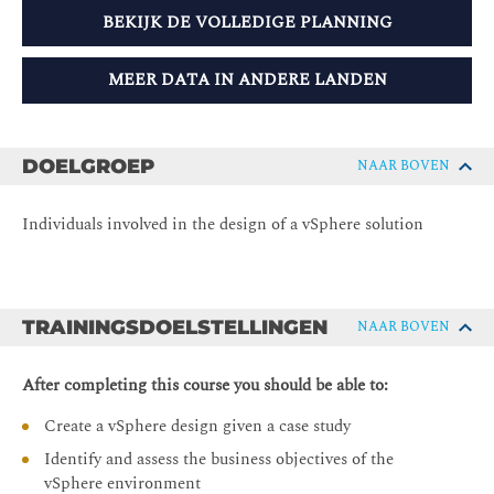
BEKIJK DE VOLLEDIGE PLANNING
MEER DATA IN ANDERE LANDEN
DOELGROEP
NAAR BOVEN
Individuals involved in the design of a vSphere solution
TRAININGSDOELSTELLINGEN
NAAR BOVEN
After completing this course you should be able to:
Create a vSphere design given a case study
Identify and assess the business objectives of the
vSphere environment