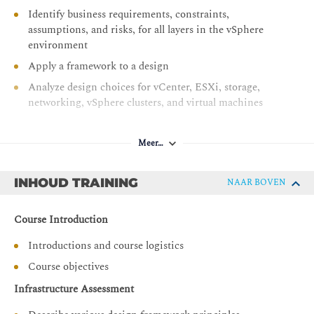
Identify business requirements, constraints,
assumptions, and risks, for all layers in the vSphere
environment
Apply a framework to a design
Analyze design choices for vCenter, ESXi, storage,
networking, vSphere clusters, and virtual machines
Identify design decisions to ensure manageability,
which include scalability, capacity planning and
Meer…
lifecycle management
Identify design decisions to ensure that the vSphere
INHOUD TRAINING
NAAR BOVEN
environment is highly available
Identify design decisions to ensure that the vSphere
Course Introduction
environment performs well
Introductions and course logistics
Identify design decisions to ensure that the vSphere
environment is secure
Course objectives
Identify design decisions to ensure that the vSphere
Infrastructure Assessment
environment can recover from data loss or disaster