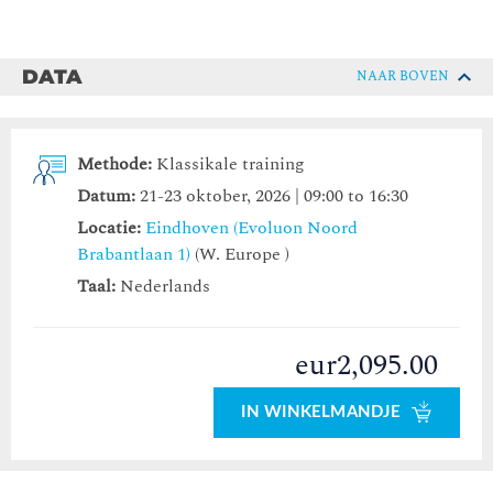
DATA
NAAR BOVEN
Methode:
Klassikale training
Datum:
21-23 oktober, 2026 | 09:00 to 16:30
Locatie:
Eindhoven (Evoluon Noord
Brabantlaan 1)
(W. Europe )
Taal:
Nederlands
eur2,095.00
IN WINKELMANDJE