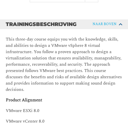
TRAININGSBESCHRIJVING
NAAR BOVEN
This three-day course equips you with the knowledge, skills,
and abilities to design a VMware vSphere 8 virtual
infrastructure. You follow a proven approach to design a
virtualization solution that ensures availability, manageability,
performance, recoverability, and security. The approach
presented follows VMware best practices. This course
discusses the benefits and risks of available design alternatives
and provides information to support making sound design
decisions.
Product Alignment
VMware ESXi 8.0
VMware vCenter 8.0