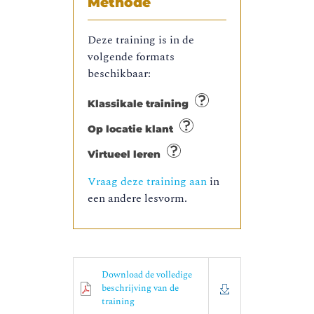
Methode
Deze training is in de
volgende formats
beschikbaar:
Klassikale training
Op locatie klant
Virtueel leren
Vraag deze training aan
in
een andere lesvorm.
Download de volledige
beschrijving van de
training