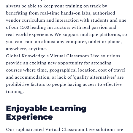
always be able to keep your training on track by
benefiting from real-time hands-on labs, authorised
vendor curriculum and interaction with students and one
of our 1500 leading instructors with real passion and
real-world experience. We support multiple platforms, so
you can train on almost any computer, tablet or phone,
anywhere, anytime.
Global Knowledge's Virtual Classroom Live solutions
provide an exciting new opportunity for attending
courses where time, geographical location, cost of travel
and accommodation, or lack of 'quality alternatives' are
prohibitive factors to people having access to effective
training.
Enjoyable Learning
Experience
Our sophisticated Virtual Classroom Live solutions are