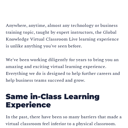
Anywhere, anytime, almost any technology or business
training topic, taught by expert instructors, the Global
Knowledge Virtual Classroom Live learning experience
is unlike anything you've seen before.
We've been working diligently for years to bring you an
amazing and exciting virtual learning experience.
Everything we do is designed to help further careers and
help business teams succeed and grow.
Same in-Class Learning
Experience
In the past, there have been so many barriers that made a
virtual classroom feel inferior to a physical classroom.