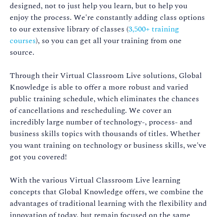
designed, not to just help you learn, but to help you
enjoy the process. We're constantly adding class options
to our extensive library of classes (
3,500+ training
courses
), so you can get all your training from one
source.
Through their Virtual Classroom Live solutions, Global
Knowledge is able to offer a more robust and varied
public training schedule, which eliminates the chances
of cancellations and rescheduling. We cover an
incredibly large number of technology-, process- and
business skills topics with thousands of titles. Whether
you want training on technology or business skills, we've
got you covered!
With the various Virtual Classroom Live learning
concepts that Global Knowledge offers, we combine the
advantages of traditional learning with the flexibility and
innovation of today, but remain focused on the same