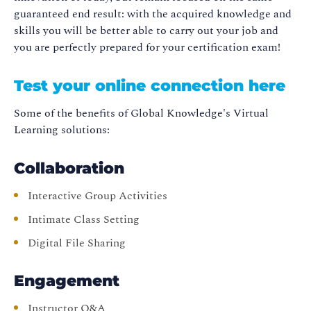
guaranteed end result: with the acquired knowledge and
skills you will be better able to carry out your job and
you are perfectly prepared for your certification exam!
Test your online connection here
Some of the benefits of Global Knowledge's Virtual
Learning solutions:
Collaboration
Interactive Group Activities
Intimate Class Setting
Digital File Sharing
Engagement
Instructor Q&A