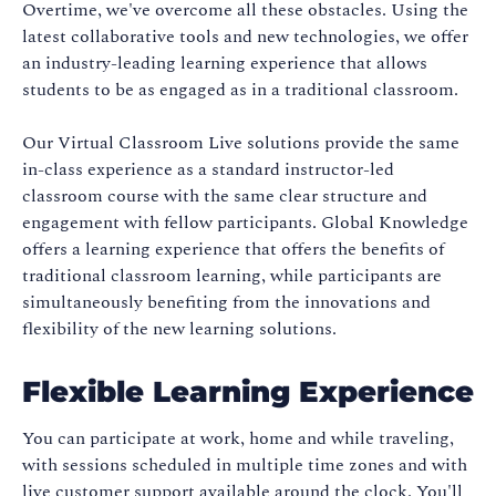
Overtime, we've overcome all these obstacles. Using the
latest collaborative tools and new technologies, we offer
an industry-leading learning experience that allows
students to be as engaged as in a traditional classroom.
Our Virtual Classroom Live solutions provide the same
in-class experience as a standard instructor-led
classroom course with the same clear structure and
engagement with fellow participants. Global Knowledge
offers a learning experience that offers the benefits of
traditional classroom learning, while participants are
simultaneously benefiting from the innovations and
flexibility of the new learning solutions.
Flexible Learning Experience
You can participate at work, home and while traveling,
with sessions scheduled in multiple time zones and with
live customer support available around the clock. You'll