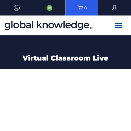
0
Virtual Classroom Live