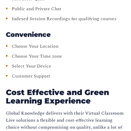
Public and Private Chat
Indexed Session Recordings for qualifying courses
Convenience
Choose Your Location
Choose Your Time zone
Select Your Device
Customer Support
Cost Effective and Green
Learning Experience
Global Knowledge delivers with their Virtual Classroom
Live solutions a flexible and cost-effective learning
choice without compromising on quality, unlike a lot of