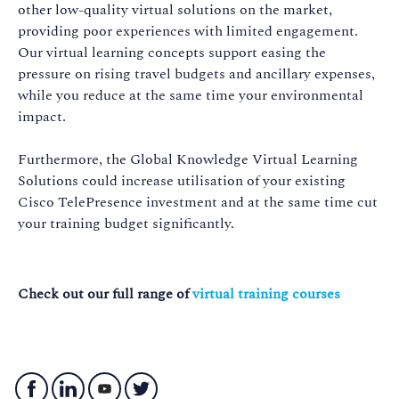
other low-quality virtual solutions on the market,
providing poor experiences with limited engagement.
Our virtual learning concepts support easing the
pressure on rising travel budgets and ancillary expenses,
while you reduce at the same time your environmental
impact.
Furthermore, the Global Knowledge Virtual Learning
Solutions could increase utilisation of your existing
Cisco TelePresence investment and at the same time cut
your training budget significantly.
Check out our full range of
virtual training courses