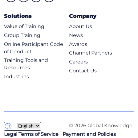
Solutions
Company
Value of Training
About Us
Group Training
News
Online Participant Code
Awards
of Conduct
Channel Partners
Training Tools and
Careers
Resources
Contact Us
Industries
© 2026 Global Knowledge
Legal Terms of Service
Payment and Policies