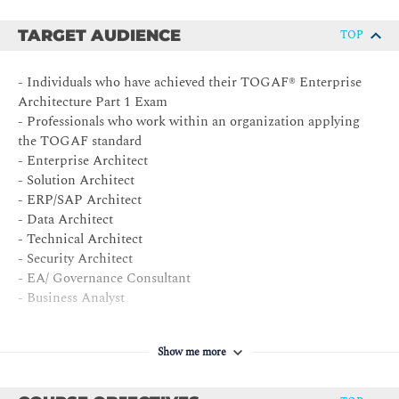
TARGET AUDIENCE
TOP
- Individuals who have achieved their TOGAF® Enterprise
Architecture Part 1 Exam
- Professionals who work within an organization applying
the TOGAF standard
- Enterprise Architect
- Solution Architect
- ERP/SAP Architect
- Data Architect
- Technical Architect
- Security Architect
- EA/ Governance Consultant
- Business Analyst
Show me more