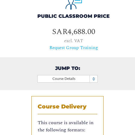
PUBLIC CLASSROOM PRICE
SAR4,688.00
excl. VAT
Request Group Training
JUMP TO:
Course Details
Course Delivery
This course is available in
the following formats: