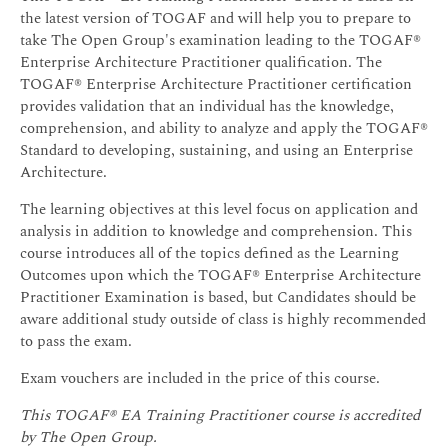
the latest version of TOGAF and will help you to prepare to
take The Open Group's examination leading to the TOGAF®
Enterprise Architecture Practitioner qualification. The
TOGAF® Enterprise Architecture Practitioner certification
provides validation that an individual has the knowledge,
comprehension, and ability to analyze and apply the TOGAF®
Standard to developing, sustaining, and using an Enterprise
Architecture.
The learning objectives at this level focus on application and
analysis in addition to knowledge and comprehension. This
course introduces all of the topics defined as the Learning
Outcomes upon which the TOGAF® Enterprise Architecture
Practitioner Examination is based, but Candidates should be
aware additional study outside of class is highly recommended
to pass the exam.
Exam vouchers are included in the price of this course.
This TOGAF® EA Training Practitioner course is accredited
by The Open Group.