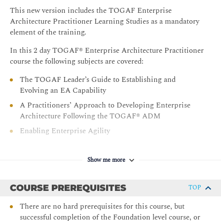
This new version includes the TOGAF Enterprise
Architecture Practitioner Learning Studies as a mandatory
element of the training.
In this 2 day TOGAF® Enterprise Architecture Practitioner
course the following subjects are covered:
The TOGAF Leader’s Guide to Establishing and
Evolving an EA Capability
A Practitioners’ Approach to Developing Enterprise
Architecture Following the TOGAF® ADM
Enabling Enterprise Agility
Business Models
Business Capabilities
Show me more
Business Scenarios
COURSE PREREQUISITES
TOP
Information Mapping
Organization Mapping
There are no hard prerequisites for this course, but
successful completion of the Foundation level course, or
Value Streams