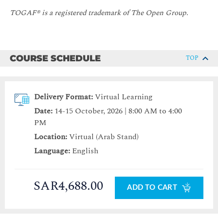
TOGAF® is a registered trademark of The Open Group.
COURSE SCHEDULE
TOP
Delivery Format:
Virtual Learning
Date:
14-15 October, 2026 | 8:00 AM to 4:00
PM
Location:
Virtual (Arab Stand)
Language:
English
SAR4,688.00
ADD TO CART