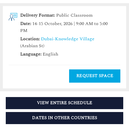
Delivery Format:
Public Classroom
Date:
14-15 October, 2026 | 9:00 AM to 5:00
PM
Location:
Dubai-Knowledge Village
(Arabian St)
Language:
English
REQUEST SPACE
VIEW ENTIRE SCHEDULE
DATES IN OTHER COUNTRIES