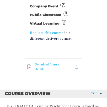
Company Event
Public Classroom
Virtual Learning
Request this course
in a
different delivery format.
Download Course
Details
COURSE OVERVIEW
TOP
This TOGAF® EA Training Practitioner Course is based on