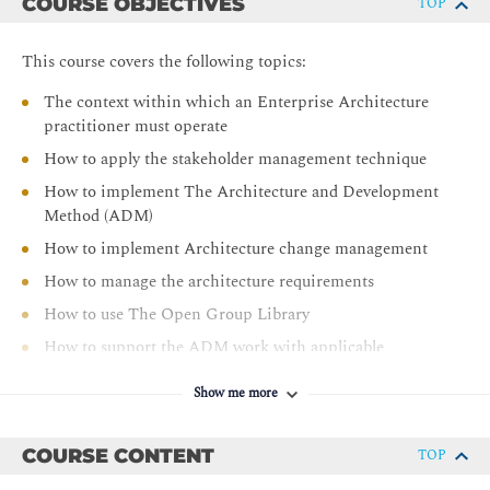
COURSE OBJECTIVES
TOP
This course covers the following topics:
The context within which an Enterprise Architecture
practitioner must operate
How to apply the stakeholder management technique
How to implement The Architecture and Development
Method (ADM)
How to implement Architecture change management
How to manage the architecture requirements
How to use The Open Group Library
How to support the ADM work with applicable
techniques
Show me more
Using architecture levels to organize the Architecture
Landscape
COURSE CONTENT
TOP