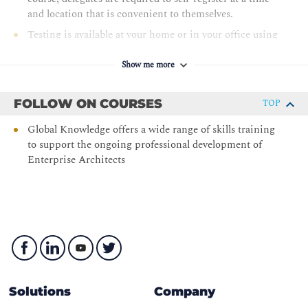
and location that is convenient to themselves.
Testing is available at your home or in your office using
Pearson VUE OnVUE delivery. The test may also be
taken at Pearson VUE test centers.
Show me more
TOGAF® Enterprise Architecture Practitioner
FOLLOW ON COURSES
TOP
Global Knowledge offers a wide range of skills training
to support the ongoing professional development of
Enterprise Architects
Solutions
Company