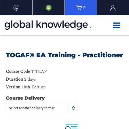
0
TOGAF® EA Training - Practitioner
Course Code
T-TEAP
Duration
2 days
Version
10th Edition
Course Delivery
Select another delivery format