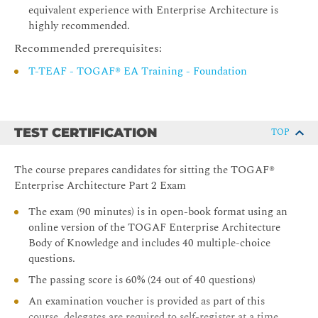
equivalent experience with Enterprise Architecture is
Integrating Risk and Security within a TOGAF®
highly recommended.
Enterprise Architecture
Recommended prerequisites:
Using the TOGAF Standard in the Digital Enterprise’
T-TEAF - TOGAF® EA Training - Foundation
TEST CERTIFICATION
TOP
The course prepares candidates for sitting the TOGAF®
Enterprise Architecture Part 2 Exam
The exam (90 minutes) is in open-book format using an
online version of the TOGAF Enterprise Architecture
Body of Knowledge and includes 40 multiple-choice
questions.
The passing score is 60% (24 out of 40 questions)
An examination voucher is provided as part of this
course, delegates are required to self-register at a time