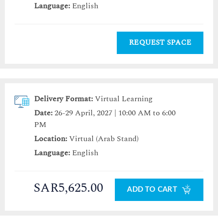
Language:
English
REQUEST SPACE
Delivery Format:
Virtual Learning
Date:
26-29 April, 2027 | 10:00 AM to 6:00
PM
Location:
Virtual (Arab Stand)
Language:
English
SAR5,625.00
ADD TO CART