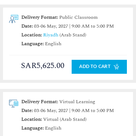
Delivery Format:
Public Classroom
Date:
03-06 May, 2027 | 9:00 AM to 5:00 PM
Location:
Riyadh
(Arab Stand)
Language:
English
SAR5,625.00
ADD TO CART
Delivery Format:
Virtual Learning
Date:
03-06 May, 2027 | 9:00 AM to 5:00 PM
Location:
Virtual (Arab Stand)
Language:
English