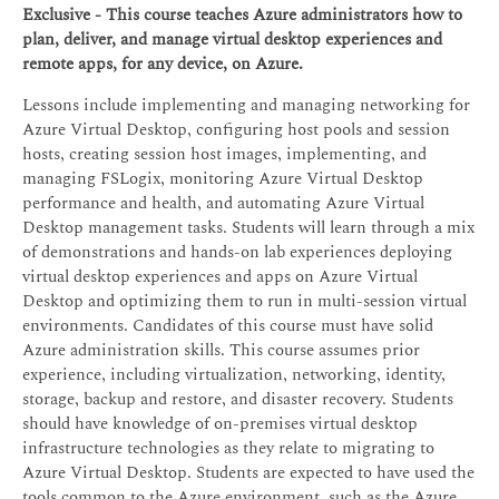
Exclusive - This course teaches Azure administrators how to
plan, deliver, and manage virtual desktop experiences and
remote apps, for any device, on Azure.
Lessons include implementing and managing networking for
Azure Virtual Desktop, configuring host pools and session
hosts, creating session host images, implementing, and
managing FSLogix, monitoring Azure Virtual Desktop
performance and health, and automating Azure Virtual
Desktop management tasks. Students will learn through a mix
of demonstrations and hands-on lab experiences deploying
virtual desktop experiences and apps on Azure Virtual
Desktop and optimizing them to run in multi-session virtual
environments. Candidates of this course must have solid
Azure administration skills. This course assumes prior
experience, including virtualization, networking, identity,
storage, backup and restore, and disaster recovery. Students
should have knowledge of on-premises virtual desktop
infrastructure technologies as they relate to migrating to
Azure Virtual Desktop. Students are expected to have used the
tools common to the Azure environment, such as the Azure