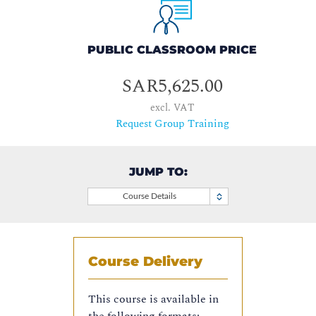
PUBLIC CLASSROOM PRICE
SAR5,625.00
excl. VAT
Request Group Training
JUMP TO:
Course Details
Course Delivery
This course is available in