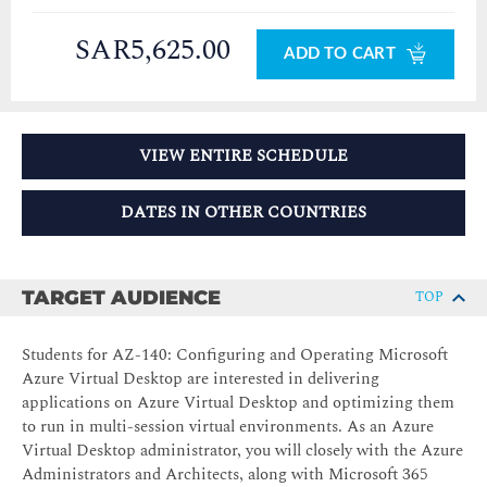
SAR5,625.00
ADD TO CART
VIEW ENTIRE SCHEDULE
DATES IN OTHER COUNTRIES
TARGET AUDIENCE
TOP
Students for AZ-140: Configuring and Operating Microsoft
Azure Virtual Desktop are interested in delivering
applications on Azure Virtual Desktop and optimizing them
to run in multi-session virtual environments. As an Azure
Virtual Desktop administrator, you will closely with the Azure
Administrators and Architects, along with Microsoft 365