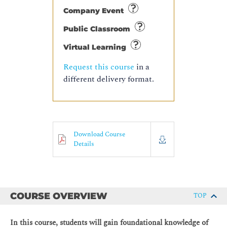
Company Event
Public Classroom
Virtual Learning
Request this course
in a
different delivery format.
Download Course
Details
COURSE OVERVIEW
TOP
In this course, students will gain foundational knowledge of