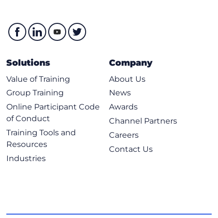
Solutions
Company
Value of Training
About Us
Group Training
News
Online Participant Code
Awards
of Conduct
Channel Partners
Training Tools and
Careers
Resources
Contact Us
Industries