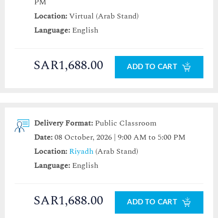
PM
Location:
Virtual (Arab Stand)
Language:
English
SAR1,688.00
ADD TO CART
Delivery Format:
Public Classroom
Date:
08 October, 2026 | 9:00 AM to 5:00 PM
Location:
Riyadh
(Arab Stand)
Language:
English
SAR1,688.00
ADD TO CART