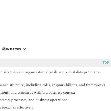
d programmes
Show me more
TOP
aligned with organizational goals and global data protection
ance structure, including roles, responsibilities, and frameworks
ations, and standards within a business context
stems, processes, and business operations
 breaches effectively