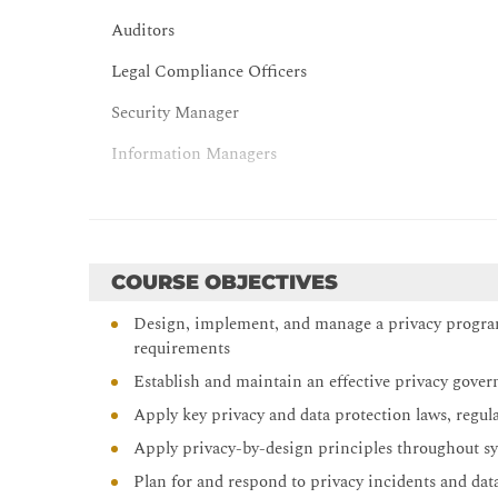
Auditors
Legal Compliance Officers
Security Manager
Information Managers
Anyone involved with data protection processes an
COURSE OBJECTIVES
Design, implement, and manage a privacy program 
requirements
Establish and maintain an effective privacy govern
Apply key privacy and data protection laws, regul
Apply privacy-by-design principles throughout sy
Plan for and respond to privacy incidents and data