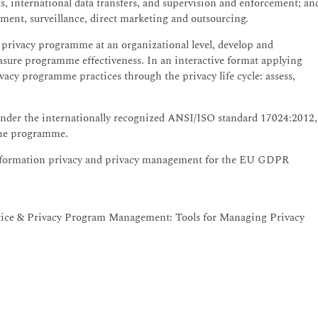
ts, international data transfers, and supervision and enforcement; an
ment, surveillance, direct marketing and outsourcing.
 privacy programme at an organizational level, develop and
sure programme effectiveness. In an interactive format applying
ivacy programme practices through the privacy life cycle: assess,
nder the internationally recognized ANSI/ISO standard 17024:2012,
 the programme.
information privacy and privacy management for the EU GDPR
tice & Privacy Program Management: Tools for Managing Privacy