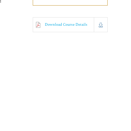
d
Download Course Details