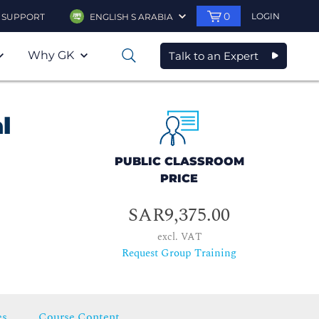
0
LOGIN
SUPPORT
ENGLISH S ARABIA
Why GK
Talk to an Expert
0
l
PUBLIC CLASSROOM
PRICE
SAR9,375.00
excl. VAT
Request Group Training
es
Course Content