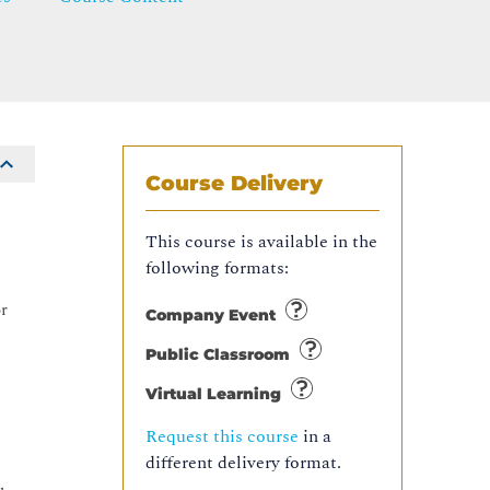
Course Delivery
This course is available in the
following formats:
or
Company Event
Public Classroom
Virtual Learning
Request this course
in a
different delivery format.