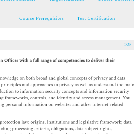
Course Prerequisites
Test Certification
TOP
n Officer with a full range of competencies to deliver their
knowledge on both broad and global concepts of privacy and data
 principles and approaches to privacy as well as understand the maj
uction to information security concepts and information security
g frameworks, controls, and identity and access management. You
using personal information on websites and other internet-related
protection law: origins, institutions and legislative framework; data
ding processing criteria, obligations, data subject rights,