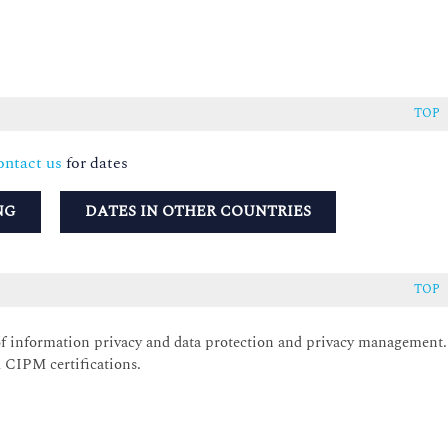
TOP
ntact us
for dates
NG
DATES IN OTHER COUNTRIES
TOP
of information privacy and data protection and privacy management.
 CIPM certifications.