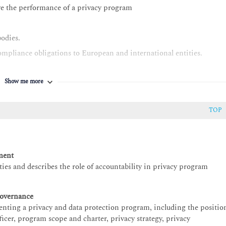
ve the performance of a privacy program
bodies.
mpliance obligations to European and international entities.
Show me more
TOP
ment
es and describes the role of accountability in privacy program
overnance
nting a privacy and data protection program, including the positio
fficer, program scope and charter, privacy strategy, privacy