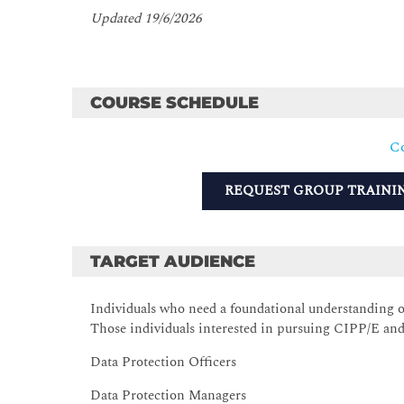
Updated 19/6/2026
COURSE SCHEDULE
Co
REQUEST GROUP TRAINI
TARGET AUDIENCE
Individuals who need a foundational understanding 
Those individuals interested in pursuing CIPP/E and
Data Protection Officers
Data Protection Managers