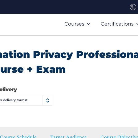
Courses
Certifications
mation Privacy Professiona
ourse + Exam
elivery
r delivery format
Course Schedule
Target Audience
Course Objectiv