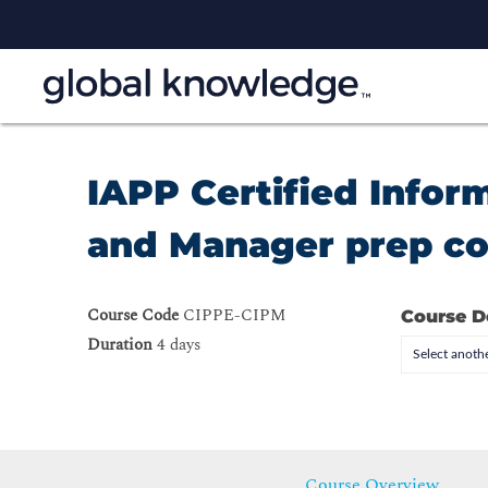
IAPP Certified Infor
and Manager prep c
Course Code
CIPPE-CIPM
Course D
Duration
4 days
Select anothe
Course Overview