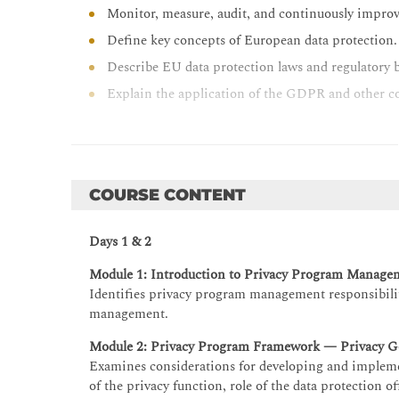
Monitor, measure, audit, and continuously impro
Define key concepts of European data protection.
Describe EU data protection laws and regulatory 
Explain the application of the GDPR and other co
COURSE CONTENT
Days 1 & 2
Module 1: Introduction to Privacy Program Manage
Identifies privacy program management responsibiliti
management.
Module 2: Privacy Program Framework — Privacy G
Examines considerations for developing and impleme
of the privacy function, role of the data protection o