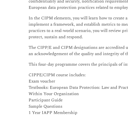
confidentiality and security, notification requiremen
European data protection practices related to employ
In the CIPM elements, you will learn how to create a
implement a framework, and establish metrics to mea
practices to a real-world scenario, you will review pr
protect, sustain and respond.
The CIPP/E and CIPM designations are accredited u
an acknowledgement of the quality and integrity of
This four-day programme covers the principals of 
CIPPE/CIPM course includes:
Exam voucher
Textbooks: European Data Protection: Law and Prac
Within Your Organization
Participant Guide
Sample Questions
1 Year IAPP Membership