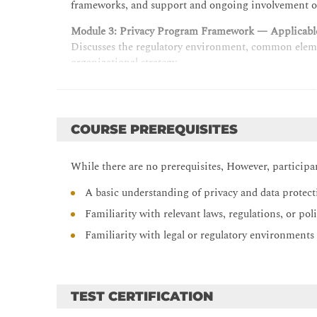
frameworks, and support and ongoing involvement of
Module 3: Privacy Program Framework — Applicable
Discusses the regulatory environment, common elemen
organizational strategy.
Module 4: Privacy Operational Life Cycle — Assess:
Relates practical processes for creating and using da
protection impact assessments, and vendor assessmen
COURSE PREREQUISITES
Module 5: Privacy Operational Life Cycle — Protect
Examines a holistic approach to protecting personal
While there are no prerequisites, However, particip
design. Explores risks associated with the use of artifi
A basic understanding of privacy and data protec
Module 6: Privacy Operational Life Cycle — Protect:
Familiarity with relevant laws, regulations, or po
Describes common types of privacy- and data-protecti
implementation.
Familiarity with legal or regulatory environments 
Module 7: Privacy Operational Life Cycle — Sustai
Relates common practices for monitoring, measuring
TEST CERTIFICATION
Module 8: Privacy Operational Life Cycle — Sustain