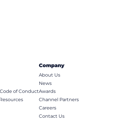
ce
Company
About Us
News
t Code of Conduct
Awards
 Resources
Channel Partners
Careers
Contact Us