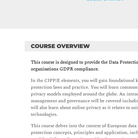
COURSE OVERVIEW
This course is designed to provide the Data Protectio
organisations GDPR compliance.
In the CIPP/E elements, you will gain foundational 
protection laws and practice. You will learn common
privacy models employed around the globe. An introd
management and governance will be covered includin
will also learn about online privacy as it relates to 
technologies.
This course delves into the context of European data 
protection concepts, principles and application, inclu