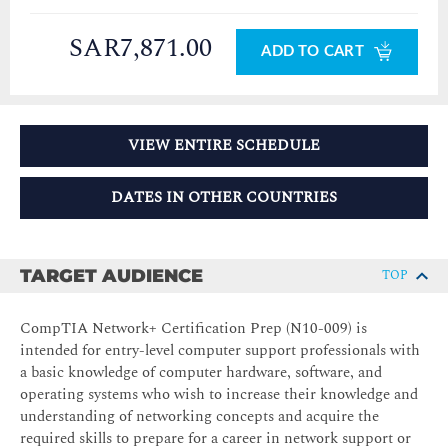
SAR7,871.00
ADD TO CART
VIEW ENTIRE SCHEDULE
DATES IN OTHER COUNTRIES
TARGET AUDIENCE
TOP
CompTIA Network+ Certification Prep (N10-009) is
intended for entry-level computer support professionals with
a basic knowledge of computer hardware, software, and
operating systems who wish to increase their knowledge and
understanding of networking concepts and acquire the
required skills to prepare for a career in network support or