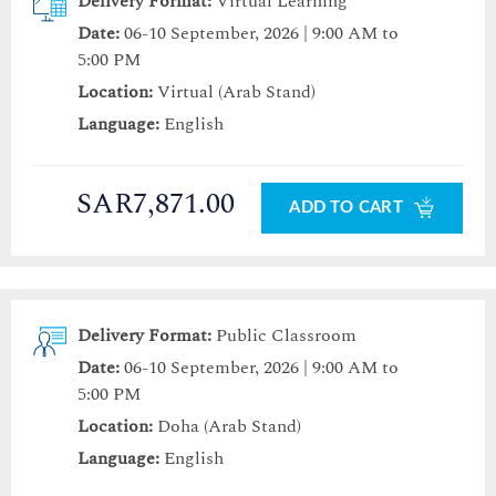
Delivery Format:
Virtual Learning
Date:
06-10 September, 2026 | 9:00 AM to
5:00 PM
Location:
Virtual (Arab Stand)
Language:
English
SAR7,871.00
ADD TO CART
Delivery Format:
Public Classroom
Date:
06-10 September, 2026 | 9:00 AM to
5:00 PM
Location:
Doha (Arab Stand)
Language:
English