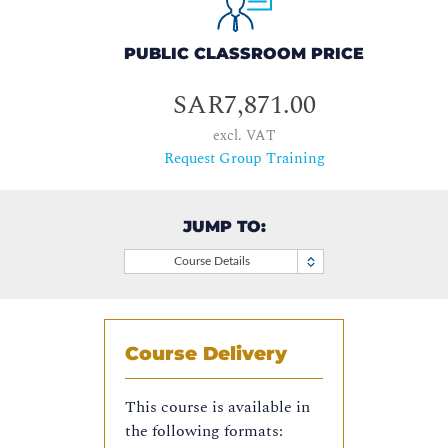
PUBLIC CLASSROOM PRICE
SAR7,871.00
excl. VAT
Request Group Training
JUMP TO:
Course Details
Course Delivery
This course is available in
the following formats: