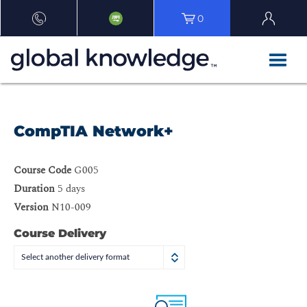
0
CompTIA Network+
Course Code
G005
Duration
5 days
Version
N10-009
Course Delivery
Select another delivery format