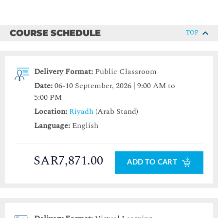
COURSE SCHEDULE
TOP
Delivery Format:
Public Classroom
Date:
06-10 September, 2026 | 9:00 AM to
5:00 PM
Location:
Riyadh
(Arab Stand)
Language:
English
SAR7,871.00
ADD TO CART