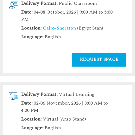
Delivery Format:
Public Classroom
Date:
04-08 October, 2026 | 9:00 AM to 5:00
PM
Location:
Cairo-Sheraton
(Egypt Stan)
Language:
English
REQUEST SPACE
Delivery Format:
Virtual Learning
Date:
02-06 November, 2026 | 8:00 AM to
4:00 PM
Location:
Virtual (Arab Stand)
Language:
English