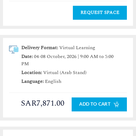
REQUEST SPACE
Delivery Format:
Virtual Learning
Date:
04-08 October, 2026 | 9:00 AM to 5:00
PM
Location:
Virtual (Arab Stand)
Language:
English
SAR7,871.00
ADD TO CART