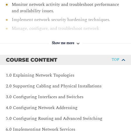
Monitor network activity and troubleshoot performance
and availability issues.
Implement network security hardening techniques.
Manage, configure, and troubleshoot network
infrastructure.
Show me more
COURSE CONTENT
TOP
1.0 Explaining Network Topologies
2.0 Supporting Cabling and Physical Installations
3.0 Configuring Interfaces and Switches
4.0 Configuring Network Addressing
5.0 Configuring Routing and Advanced Switching
6.0 Implementing Network Services