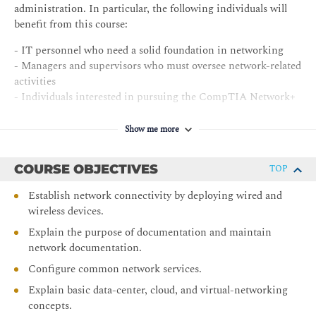
administration. In particular, the following individuals will
benefit from this course:
- IT personnel who need a solid foundation in networking
- Managers and supervisors who must oversee network-related
activities
- Individuals interested in pursuing the CompTIA Network+
certification exam N10-009
Show me more
COURSE OBJECTIVES
TOP
Establish network connectivity by deploying wired and
wireless devices.
Explain the purpose of documentation and maintain
network documentation.
Configure common network services.
Explain basic data-center, cloud, and virtual-networking
concepts.