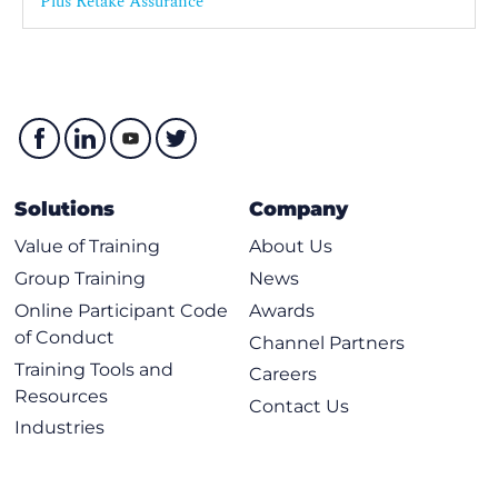
Plus Retake Assurance
Solutions
Company
Value of Training
About Us
Group Training
News
Online Participant Code
Awards
of Conduct
Channel Partners
Training Tools and
Careers
Resources
Contact Us
Industries