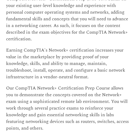
your existing user-level knowledge and experience with
personal computer operating systems and networks, adding
fundamental skills and concepts that you will need to advance
in a networking career. As such, it focuses on the content
described in the exam objectives for the CompTIA Network+
certification.
Earning CompTIA's Network+ certification increases your
value in the marketplace by providing proof of your
knowledge, skills, and ability to manage, maintain,
troubleshoot, install, operate, and configure a basic network
infrastructure in a vendor-neutral format.
Our CompTIA Network+ Certification Prep Course allows
you to demonstrate the concepts covered on the Network+
exam using a sophisticated remote lab environment. You will
work through several practice exams to reinforce your
knowledge and gain essential networking skills in labs
featuring networking devices such as routers, switches, access
points, and others.