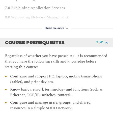
7.0 Explaining Application Services
8.0 Supporting Network Management
9.0 Explaining Network Security Concepts
Show me more
10.0 Applying Network Security Features
COURSE PREREQUISITES
TOP
11.0 Supporting Network Security Design
12.0 Configuring Wireless Networks
Regardless of whether you have passed A+, it is recommended
that you have the following skills and knowledge before
13.0 Comparing Remote Access Methods
starting this course:
14.0 Summarizing Cloud Concepts
Configure and support PC, laptop, mobile (smartphone
/ tablet), and print devices.
LABS
Know basic network terminology and functions (such as
1.0 Explaining Network Topologies
Ethernet, TCP/IP, switches, routers).
2.0 Supporting Cabling and Physical Installations
Configure and manage users, groups, and shared
resources in a simple SOHO network.
3.0 Configuring Interfaces and Switches