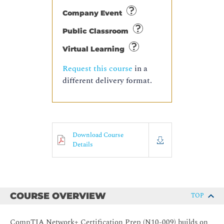
Company Event
Public Classroom
Virtual Learning
Request this course
in a
different delivery format.
Download Course
Details
COURSE OVERVIEW
TOP
CompTIA Network+ Certification Prep (N10-009) builds on