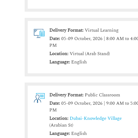
Delivery Format:
Virtual Learning
Date:
05-09 October, 2026 | 8:00 AM to 4:0
PM
Location:
Virtual (Arab Stand)
Language:
English
Delivery Format:
Public Classroom
Date:
05-09 October, 2026 | 9:00 AM to 5:0
PM
Location:
Dubai-Knowledge Village
(Arabian St)
Language:
English