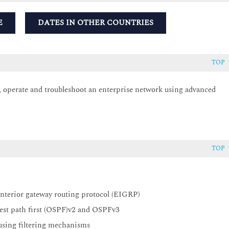
E
DATES IN OTHER COUNTRIES
TOP
e, operate and troubleshoot an enterprise network using advanced
TOP
interior gateway routing protocol (EIGRP)
test path first (OSPF)v2 and OSPFv3
 using filtering mechanisms