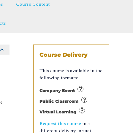
es
Course Content
cts
Course Delivery
This course is available in the
following formats:
Company Event
Public Classroom
re
Virtual Learning
Request this course
in a
different delivery format.