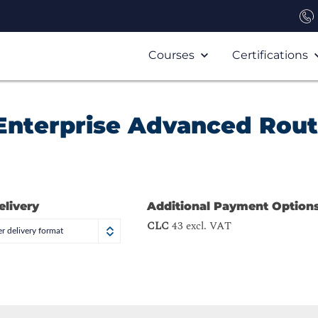
Courses
Certifications
Enterprise Advanced Rout
elivery
Additional Payment Option
CLC
43 excl. VAT
r delivery format