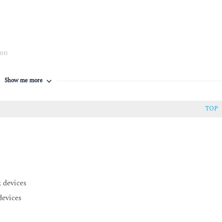
ion
Show me more
TOP
 devices
devices