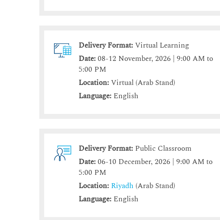
Delivery Format:
Virtual Learning
Date:
08-12 November, 2026 | 9:00 AM to
5:00 PM
Location:
Virtual (Arab Stand)
Language:
English
Delivery Format:
Public Classroom
Date:
06-10 December, 2026 | 9:00 AM to
5:00 PM
Location:
Riyadh
(Arab Stand)
Language:
English