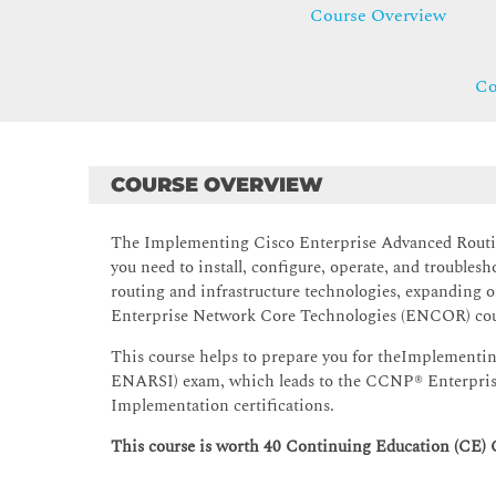
Course Overview
Co
COURSE OVERVIEW
The Implementing Cisco Enterprise Advanced Routin
you need to install, configure, operate, and troubles
routing and infrastructure technologies, expanding 
Enterprise Network Core Technologies (ENCOR) cou
This course helps to prepare you for theImplementi
ENARSI) exam, which leads to the CCNP® Enterprise 
Implementation certifications.
This course is worth 40 Continuing Education (CE) 