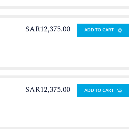
SAR12,375.00
ADD TO CART
SAR12,375.00
ADD TO CART