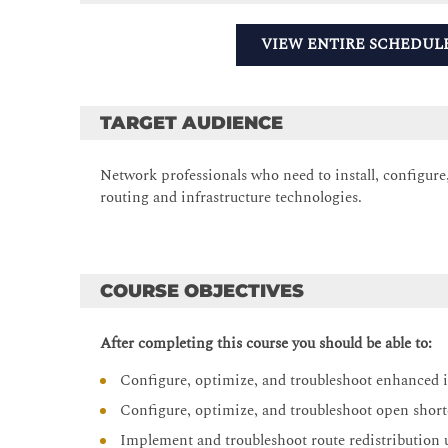
VIEW ENTIRE SCHEDUL
TARGET AUDIENCE
Network professionals who need to install, configur
routing and infrastructure technologies.
COURSE OBJECTIVES
After completing this course you should be able to:
Configure, optimize, and troubleshoot enhanced 
Configure, optimize, and troubleshoot open shor
Implement and troubleshoot route redistribution