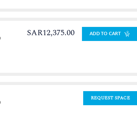
SAR12,375.00
ADD TO CART
0
REQUEST SPACE
0