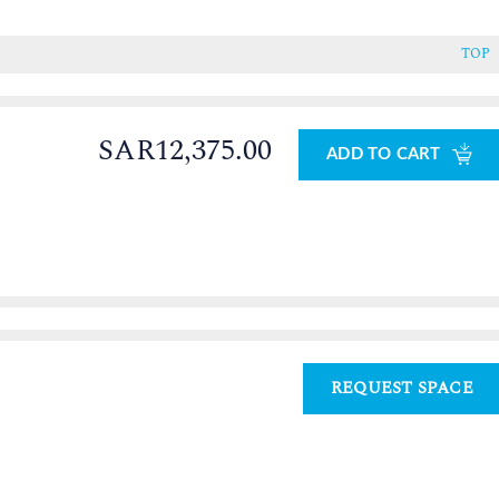
TOP
SAR12,375.00
ADD TO CART
REQUEST SPACE