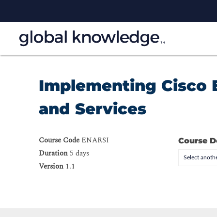
Implementing Cisco 
and Services
Course Code
ENARSI
Course D
Duration
5 days
Select anothe
Version
1.1