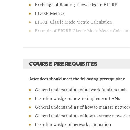
Exchange of Routing Knowledge in EIGRP
EIGRP Metrics
EIGRP Classic Mode Metric Calculation
Example of EIGRP Classic Mode Metric Calculat
EIGRP Feasibility Condition
Example of EIGRP Path Calculation
Optimizing EIGRP
COURSE PREREQUISITES
EIGRP Queries
EIGRP Stub Routers
Attendees should meet the following prerequisites:
EIGRP Stuck in Active
General understanding of network fundamentals
EIGRP Summary Routes
Basic knowledge of how to implement LANs
EIGRP Load Balancing
General understanding of how to manage network
EIGRP Authentication
General understanding of how to secure network 
Troubleshooting EIGRP ( Self-Study)
Basic knowledge of network automation