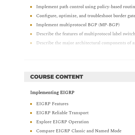
Implement path control using policy-based routin
Configure, optimize, and troubleshoot border ga
Implement multiprotocol BGP (MP-BGP)
Describe the features of multiprotocol label swi
Describe the major architectural components of 
Identify the routing and packet forwarding func
Explain how packets are forwarded in an MPLS
Implement Cisco internetwork operating syste
COURSE CONTENT
Implement and troubleshoot dynamic host confi
Describe the tools available to secure the IPV6 fi
Implementing EIGRP
Troubleshoot Cisco router security features
EIGRP Features
Troubleshoot infrastructure security and services
EIGRP Reliable Transport
Troubleshoot network issues with Cisco DNA Ce
Explore EIGRP Operation
Compare EIGRP Classic and Named Mode