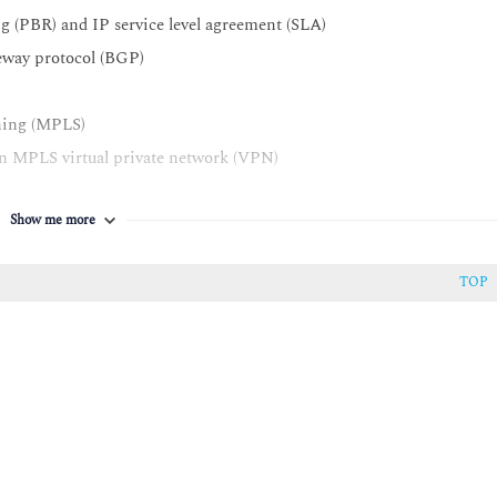
g (PBR) and IP service level agreement (SLA)
teway protocol (BGP)
tching (MPLS)
an MPLS virtual private network (VPN)
tionalities for MPLS VPNs
Show me more
 VPN environment
m (IOS®) dynamic multipoint VPNs (DMVPNs)
TOP
guration protocol (DHCP)
rst hop
nter Assurance