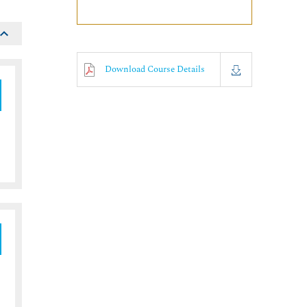
Download Course Details