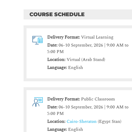
COURSE SCHEDULE
Delivery Format:
Virtual Learning
Date:
06-10 September, 2026 | 9:00 AM to
5:00 PM
Location:
Virtual (Arab Stand)
Language:
English
Delivery Format:
Public Classroom
Date:
06-10 September, 2026 | 9:00 AM to
5:00 PM
Location:
Cairo-Sheraton
(Egypt Stan)
Language:
English