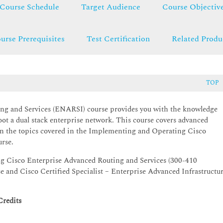
Course Schedule
Target Audience
Course Objectiv
urse Prerequisites
Test Certification
Related Produ
TOP
g and Services (ENARSI) course provides you with the knowledge
hoot a dual stack enterprise network. This course covers advanced
on the topics covered in the Implementing and Operating Cisco
rse.
ng Cisco Enterprise Advanced Routing and Services (300-410
and Cisco Certified Specialist – Enterprise Advanced Infrastructu
Credits