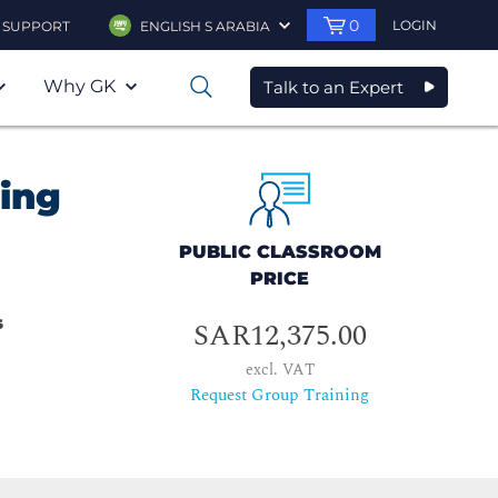
0
LOGIN
SUPPORT
ENGLISH S ARABIA
Why GK
Talk to an Expert
0
ing
PUBLIC CLASSROOM
PRICE
s
SAR12,375.00
excl. VAT
Request Group Training