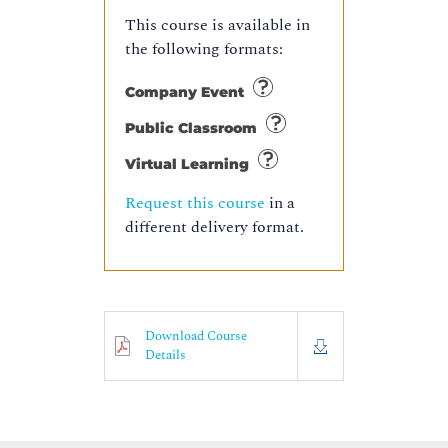
This course is available in
the following formats:
Company Event
Public Classroom
Virtual Learning
Request this course
in a
different delivery format.
Download Course
Details