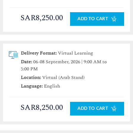
SAR8,250.00
ADD TO CART
Delivery Format:
Virtual Learning
Date:
06-08 September, 2026 | 9:00 AM to
5:00 PM
Location:
Virtual (Arab Stand)
Language:
English
SAR8,250.00
ADD TO CART