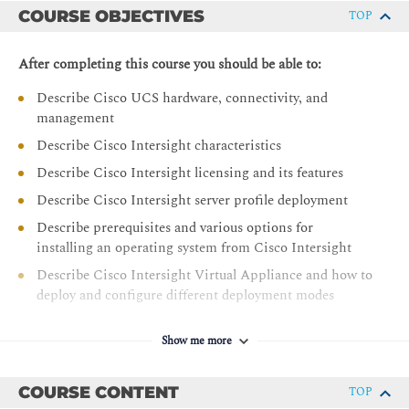
COURSE OBJECTIVES
TOP
After completing this course you should be able to:
Describe Cisco UCS hardware, connectivity, and
management
Describe Cisco Intersight characteristics
Describe Cisco Intersight licensing and its features
Describe Cisco Intersight server profile deployment
Describe prerequisites and various options for
installing an operating system from Cisco Intersight
Describe Cisco Intersight Virtual Appliance and how to
deploy and configure different deployment modes
Describe the Cisco UCS X-Series Platform
Show me more
Describe Cisco UCS M6 portfolio of products
Describe firmware management in Intersight for Cisco
COURSE CONTENT
TOP
UCS infrastructure devices