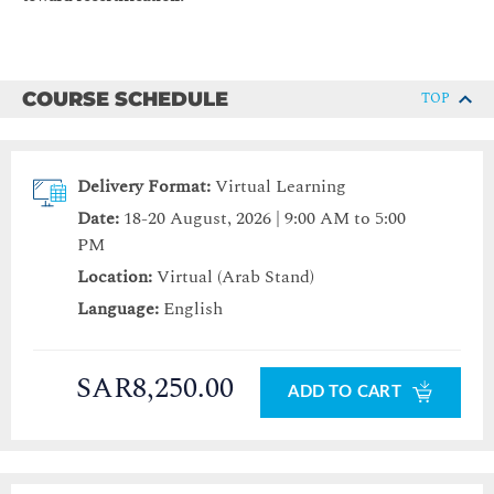
COURSE SCHEDULE
TOP
Delivery Format:
Virtual Learning
Date:
18-20 August, 2026 | 9:00 AM to 5:00
PM
Location:
Virtual (Arab Stand)
Language:
English
SAR8,250.00
ADD TO CART