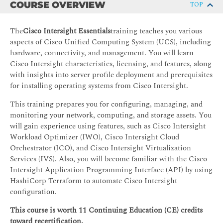
COURSE OVERVIEW
TOP
The
Cisco Intersight Essentials
training teaches you various
aspects of Cisco Unified Computing System (UCS), including
hardware, connectivity, and management. You will learn
Cisco Intersight characteristics, licensing, and features, along
with insights into server profile deployment and prerequisites
for installing operating systems from Cisco Intersight.
This training prepares you for configuring, managing, and
monitoring your network, computing, and storage assets. You
will gain experience using features, such as Cisco Intersight
Workload Optimizer (IWO), Cisco Intersight Cloud
Orchestrator (ICO), and Cisco Intersight Virtualization
Services (IVS). Also, you will become familiar with the Cisco
Intersight Application Programming Interface (API) by using
HashiCorp Terraform to automate Cisco Intersight
configuration.
This course is worth 11 Continuing Education (CE) credits
toward recertification.