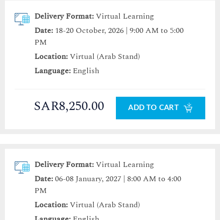
Delivery Format:
Virtual Learning
Date:
18-20 October, 2026 | 9:00 AM to 5:00
PM
Location:
Virtual (Arab Stand)
Language:
English
SAR8,250.00
ADD TO CART
Delivery Format:
Virtual Learning
Date:
06-08 January, 2027 | 8:00 AM to 4:00
PM
Location:
Virtual (Arab Stand)
Language:
English