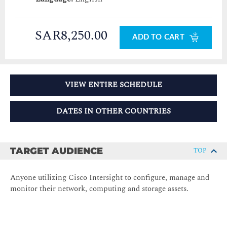
SAR8,250.00
ADD TO CART
VIEW ENTIRE SCHEDULE
DATES IN OTHER COUNTRIES
TARGET AUDIENCE
TOP
Anyone utilizing Cisco Intersight to configure, manage and
monitor their network, computing and storage assets.