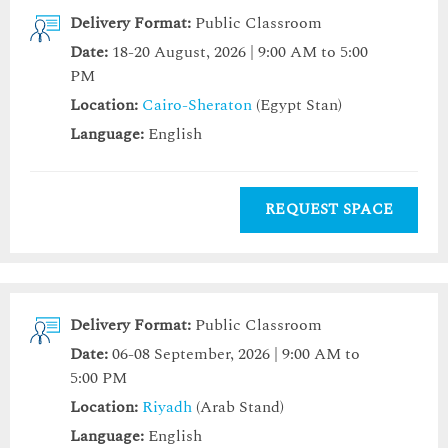
Delivery Format:
Public Classroom
Date:
18-20 August, 2026 | 9:00 AM to 5:00
PM
Location:
Cairo-Sheraton
(Egypt Stan)
Language:
English
REQUEST SPACE
Delivery Format:
Public Classroom
Date:
06-08 September, 2026 | 9:00 AM to
5:00 PM
Location:
Riyadh
(Arab Stand)
Language:
English