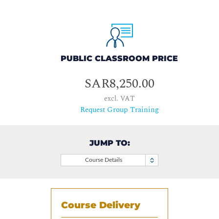
PUBLIC CLASSROOM PRICE
SAR8,250.00
excl. VAT
Request Group Training
JUMP TO:
Course Details
Course Delivery