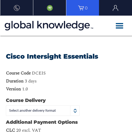
0
Cisco Intersight Essentials
Course Code
DCEIS
Duration
3 days
Version
1.0
Course Delivery
Select another delivery format
Additional Payment Options
CLC
20 excl. VAT