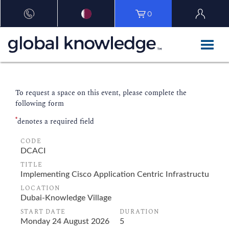
0
To request a space on this event, please complete the
following form
*
denotes a required field
CODE
TITLE
LOCATION
START DATE
DURATION