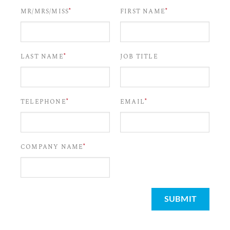
*
*
MR/MRS/MISS
FIRST NAME
*
LAST NAME
JOB TITLE
*
*
TELEPHONE
EMAIL
*
COMPANY NAME
SUBMIT