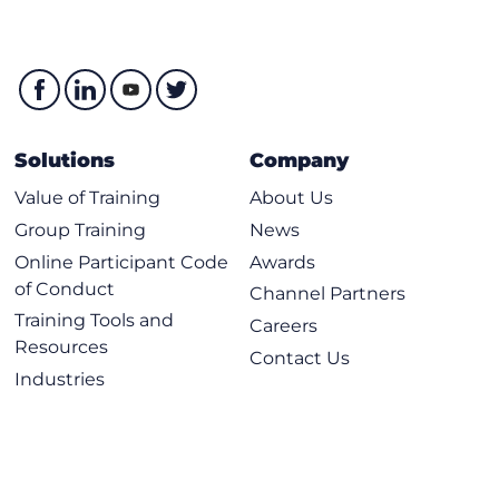
Solutions
Company
Value of Training
About Us
Group Training
News
Online Participant Code
Awards
of Conduct
Channel Partners
Training Tools and
Careers
Resources
Contact Us
Industries