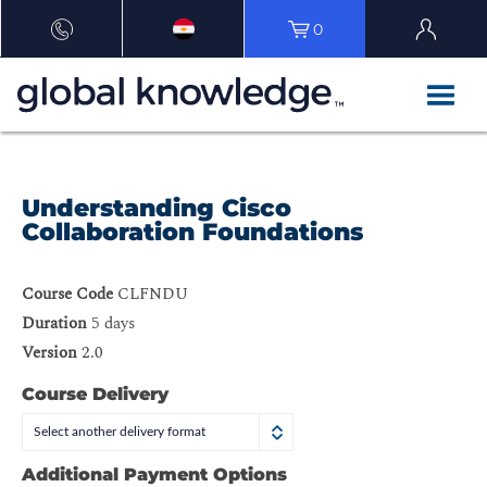
0
Understanding Cisco
Collaboration Foundations
Course Code
CLFNDU
Duration
5 days
Version
2.0
Course Delivery
Select another delivery format
Additional Payment Options