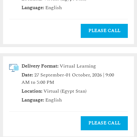
Language:
English
PLEASE CALL
Delivery Format:
Virtual Learning
Date:
27 September-01 October, 2026 | 9:00
AM to 5:00 PM
Location:
Virtual (Egypt Stan)
Language:
English
PLEASE CALL