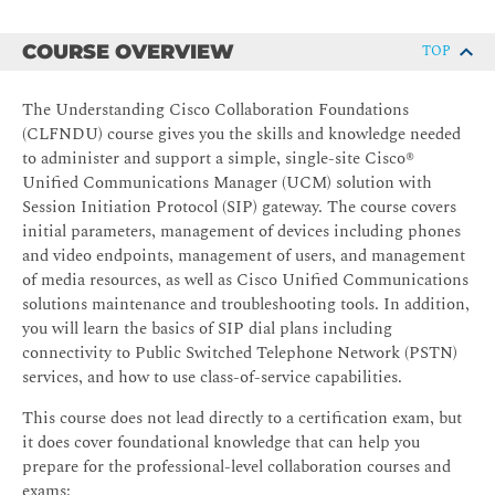
COURSE OVERVIEW
TOP
The Understanding Cisco Collaboration Foundations
(CLFNDU) course gives you the skills and knowledge needed
to administer and support a simple, single-site Cisco®
Unified Communications Manager (UCM) solution with
Session Initiation Protocol (SIP) gateway. The course covers
initial parameters, management of devices including phones
and video endpoints, management of users, and management
of media resources, as well as Cisco Unified Communications
solutions maintenance and troubleshooting tools. In addition,
you will learn the basics of SIP dial plans including
connectivity to Public Switched Telephone Network (PSTN)
services, and how to use class-of-service capabilities.
This course does not lead directly to a certification exam, but
it does cover foundational knowledge that can help you
prepare for the professional-level collaboration courses and
exams: