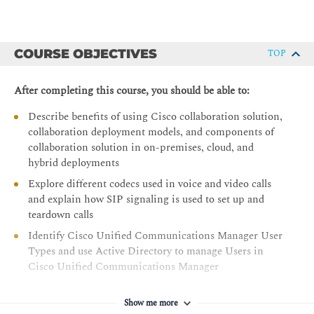
COURSE OBJECTIVES
TOP
After completing this course, you should be able to:
Describe benefits of using Cisco collaboration solution,
collaboration deployment models, and components of
collaboration solution in on-premises, cloud, and
hybrid deployments
Explore different codecs used in voice and video calls
and explain how SIP signaling is used to set up and
teardown calls
Identify Cisco Unified Communications Manager User
Types and use Active Directory to manage Users in
Cisco Unified Communications Manager
Identify the appropriate Cisco Unified IP Phone
software solution for registration, recognize different
Show me more