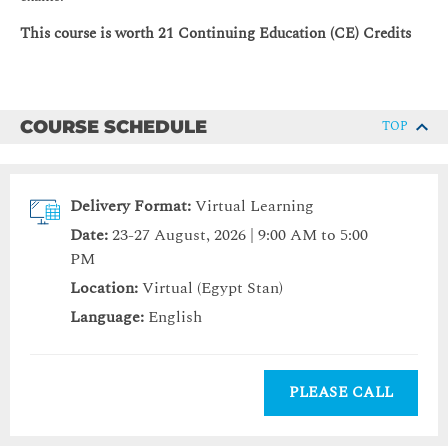
This course is worth 21 Continuing Education (CE) Credits
COURSE SCHEDULE
TOP
Delivery Format:
Virtual Learning
Date:
23-27 August, 2026 | 9:00 AM to 5:00
PM
Location:
Virtual (Egypt Stan)
Language:
English
PLEASE CALL