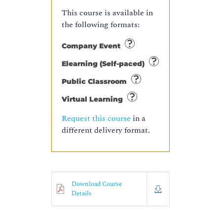
This course is available in
the following formats:
Company Event
Elearning (Self-paced)
Public Classroom
Virtual Learning
Request this course
in a
different delivery format.
Download Course
Details