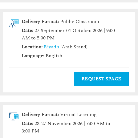
Delivery Format:
Public Classroom
Date:
27 September-01 October, 2026 | 9:00
AM to 5:00 PM
Location:
Riyadh
(Arab Stand)
Language:
English
REQUEST SPACE
Delivery Format:
Virtual Learning
Date:
23-27 November, 2026 | 7:00 AM to
3:00 PM