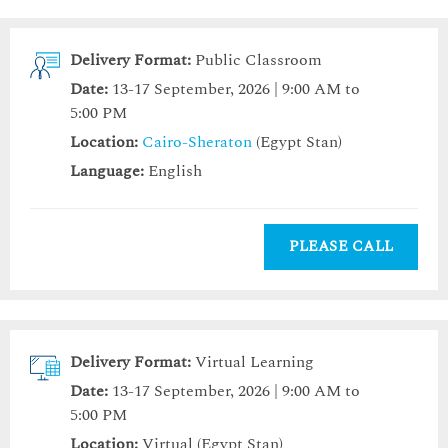
Delivery Format:
Public Classroom
Date:
13-17 September, 2026 | 9:00 AM to
5:00 PM
Location:
Cairo-Sheraton
(Egypt Stan)
Language:
English
PLEASE CALL
Delivery Format:
Virtual Learning
Date:
13-17 September, 2026 | 9:00 AM to
5:00 PM
Location:
Virtual (Egypt Stan)