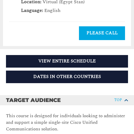
Location:
Virtual (Egypt Stan)
Language:
English
PLEASE CALL
VIEW ENTIRE SCHEDULE
DATES IN OTHER COUNTRIES
TARGET AUDIENCE
TOP
This course is designed for individuals looking to administer
and support a simple single-site Cisco Unified
Communications solution.