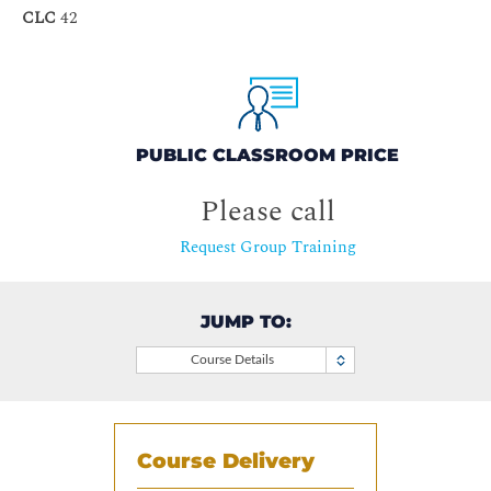
CLC
42
PUBLIC CLASSROOM PRICE
Please call
Request Group Training
JUMP TO:
Course Details
Course Delivery