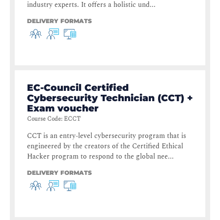
industry experts. It offers a holistic und...
DELIVERY FORMATS
EC-Council Certified
Cybersecurity Technician (CCT) +
Exam voucher
Course Code
:
ECCT
CCT is an entry-level cybersecurity program that is
engineered by the creators of the Certified Ethical
Hacker program to respond to the global nee...
DELIVERY FORMATS