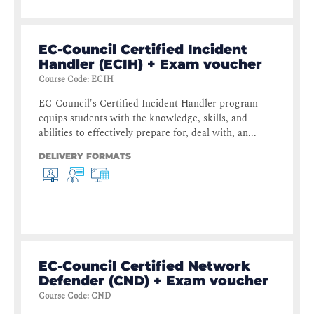
EC-Council Certified Incident
Handler (ECIH) + Exam voucher
Course Code
:
ECIH
EC-Council's Certified Incident Handler program
equips students with the knowledge, skills, and
abilities to effectively prepare for, deal with, an...
DELIVERY FORMATS
EC-Council Certified Network
Defender (CND) + Exam voucher
Course Code
:
CND