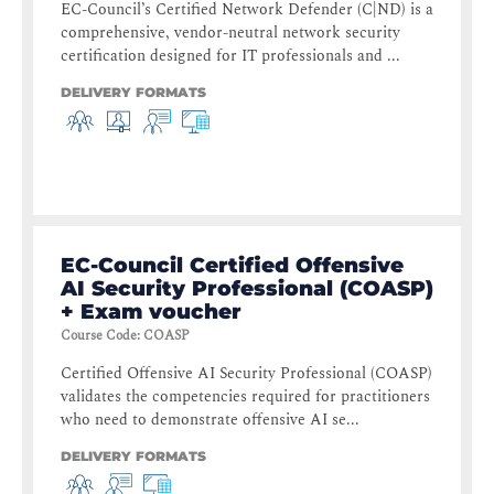
EC-Council’s Certified Network Defender (C|ND) is a
comprehensive, vendor-neutral network security
certification designed for IT professionals and ...
DELIVERY FORMATS
EC-Council Certified Offensive
AI Security Professional (COASP)
+ Exam voucher
Course Code
:
COASP
Certified Offensive AI Security Professional (COASP)
validates the competencies required for practitioners
who need to demonstrate offensive AI se...
DELIVERY FORMATS