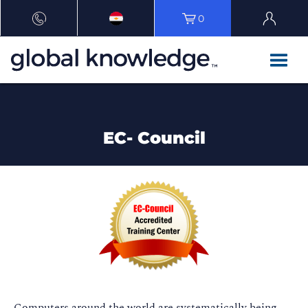
0
EC- Council
Computers around the world are systematically being