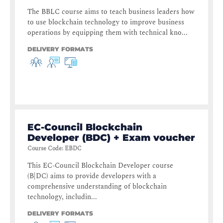
The BBLC course aims to teach business leaders how
to use blockchain technology to improve business
operations by equipping them with technical kno...
DELIVERY FORMATS
EC-Council Blockchain
Developer (BDC) + Exam voucher
Course Code
:
EBDC
This EC-Council Blockchain Developer course
(B|DC) aims to provide developers with a
comprehensive understanding of blockchain
technology, includin...
DELIVERY FORMATS