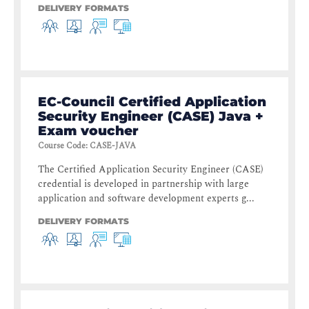
DELIVERY FORMATS
EC-Council Certified Application
Security Engineer (CASE) Java +
Exam voucher
Course Code
:
CASE-JAVA
The Certified Application Security Engineer (CASE)
credential is developed in partnership with large
application and software development experts g...
DELIVERY FORMATS