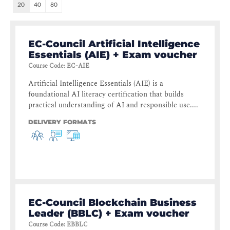
20
40
80
EC-Council Artificial Intelligence
Essentials (AIE) + Exam voucher
Course Code
:
EC-AIE
Artificial Intelligence Essentials (AIE) is a
foundational AI literacy certification that builds
practical understanding of AI and responsible use....
DELIVERY FORMATS
EC-Council Blockchain Business
Leader (BBLC) + Exam voucher
Course Code
:
EBBLC