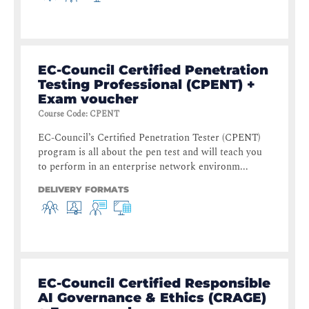
EC-Council Certified Penetration
Testing Professional (CPENT) +
Exam voucher
Course Code
:
CPENT
EC-Council’s Certified Penetration Tester (CPENT)
program is all about the pen test and will teach you
to perform in an enterprise network environm...
DELIVERY FORMATS
EC-Council Certified Responsible
AI Governance & Ethics (CRAGE)