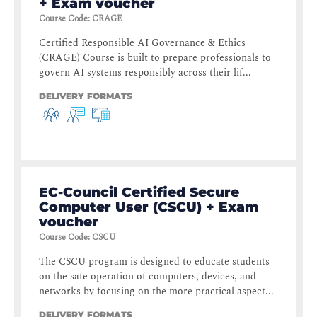
+ Exam voucher
Course Code
:
CRAGE
Certified Responsible AI Governance & Ethics
(CRAGE) Course is built to prepare professionals to
govern AI systems responsibly across their lif...
DELIVERY FORMATS
EC-Council Certified Secure
Computer User (CSCU) + Exam
voucher
Course Code
:
CSCU
The CSCU program is designed to educate students
on the safe operation of computers, devices, and
networks by focusing on the more practical aspect...
DELIVERY FORMATS