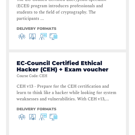
(ECES) program introduces professionals and
students to the field of cryptography. The
participants ...
DELIVERY FORMATS
EC-Council Certified Ethical
Hacker (CEH) + Exam voucher
Course Code
:
CEH
CEH v13 - Prepare for the CEH certification and
learn to think like a hacker while looking for system
weaknesses and vulnerabilities. With CEH v13,...
DELIVERY FORMATS