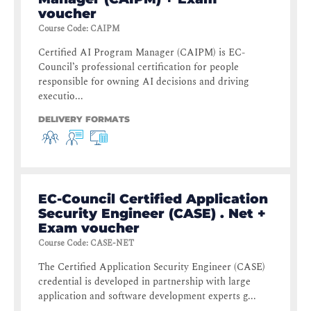
voucher
Course Code
:
CAIPM
Certified AI Program Manager (CAIPM) is EC-
Council’s professional certification for people
responsible for owning AI decisions and driving
executio...
DELIVERY FORMATS
EC-Council Certified Application
Security Engineer (CASE) . Net +
Exam voucher
Course Code
:
CASE-NET
The Certified Application Security Engineer (CASE)
credential is developed in partnership with large
application and software development experts g...