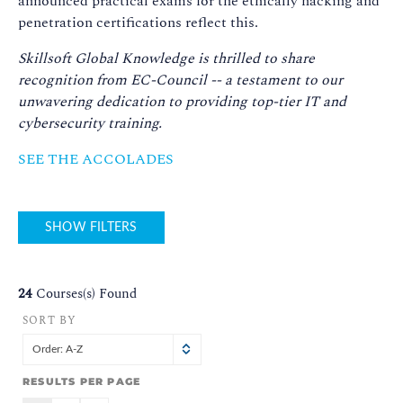
announced practical exams for the ethically hacking and
penetration certifications reflect this.
Skillsoft Global Knowledge is thrilled to share
recognition from EC-Council -- a testament to our
unwavering dedication to providing top-tier IT and
cybersecurity training.
SEE THE ACCOLADES
SHOW FILTERS
24
Courses(s) Found
SORT BY
Order: A-Z
RESULTS PER PAGE