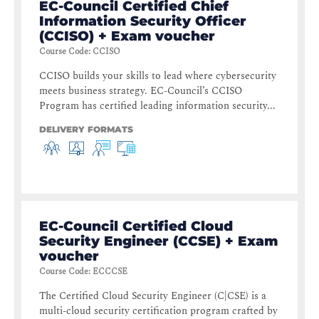
EC-Council Certified Chief
Information Security Officer
(CCISO) + Exam voucher
Course Code
:
CCISO
CCISO builds your skills to lead where cybersecurity
meets business strategy. EC-Council’s CCISO
Program has certified leading information security...
DELIVERY FORMATS
EC-Council Certified Cloud
Security Engineer (CCSE) + Exam
voucher
Course Code
:
ECCCSE
The Certified Cloud Security Engineer (C|CSE) is a
multi-cloud security certification program crafted by