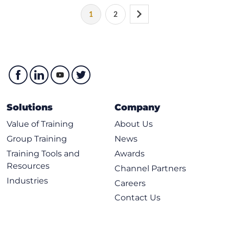
1
2
Solutions
Company
Value of Training
About Us
Group Training
News
Training Tools and
Awards
Resources
Channel Partners
Industries
Careers
Contact Us