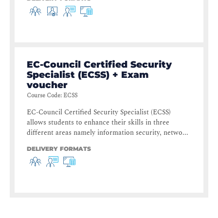
EC-Council Certified Security
Specialist (ECSS) + Exam
voucher
Course Code
:
ECSS
EC-Council Certified Security Specialist (ECSS)
allows students to enhance their skills in three
different areas namely information security, netwo...
DELIVERY FORMATS