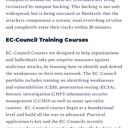
victimized by rampant hacking. This hacking is not only
widespread, but is being executed so flawlessly that the
attackers compromise a system, steal everything of value
and completely erase their tracks within 20 minutes.
EC-Council Training Courses
EC-Council Courses are designed to help organisations
and Individuals take pre-emptive measures against
malicious attacks, by learning how to identify and defend
the weaknesses in their own network. The EC-Council
portfolio includes training on identifying weaknesses
and vulnerabilities (CEH), penetration testing (ECSA),
forensic investigation (CHFI) information security
management (CCISO) as well as many specialist
courses. EC-Council courses begin at a foundational
level and build all the way to advanced. Practical
application is key and the EC-Councils recently