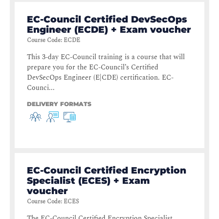
EC-Council Certified DevSecOps
Engineer (ECDE) + Exam voucher
Course Code
:
ECDE
This 3-day EC-Council training is a course that will
prepare you for the EC-Council’s Certified
DevSecOps Engineer (E|CDE) certification. EC-
Counci...
DELIVERY FORMATS
EC-Council Certified Encryption
Specialist (ECES) + Exam
voucher
Course Code
:
ECES
The EC-Council Certified Encryption Specialist