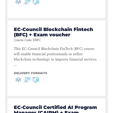
EC-Council Blockchain Fintech
(BFC) + Exam voucher
Course Code
:
EBFC
This EC-Council Blockchain FinTech (BFC) course
will enable financial professionals to utilize
blockchain technology to improve financial services
...
DELIVERY FORMATS
EC-Council Certified AI Program
Manager (CAIPM) + Exam