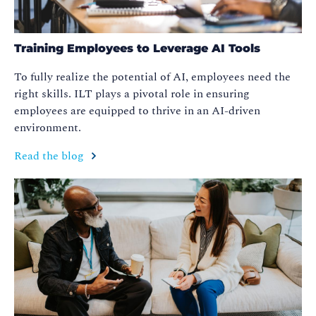
Training Employees to Leverage AI Tools
To fully realize the potential of AI, employees need the
right skills. ILT plays a pivotal role in ensuring
employees are equipped to thrive in an AI-driven
environment.
Read the blog