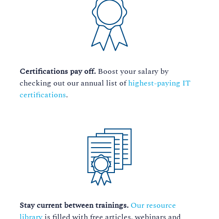
Certifications pay off.
Boost your salary by
checking out our annual list of
highest-paying IT
certifications
.
Stay current between trainings.
Our resource
library
is filled with free articles, webinars and