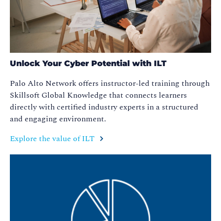
Unlock Your Cyber Potential with ILT
Palo Alto Network offers instructor-led training through
Skillsoft Global Knowledge that connects learners
directly with certified industry experts in a structured
and engaging environment.
Explore the value of ILT