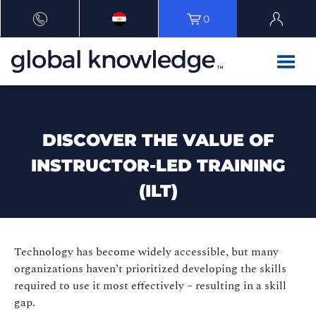
0
DISCOVER THE VALUE OF
INSTRUCTOR-LED TRAINING
(ILT)
Technology has become widely accessible, but many
organizations haven’t prioritized developing the skills
required to use it most effectively – resulting in a skill
gap.