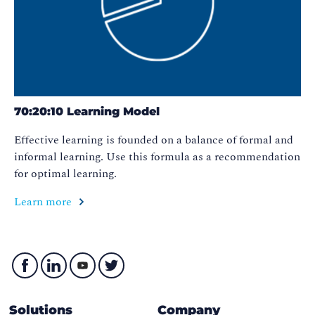
70:20:10 Learning Model
Effective learning is founded on a balance of formal and
informal learning. Use this formula as a recommendation
for optimal learning.
Learn more
Solutions
Company