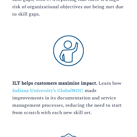
risk of organizational objectives not being met due
to skill gaps.
ILT helps customers maximize impact.
Learn how
Indiana University’s GlobalNOC
made
improvements in its documentation and service
management processes, reducing the need to start
from scratch with each new skill set.