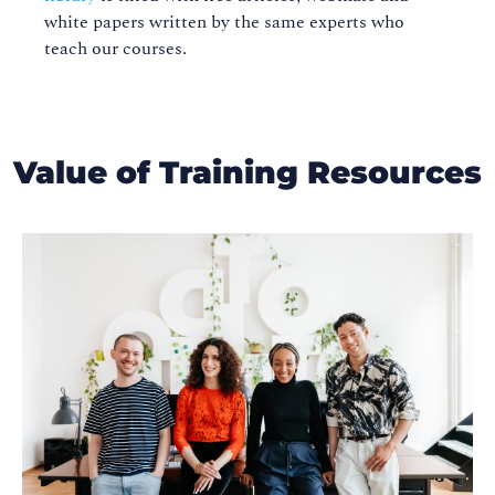
white papers written by the same experts who
teach our courses.
Value of Training Resources