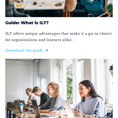
Guide: What is ILT?
ILT offers unique advantages that make it a go-to choice
for organizations and learners alike.
Download the guide