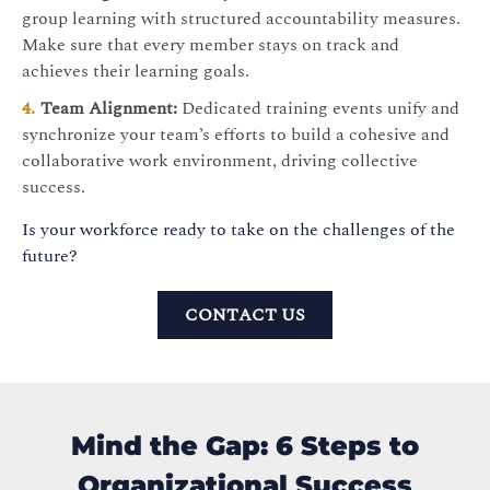
group learning with structured accountability measures.
Make sure that every member stays on track and
achieves their learning goals.
Team Alignment:
Dedicated training events unify and
synchronize your team’s efforts to build a cohesive and
collaborative work environment, driving collective
success.
Is your workforce ready to take on the challenges of the
future?
CONTACT US
Mind the Gap: 6 Steps to
Organizational Success