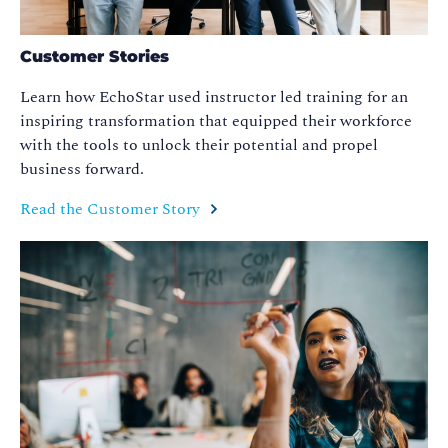
Customer Stories
Learn how EchoStar used instructor led training for an
inspiring transformation that equipped their workforce
with the tools to unlock their potential and propel
business forward.
Read the Customer Story