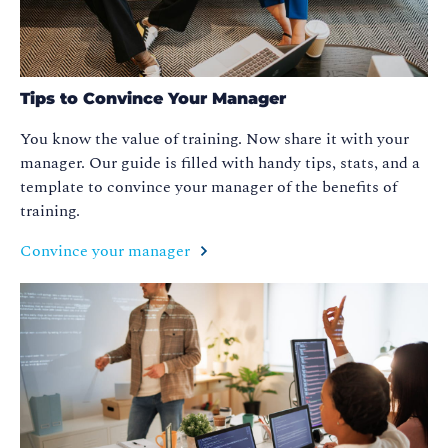
Tips to Convince Your Manager
You know the value of training. Now share it with your
manager. Our guide is filled with handy tips, stats, and a
template to convince your manager of the benefits of
training.
Convince your manager