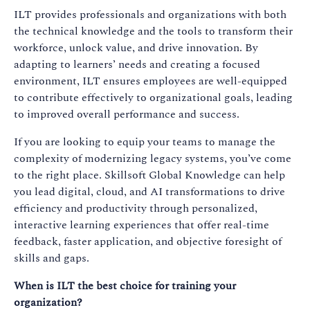
ILT provides professionals and organizations with both
the technical knowledge and the tools to transform their
workforce, unlock value, and drive innovation. By
adapting to learners’ needs and creating a focused
environment, ILT ensures employees are well-equipped
to contribute effectively to organizational goals, leading
to improved overall performance and success.
If you are looking to equip your teams to manage the
complexity of modernizing legacy systems, you’ve come
to the right place. Skillsoft Global Knowledge can help
you lead digital, cloud, and AI transformations to drive
efficiency and productivity through personalized,
interactive learning experiences that offer real-time
feedback, faster application, and objective foresight of
skills and gaps.
When is ILT the best choice for training your
organization?