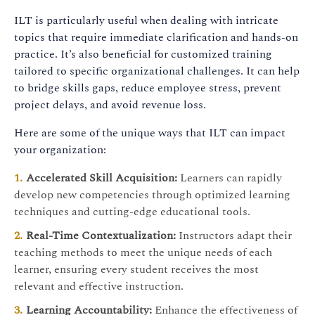
ILT is particularly useful when dealing with intricate
topics that require immediate clarification and hands-on
practice. It’s also beneficial for customized training
tailored to specific organizational challenges. It can help
to bridge skills gaps, reduce employee stress, prevent
project delays, and avoid revenue loss.
Here are some of the unique ways that ILT can impact
your organization:
Accelerated Skill Acquisition:
Learners can rapidly
develop new competencies through optimized learning
techniques and cutting-edge educational tools.
Real-Time Contextualization:
Instructors adapt their
teaching methods to meet the unique needs of each
learner, ensuring every student receives the most
relevant and effective instruction.
Learning Accountability:
Enhance the effectiveness of