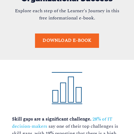
Explore each step of the Learner's Journey in this
free informational e-book.
DOWNLOAD E-BOOK
Skill gaps are a significant challenge.
28% of IT
decision-makers
say one of their top challenges is
skill gaps, with 19% reporting that there is a high