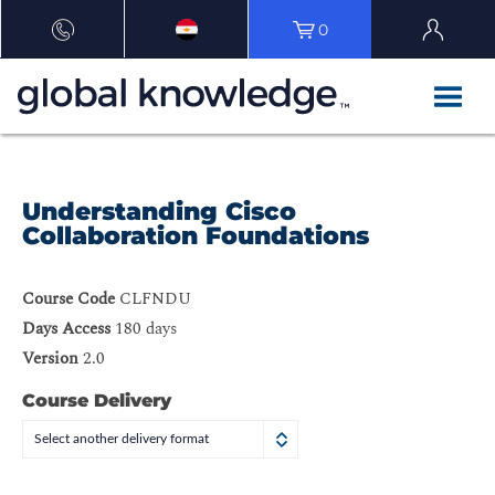
0
Understanding Cisco
Collaboration Foundations
Course Code
CLFNDU
Days Access
180 days
Version
2.0
Course Delivery
Select another delivery format