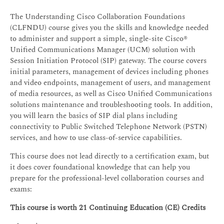
The Understanding Cisco Collaboration Foundations
(CLFNDU) course gives you the skills and knowledge needed
to administer and support a simple, single-site Cisco®
Unified Communications Manager (UCM) solution with
Session Initiation Protocol (SIP) gateway. The course covers
initial parameters, management of devices including phones
and video endpoints, management of users, and management
of media resources, as well as Cisco Unified Communications
solutions maintenance and troubleshooting tools. In addition,
you will learn the basics of SIP dial plans including
connectivity to Public Switched Telephone Network (PSTN)
services, and how to use class-of-service capabilities.
This course does not lead directly to a certification exam, but
it does cover foundational knowledge that can help you
prepare for the professional-level collaboration courses and
exams:
This course is worth 21 Continuing Education (CE) Credits