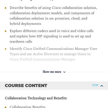
Describe benefits of using Cisco collaboration solution,
collaboration deployment models, and components of
collaboration solution in on-premises, cloud, and
hybrid deployments
Explore different codecs used in voice and video calls
and explain how SIP signaling is used to set up and
teardown calls
Identify Cisco Unified Communications Manager User
Types and use Active Directory to manage Users in
Cisco Unified Communications Manager
Identify the appropriate Cisco Unified IP Phone
software solution for registration, recognize different
Show me more
Cisco Unified IP Phone models and their supported
software, and identify various models of Webex video
COURSE CONTENT
TOP
endpoints
Provide an understanding of Cisco Unified
Collaboration Technology and Benefits
Communications Manager, including its deployment
models, cluster architecture, network requirements,
Collaboration Benefits