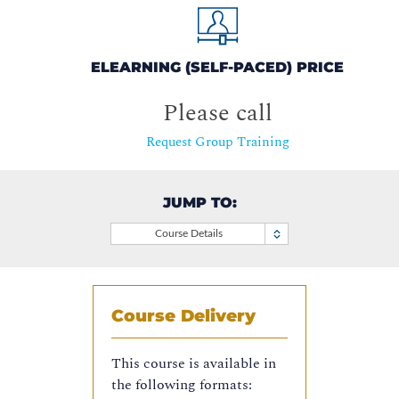
ELEARNING (SELF-PACED) PRICE
Please call
Request Group Training
JUMP TO:
Course Details
Course Delivery
This course is available in
the following formats: