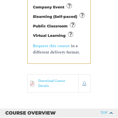
Company Event
Elearning (Self-paced)
Public Classroom
Virtual Learning
Request this course
in a
different delivery format.
Download Course
Details
COURSE OVERVIEW
TOP