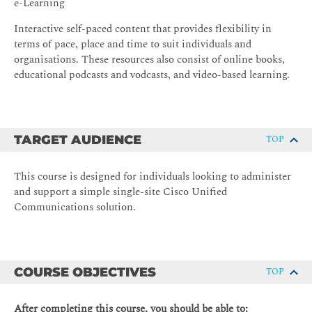
e-Learning
Interactive self-paced content that provides flexibility in
terms of pace, place and time to suit individuals and
organisations. These resources also consist of online books,
educational podcasts and vodcasts, and video-based learning.
TARGET AUDIENCE
TOP
This course is designed for individuals looking to administer
and support a simple single-site Cisco Unified
Communications solution.
COURSE OBJECTIVES
TOP
After completing this course, you should be able to: