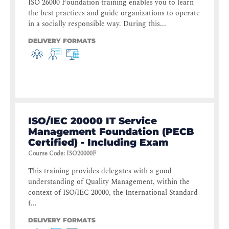
ISO 26000 Foundation training enables you to learn
the best practices and guide organizations to operate
in a socially responsible way. During this...
DELIVERY FORMATS
ISO/IEC 20000 IT Service
Management Foundation (PECB
Certified) - Including Exam
Course Code
:
ISO20000F
This training provides delegates with a good
understanding of Quality Management, within the
context of ISO/IEC 20000, the International Standard
f...
DELIVERY FORMATS