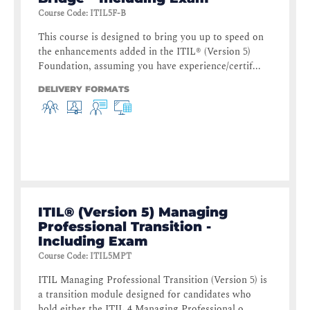
Course Code
:
ITIL5F-B
This course is designed to bring you up to speed on
the enhancements added in the ITIL® (Version 5)
Foundation, assuming you have experience/certif...
DELIVERY FORMATS
ITIL® (Version 5) Managing
Professional Transition -
Including Exam
Course Code
:
ITIL5MPT
ITIL Managing Professional Transition (Version 5) is
a transition module designed for candidates who
hold either the ITIL 4 Managing Professional o...