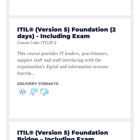
ITIL® (Version 5) Foundation (2
days) - Including Exam
Course Code
:
ITIL5F-2
This course provides IT leaders, practitioners,
support staff and staff interfacing with the
organisation’s digital and information systems
functio...
DELIVERY FORMATS
ITIL® (Version 5) Foundation
Bridge – Including Exam