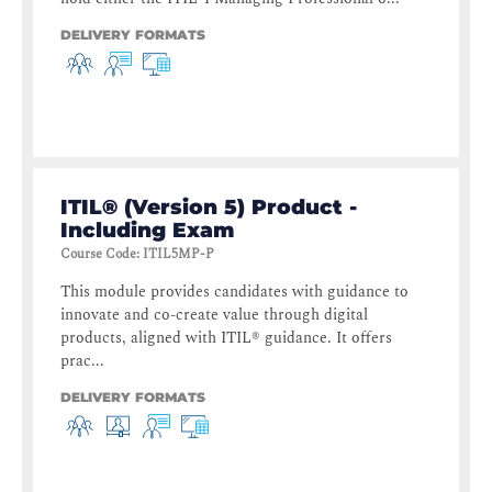
DELIVERY FORMATS
ITIL® (Version 5) Product -
Including Exam
Course Code
:
ITIL5MP-P
This module provides candidates with guidance to
innovate and co-create value through digital
products, aligned with ITIL® guidance. It offers
prac...
DELIVERY FORMATS