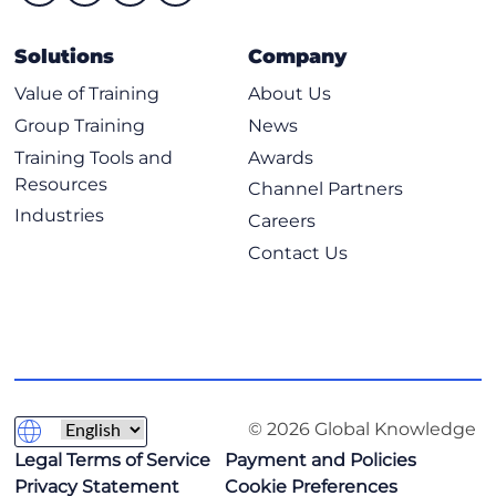
Solutions
Company
Value of Training
About Us
Group Training
News
Training Tools and
Awards
Resources
Channel Partners
Industries
Careers
Contact Us
© 2026 Global Knowledge
Legal Terms of Service
Payment and Policies
Privacy Statement
Cookie Preferences