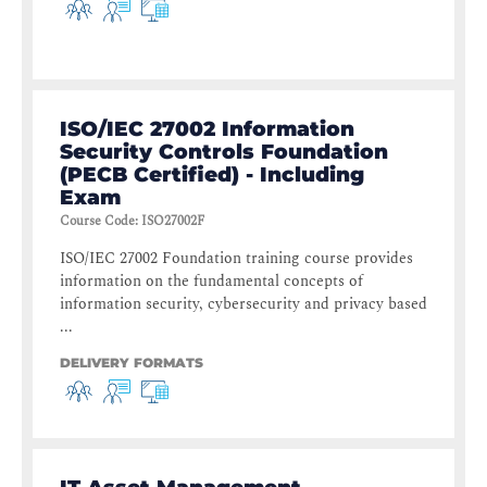
ISO/IEC 27002 Information
Security Controls Foundation
(PECB Certified) - Including
Exam
Course Code
:
ISO27002F
ISO/IEC 27002 Foundation training course provides
information on the fundamental concepts of
information security, cybersecurity and privacy based
...
DELIVERY FORMATS