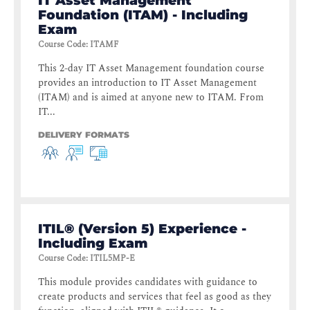
IT Asset Management
Foundation (ITAM) - Including
Exam
Course Code
:
ITAMF
This 2-day IT Asset Management foundation course
provides an introduction to IT Asset Management
(ITAM) and is aimed at anyone new to ITAM. From
IT...
DELIVERY FORMATS
ITIL® (Version 5) Experience -
Including Exam
Course Code
:
ITIL5MP-E
This module provides candidates with guidance to
create products and services that feel as good as they