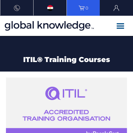
0
ITIL® Training Courses