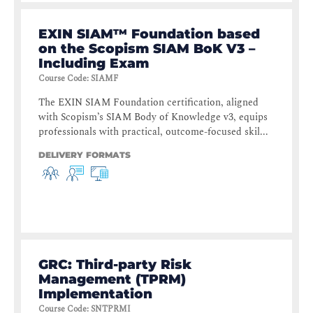
EXIN SIAM™ Foundation based
on the Scopism SIAM BoK V3 –
Including Exam
Course Code
:
SIAMF
The EXIN SIAM Foundation certification, aligned
with Scopism’s SIAM Body of Knowledge v3, equips
professionals with practical, outcome-focused skil...
DELIVERY FORMATS
GRC: Third-party Risk
Management (TPRM)
Implementation
Course Code
:
SNTPRMI