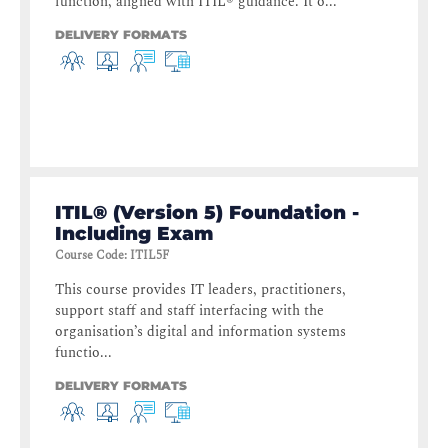
function, aligned with ITIL® guidance. It o...
DELIVERY FORMATS
ITIL® (Version 5) Foundation -
Including Exam
Course Code
:
ITIL5F
This course provides IT leaders, practitioners,
support staff and staff interfacing with the
organisation’s digital and information systems
functio...
DELIVERY FORMATS