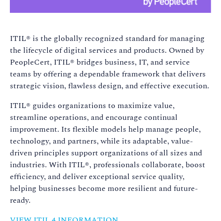
ITIL® is the globally recognized standard for managing
the lifecycle of digital services and products. Owned by
PeopleCert, ITIL® bridges business, IT, and service
teams by offering a dependable framework that delivers
strategic vision, flawless design, and effective execution.
ITIL® guides organizations to maximize value,
streamline operations, and encourage continual
improvement. Its flexible models help manage people,
technology, and partners, while its adaptable, value-
driven principles support organizations of all sizes and
industries. With ITIL®, professionals collaborate, boost
efficiency, and deliver exceptional service quality,
helping businesses become more resilient and future-
ready.
VIEW ITIL 4 INFORMATION