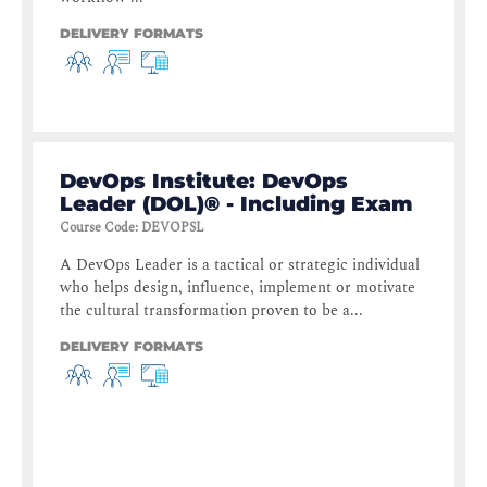
DELIVERY FORMATS
DevOps Institute: DevOps
Leader (DOL)® - Including Exam
Course Code
:
DEVOPSL
A DevOps Leader is a tactical or strategic individual
who helps design, influence, implement or motivate
the cultural transformation proven to be a...
DELIVERY FORMATS