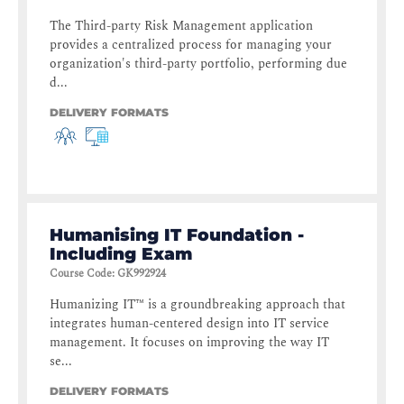
The Third-party Risk Management application
provides a centralized process for managing your
organization's third-party portfolio, performing due
d...
DELIVERY FORMATS
Humanising IT Foundation -
Including Exam
Course Code
:
GK992924
Humanizing IT™ is a groundbreaking approach that
integrates human-centered design into IT service
management. It focuses on improving the way IT
se...
DELIVERY FORMATS