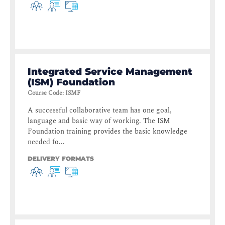
Integrated Service Management
(ISM) Foundation
Course Code
:
ISMF
A successful collaborative team has one goal,
language and basic way of working. The ISM
Foundation training provides the basic knowledge
needed fo...
DELIVERY FORMATS