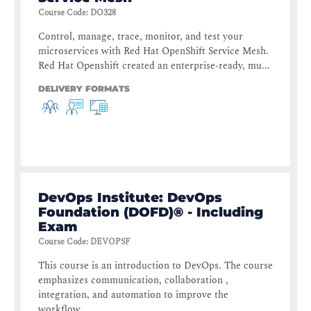
Course Code
:
DO328
Control, manage, trace, monitor, and test your
microservices with Red Hat OpenShift Service Mesh.
Red Hat Openshift created an enterprise-ready, mu...
DELIVERY FORMATS
DevOps Institute: DevOps
Foundation (DOFD)® - Including
Exam
Course Code
:
DEVOPSF
This course is an introduction to DevOps. The course
emphasizes communication, collaboration ,
integration, and automation to improve the
workflow ...