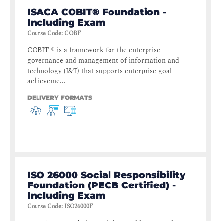
ISACA COBIT® Foundation -
Including Exam
Course Code
:
COBF
COBIT ® is a framework for the enterprise
governance and management of information and
technology (I&T) that supports enterprise goal
achieveme...
DELIVERY FORMATS
ISO 26000 Social Responsibility
Foundation (PECB Certified) -
Including Exam
Course Code
:
ISO26000F