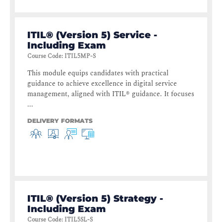
ITIL® (Version 5) Service -
Including Exam
Course Code
:
ITIL5MP-S
This module equips candidates with practical
guidance to achieve excellence in digital service
management, aligned with ITIL® guidance. It focuses
...
DELIVERY FORMATS
ITIL® (Version 5) Strategy -
Including Exam
Course Code
:
ITIL5SL-S