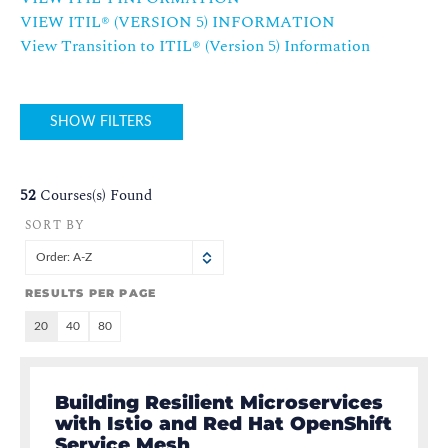
VIEW ITIL® (VERSION 5) INFORMATION
View Transition to ITIL®️ (Version 5) Information
SHOW FILTERS
52
Courses(s) Found
SORT BY
Order: A-Z
RESULTS PER PAGE
20
40
80
Building Resilient Microservices
with Istio and Red Hat OpenShift
Service Mesh