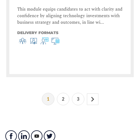
This module equips candidates to act with clarity and
confidence by aligning technology investments with
business strategy and outcomes, in line wi...
DELIVERY FORMATS
1
2
3